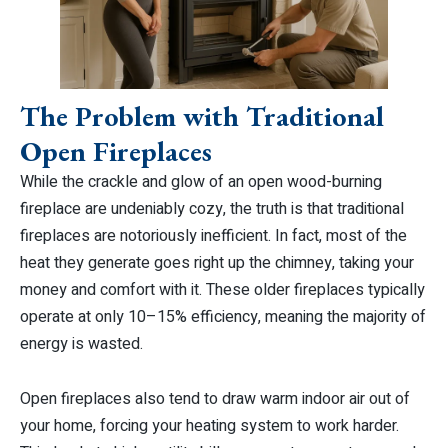
The Problem with Traditional
Open Fireplaces
While the crackle and glow of an open wood-burning
fireplace are undeniably cozy, the truth is that traditional
fireplaces are notoriously inefficient. In fact, most of the
heat they generate goes right up the chimney, taking your
money and comfort with it. These older fireplaces typically
operate at only 10–15% efficiency, meaning the majority of
energy is wasted.
Open fireplaces also tend to draw warm indoor air out of
your home, forcing your heating system to work harder.