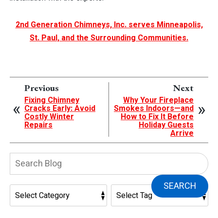
2nd Generation Chimneys, Inc. serves Minneapolis,
St. Paul, and the Surrounding Communities.
Previous
Next
Fixing Chimney
Why Your Fireplace
Cracks Early: Avoid
Smokes Indoors—and
Costly Winter
How to Fix It Before
Repairs
Holiday Guests
Arrive
Search
Blog:
SEARCH