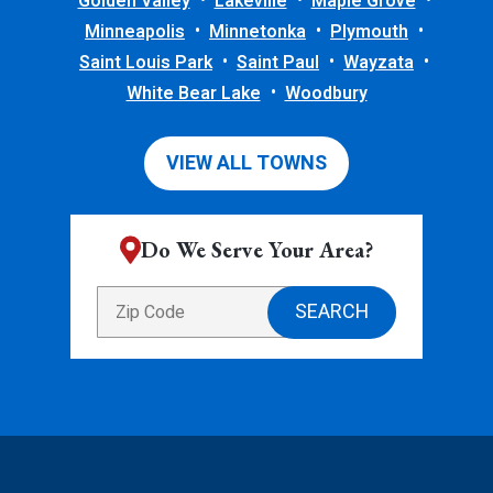
Golden Valley
Lakeville
Maple Grove
Minneapolis
Minnetonka
Plymouth
Saint Louis Park
Saint Paul
Wayzata
White Bear Lake
Woodbury
VIEW ALL TOWNS
Do We Serve Your Area?