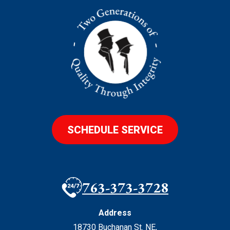
SCHEDULE SERVICE
763-373-3728
Address
18730 Buchanan St. NE
,