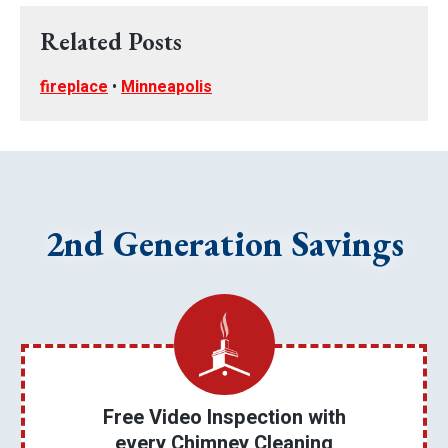
Related Posts
fireplace
•
Minneapolis
2nd Generation Savings
Free Video Inspection with
every Chimney Cleaning