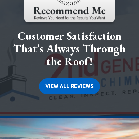
Customer Satisfaction
That’s Always Through
the Roof!
VIEW ALL REVIEWS