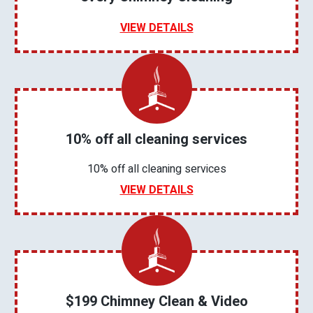
VIEW DETAILS
10% off all cleaning services
10% off all cleaning services
VIEW DETAILS
$199 Chimney Clean & Video