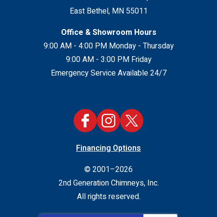
East Bethel
,
MN
55011
Office & Showroom Hours
9:00 AM - 4:00 PM Monday - Thursday
9:00 AM - 3:00 PM Friday
Emergency Service Available 24/7
Financing Options
© 2001–2026
2nd Generation Chimneys, Inc.
All rights reserved.