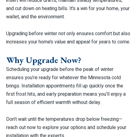
insert will reduce drafts, maintain steady temperatures,
and cut down on heating bills. It’s a win for your home, your
wallet, and the environment.
Upgrading before winter not only ensures comfort but also
increases your home’s value and appeal for years to come.
Why Upgrade Now?
Scheduling your upgrade before the peak of winter
ensures you’re ready for whatever the Minnesota cold
brings. Installation appointments fill up quickly once the
first frost hits, and early preparation means you’ll enjoy a
full season of efficient warmth without delay.
Don’t wait until the temperatures drop below freezing—
reach out now to explore your options and schedule your
installation with the experts.