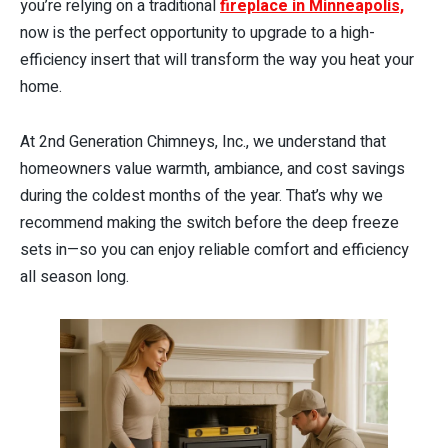
you’re relying on a traditional
fireplace in Minneapolis,
now is the perfect opportunity to upgrade to a high-
efficiency insert that will transform the way you heat your
home.
At 2nd Generation Chimneys, Inc., we understand that
homeowners value warmth, ambiance, and cost savings
during the coldest months of the year. That’s why we
recommend making the switch before the deep freeze
sets in—so you can enjoy reliable comfort and efficiency
all season long.