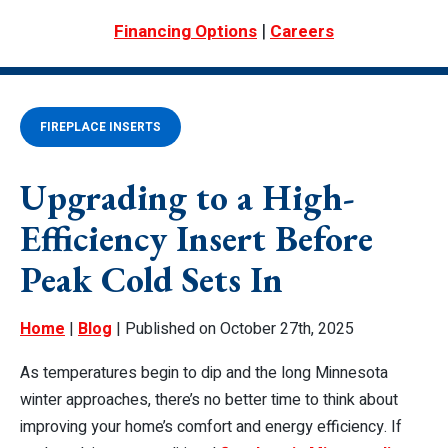
|
Financing Options
Careers
FIREPLACE INSERTS
Upgrading to a High-
Efficiency Insert Before
Peak Cold Sets In
Home
|
Blog
| Published on October 27th, 2025
As temperatures begin to dip and the long Minnesota
winter approaches, there’s no better time to think about
improving your home’s comfort and energy efficiency. If