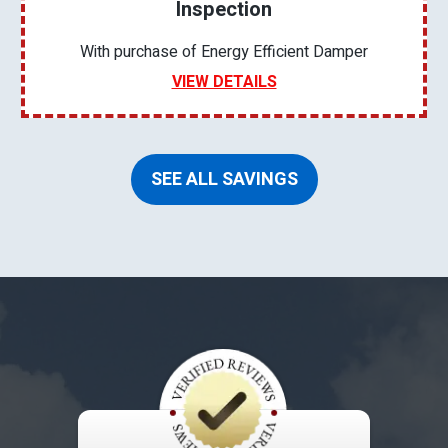
Inspection
With purchase of Energy Efficient Damper
VIEW DETAILS
SEE ALL SAVINGS