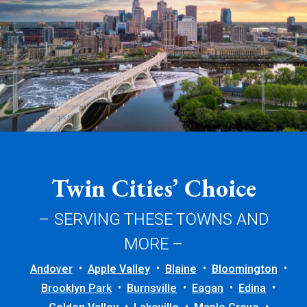
Twin Cities’ Choice
– SERVING THESE TOWNS AND
MORE –
Andover
Apple Valley
Blaine
Bloomington
Brooklyn Park
Burnsville
Eagan
Edina