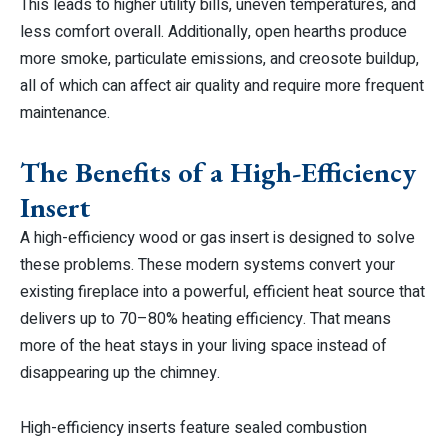
This leads to higher utility bills, uneven temperatures, and
less comfort overall. Additionally, open hearths produce
more smoke, particulate emissions, and creosote buildup,
all of which can affect air quality and require more frequent
maintenance.
The Benefits of a High-Efficiency
Insert
A high-efficiency wood or gas insert is designed to solve
these problems. These modern systems convert your
existing fireplace into a powerful, efficient heat source that
delivers up to 70–80% heating efficiency. That means
more of the heat stays in your living space instead of
disappearing up the chimney.
High-efficiency inserts feature sealed combustion