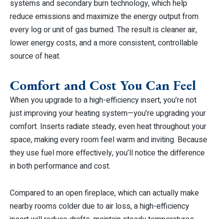
systems and secondary burn technology, which help
reduce emissions and maximize the energy output from
every log or unit of gas burned. The result is cleaner air,
lower energy costs, and a more consistent, controllable
source of heat.
Comfort and Cost You Can Feel
When you upgrade to a high-efficiency insert, you’re not
just improving your heating system—you’re upgrading your
comfort. Inserts radiate steady, even heat throughout your
space, making every room feel warm and inviting. Because
they use fuel more effectively, you’ll notice the difference
in both performance and cost.
Compared to an open fireplace, which can actually make
nearby rooms colder due to air loss, a high-efficiency