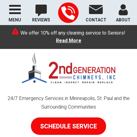
MENU
REVIEWS
CONTACT
ABOUT
We offer 10% off any cleaning service to Seniors!
Read More
24/7 Emergency Services in Minneapolis, St. Paul and the
Surrounding Communities
SCHEDULE SERVICE