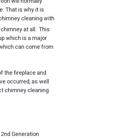
ion will normally
 That is why it is
chimney cleaning with
chimney at all. This
up which is a major
is which can come from
f the fireplace and
ve occurred, as well
ect chimney cleaning
s 2nd Generation