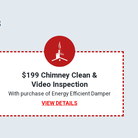
s
$199 Chimney Clean &
Video Inspection
With purchase of Energy Efficient Damper
VIEW DETAILS