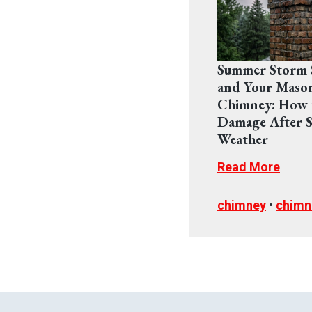
Summer Storm 
and Your Maso
Chimney: How 
Damage After S
Weather
Read More
chimney
•
chimn