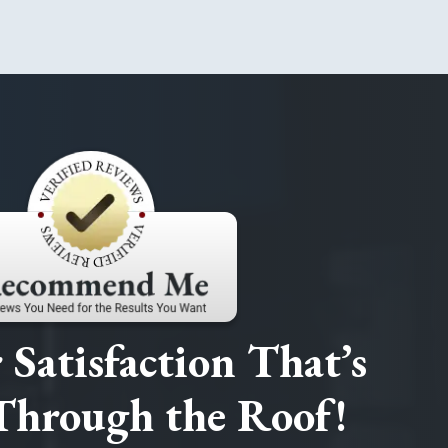
Satisfaction That’s
Through the Roof!