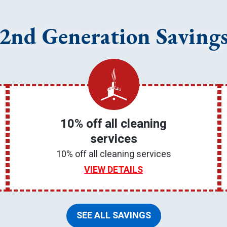
2nd Generation Saving
10% off all cleaning
services
10% off all cleaning services
VIEW DETAILS
SEE ALL SAVINGS