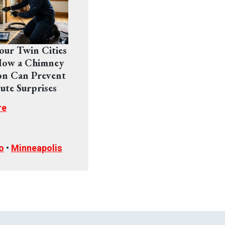
Your Twin Cities
ow a Chimney
on Can Prevent
ute Surprises
re
o
•
Minneapolis