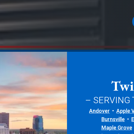
Twi
– SERVING
Andover
Apple V
Burnsville
Maple Grove