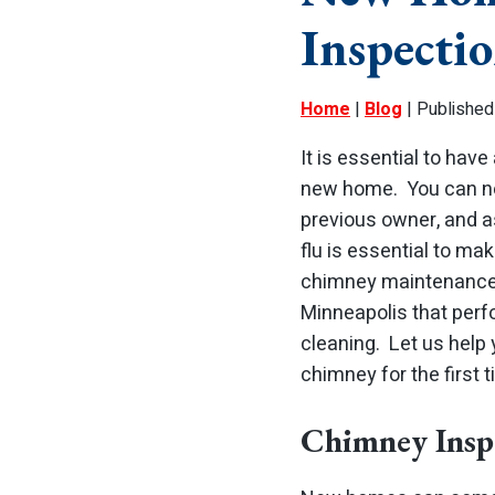
Inspecti
Home
|
Blog
| Published
It is essential to have
new home. You can ne
previous owner, and as
flu is essential to ma
chimney maintenanc
Minneapolis that per
cleaning. Let us help
chimney for the first t
Chimney Insp