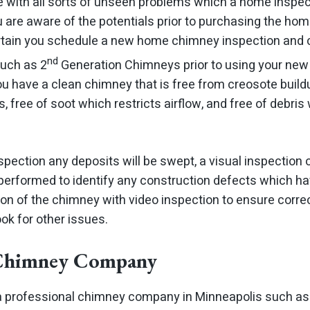
ith all sorts of unseen problems which a home inspect
are aware of the potentials prior to purchasing the home.
rtain you schedule a new home chimney inspection and 
nd
uch as 2
Generation Chimneys prior to using your new 
ou have a clean chimney that is free from creosote build
, free of soot which restricts airflow, and free of debr
pection any deposits will be swept, a visual inspection o
 performed to identify any construction defects which ha
tion of the chimney with video inspection to ensure corr
ok for other issues.
 Chimney Company
re a professional chimney company in Minneapolis such a