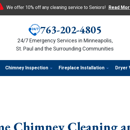
We offer 10% off any cleaning service to Seniors!
Read Mor
763-202-4805
24/7 Emergency Services in Minneapolis,
St. Paul and the Surrounding Communities
Chimney Inspection
Fireplace Installation
Dryer 
e Chimney Cleaning a