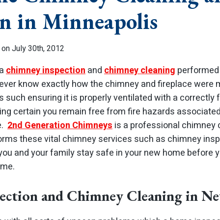
on in Minneapolis
 on July 30th, 2012
 a
chimney inspection
and
chimney cleaning
performed
ver know exactly how the chimney and fireplace were m
 such ensuring it is properly ventilated with a correctly 
king certain you remain free from fire hazards associate
e.
2nd Generation Chimneys
is a professional chimney
forms these vital chimney services such as chimney ins
 you and your family stay safe in your new home before 
ime.
ection and Chimney Cleaning in 