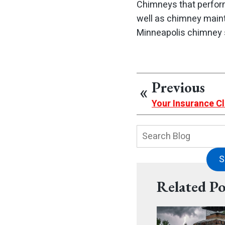
Chimneys that perfor
well as chimney main
Minneapolis chimney 
Previous
Your Insurance Cl
Search
Blog:
S
Related Po