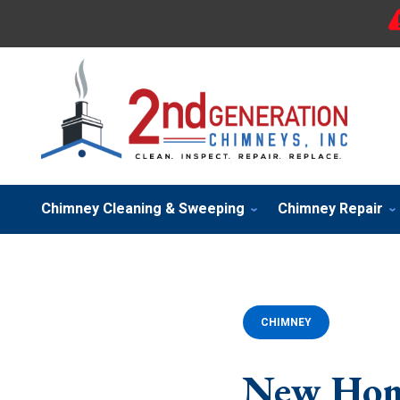
Chimney Cleaning & Sweeping
Chimney Repair
CHIMNEY
New Hom