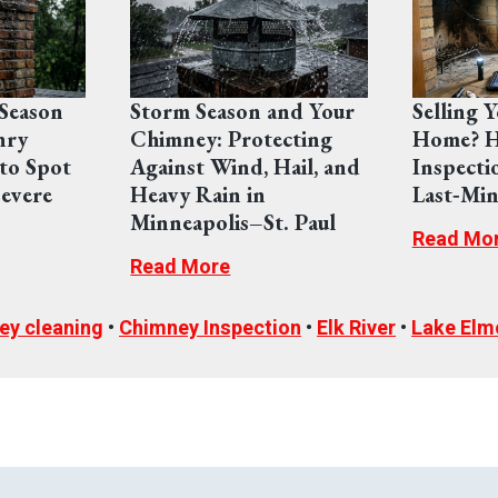
Season
Storm Season and Your
Selling 
nry
Chimney: Protecting
Home? H
to Spot
Against Wind, Hail, and
Inspecti
evere
Heavy Rain in
Last‑Min
Minneapolis–St. Paul
Read Mo
Read More
ey cleaning
•
Chimney Inspection
•
Elk River
•
Lake Elm