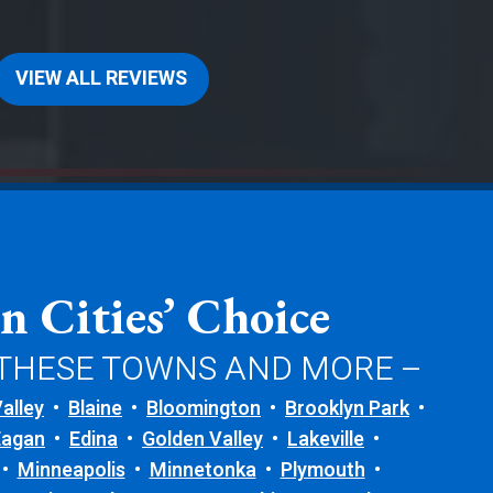
VIEW ALL REVIEWS
n Cities’ Choice
 THESE TOWNS AND MORE –
alley
Blaine
Bloomington
Brooklyn Park
Eagan
Edina
Golden Valley
Lakeville
Minneapolis
Minnetonka
Plymouth