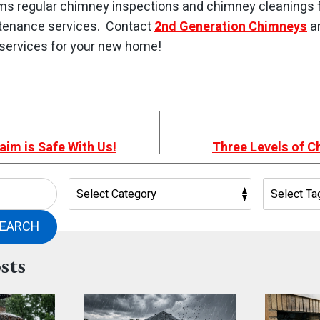
ms regular chimney inspections and chimney cleanings
tenance services. Contact
2nd Generation Chimneys
an
services for your new home!
aim is Safe With Us!
Three Levels of C
EARCH
sts