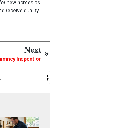
 for new homes as
d receive quality
Next
himney Inspection