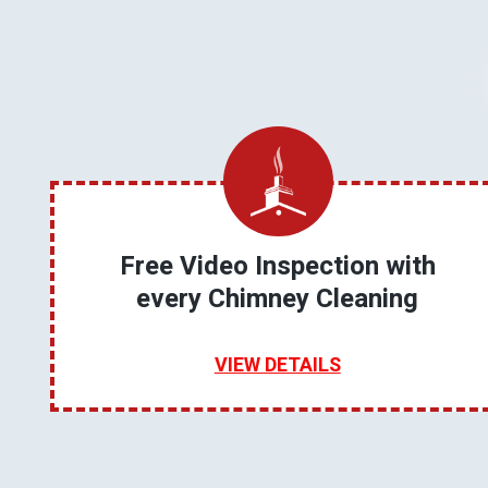
Free Video Inspection with
every Chimney Cleaning
VIEW DETAILS