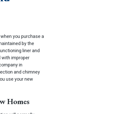
 when you purchase a
aintained by the
functioning liner and
d with improper
 company in
pection and chimney
you use your new
New Homes