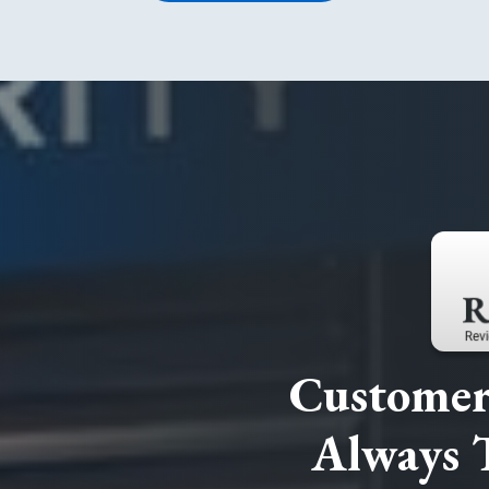
Customer 
Always 