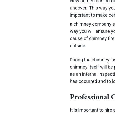
New homes can come w
uncover. This way you 
important to make ce
a chimney company s
way you will ensure y
cause of chimney fires
outside.
During the chimney ins
chimney itself will be
as an internal inspec
has occurred and to lo
Professional
It is important to hi