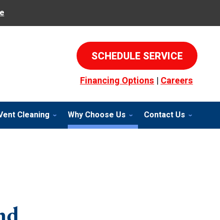
e
SCHEDULE SERVICE
Financing Options
|
Careers
Vent Cleaning
Why Choose Us
Contact Us
nd