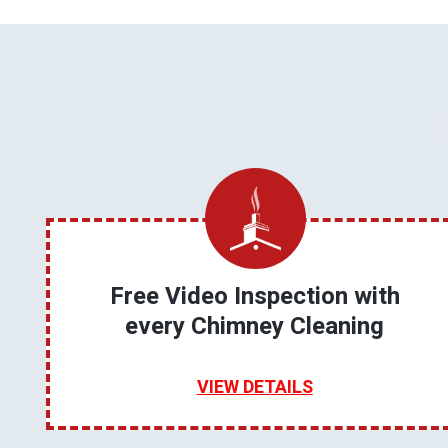
Free Video Inspection with
every Chimney Cleaning
VIEW DETAILS