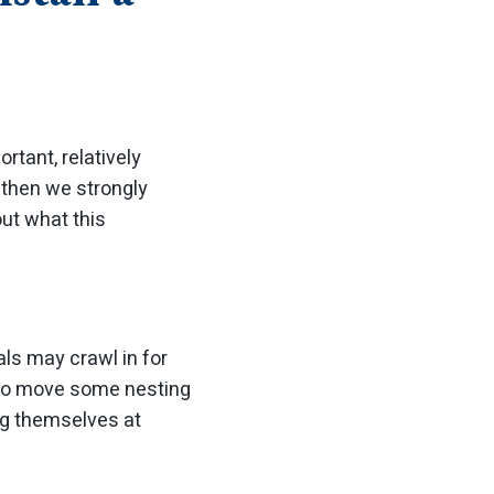
tant, relatively
, then we strongly
ut what this
ls may crawl in for
al to move some nesting
g themselves at