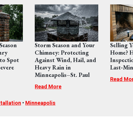
Season
Storm Season and Your
Selling 
nry
Chimney: Protecting
Home? H
to Spot
Against Wind, Hail, and
Inspecti
evere
Heavy Rain in
Last‑Min
Minneapolis–St. Paul
Read Mo
Read More
tallation
•
Minneapolis