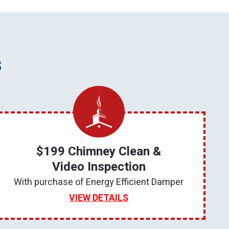
s
$199 Chimney Clean &
Video Inspection
With purchase of Energy Efficient Damper
VIEW DETAILS