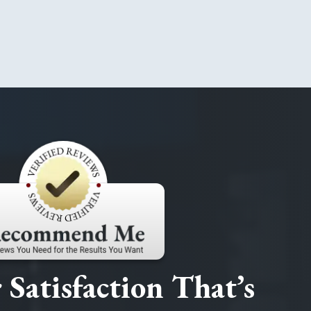
Satisfaction That’s