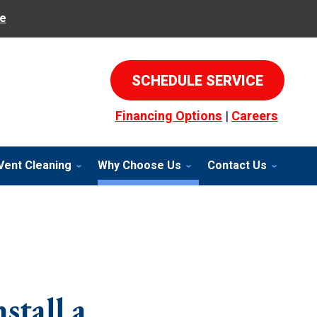
e
SCHEDULE SERVICE
Financing Options
|
Careers
Vent Cleaning
Why Choose Us
Contact Us
stall a