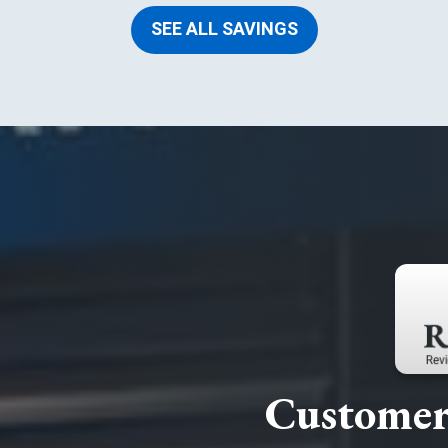
SEE ALL SAVINGS
Customer 