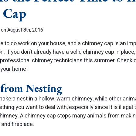
 Cap
 on August 8th, 2016
 to do work on your house, and a chimney cap is an impor
on. If you don’t already have a solid chimney cap in place
professional chimney technicians this summer. Check o
r your home!
 from Nesting
ake a nest in a hollow, warm chimney, while other anima
mething you want to deal with, especially since it is illeg
chimney. A chimney cap stops many animals from makin
and fireplace.