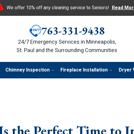
We offer 10% off any cleaning service to Seniors!
Read Mor
763-331-9438
24/7 Emergency Services in Minneapolis,
St. Paul and the Surrounding Communities
Chimney Inspection
Fireplace Installation
Dryer 
 the Perfect Time to In