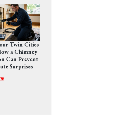
Your Twin Cities
ow a Chimney
on Can Prevent
ute Surprises
re