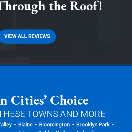
Through the Roof!
VIEW ALL REVIEWS
n Cities’ Choice
 THESE TOWNS AND MORE –
alley
Blaine
Bloomington
Brooklyn Park