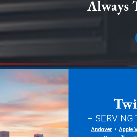
Always 
Twi
– SERVING
Andover
Apple V