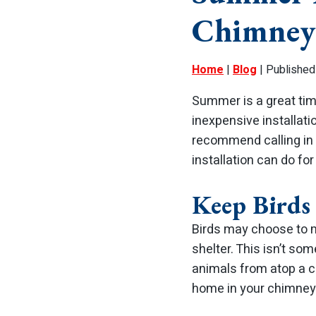
Chimney
Home
|
Blog
| Published
Summer is a great time
inexpensive installati
recommend calling in 
installation can do fo
Keep Birds
Birds may choose to m
shelter. This isn’t so
animals from atop a 
home in your chimney 