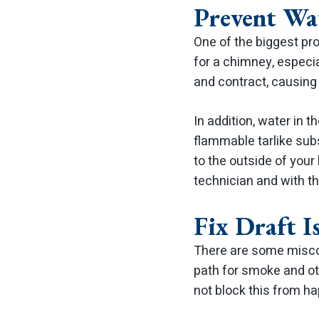
Prevent Wa
One of the biggest pr
for a chimney, especi
and contract, causing
In addition, water in 
flammable tarlike subs
to the outside of you
technician and with t
Fix Draft I
There are some miscon
path for smoke and oth
not block this from h