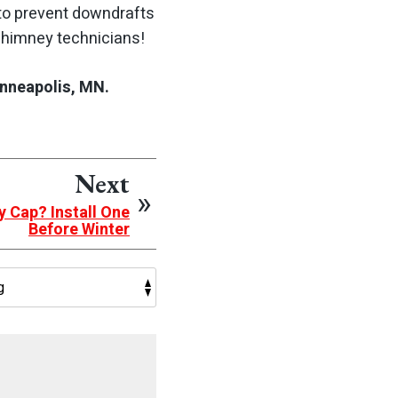
p to prevent downdrafts
 chimney technicians!
nneapolis, MN.
Next
y Cap? Install One
Before Winter