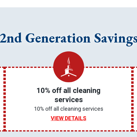
2nd Generation Saving
10% off all cleaning
services
10% off all cleaning services
VIEW DETAILS