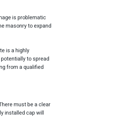
mage is problematic
 the masonry to expand
e is a highly
 potentially to spread
ng from a qualified
There must be a clear
 installed cap will