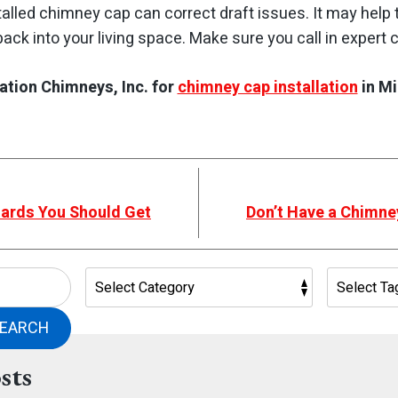
nstalled chimney cap can correct draft issues. It may hel
ck into your living space. Make sure you call in expert
ation Chimneys, Inc. for
chimney cap installation
in Mi
zards You Should Get
Don’t Have a Chimne
EARCH
sts