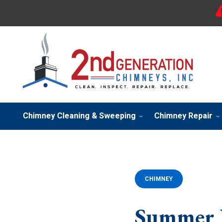
Chimney Cleaning & Sweeping
Chimney Repair
CHIMNEY
Summer Is