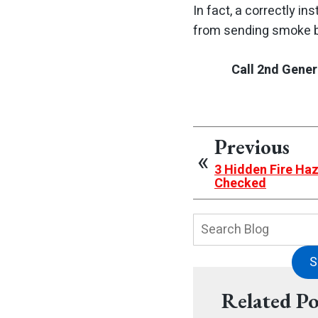
In fact, a correctly i
from sending smoke ba
Call 2nd Gener
Previous
3 Hidden Fire Ha
Checked
Search
Blog:
S
Related Po