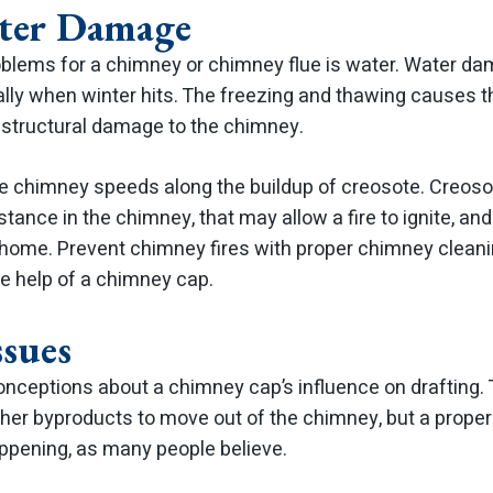
ter Damage
oblems for a chimney or chimney flue is water. Water da
ally when winter hits. The freezing and thawing causes
 structural damage to the chimney.
the chimney speeds along the buildup of creosote. Creosot
tance in the chimney, that may allow a fire to ignite, and
r home. Prevent chimney fires with proper chimney cleani
he help of a chimney cap.
ssues
ceptions about a chimney cap’s influence on drafting. 
er byproducts to move out of the chimney, but a properly
appening, as many people believe.