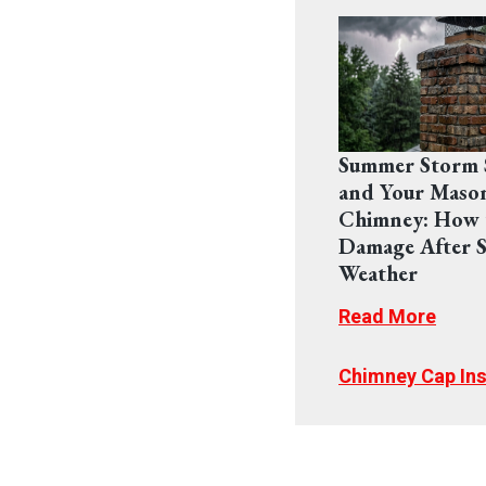
Summer Storm 
and Your Maso
Chimney: How 
Damage After S
Weather
Read More
Chimney Cap Ins