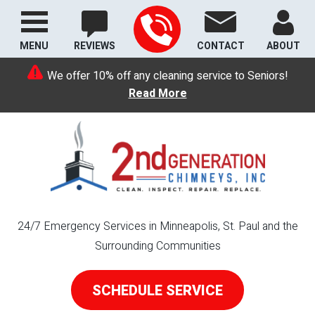
MENU
REVIEWS
CONTACT
ABOUT
We offer 10% off any cleaning service to Seniors!
Read More
24/7 Emergency Services in Minneapolis, St. Paul and the
Surrounding Communities
SCHEDULE SERVICE