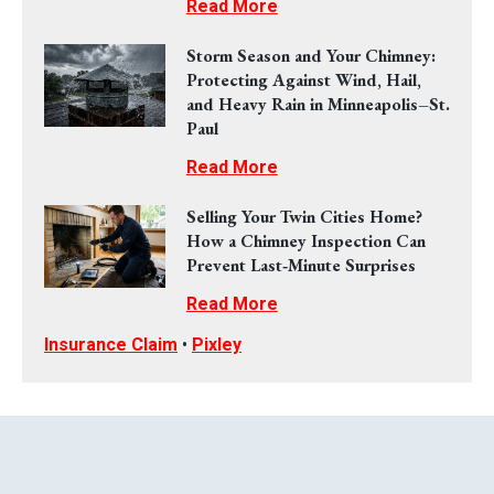
Read More
Storm Season and Your Chimney:
Protecting Against Wind, Hail,
and Heavy Rain in Minneapolis–St.
Paul
Read More
Selling Your Twin Cities Home?
How a Chimney Inspection Can
Prevent Last‑Minute Surprises
Read More
Insurance Claim
•
Pixley