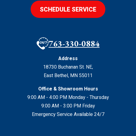
SCHEDULE SERVICE
763-330-0884
Address
18730 Buchanan St. NE
,
East Bethel
,
MN
55011
Office & Showroom Hours
9:00 AM - 4:00 PM Monday - Thursday
9:00 AM - 3:00 PM Friday
Emergency Service Available 24/7