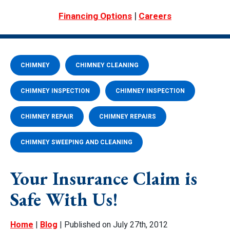
|
Financing Options
Careers
CHIMNEY
CHIMNEY CLEANING
CHIMNEY INSPECTION
CHIMNEY INSPECTION
CHIMNEY REPAIR
CHIMNEY REPAIRS
CHIMNEY SWEEPING AND CLEANING
Your Insurance Claim is
Safe With Us!
Home
|
Blog
| Published on July 27th, 2012