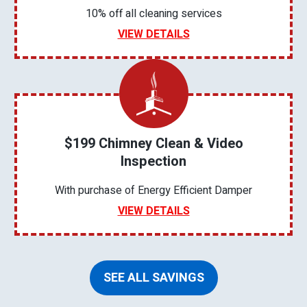
10% off all cleaning services
VIEW DETAILS
$199 Chimney Clean & Video
Inspection
With purchase of Energy Efficient Damper
VIEW DETAILS
SEE ALL SAVINGS