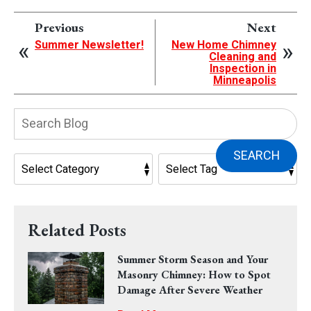
Previous
Next
Summer Newsletter!
New Home Chimney
Cleaning and
Inspection in
Minneapolis
Search
Blog:
SEARCH
Related Posts
Summer Storm Season and Your
Masonry Chimney: How to Spot
Damage After Severe Weather