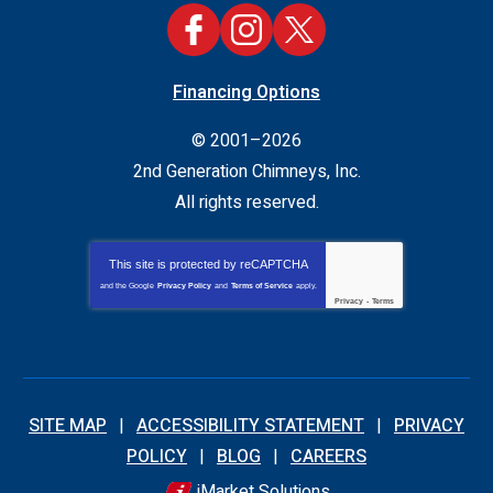
Financing Options
© 2001–2026
2nd Generation Chimneys, Inc.
All rights reserved.
This site is protected by
reCAPTCHA
and the Google
Privacy Policy
and
Terms of Service
apply.
Privacy
-
Terms
SITE MAP
ACCESSIBILITY STATEMENT
PRIVACY
POLICY
BLOG
CAREERS
iMarket Solutions