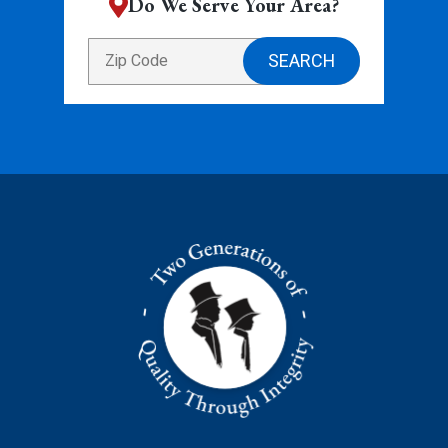
Do We Serve Your Area?