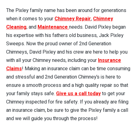
The Pixley family name has been around for generations
when it comes to your
Chimney Repair
,
Chimney
Cleaning
, and
Maintenance
needs. David Pixley began
his expertise with his fathers old business, Jack Pixley
Sweeps. Now the proud owner of 2nd Generation
Chimneys, David Pixley and his crew are here to help you
with all your Chimney needs, including your
Insurance
Claims
! Making an insurance claim can be time consuming
and stressful and 2nd Generation Chimney’s is here to
ensure a smooth process and a high quality repair so that
your family stays safe.
Give us a call today
to get your
Chimney inspected for fire safety. If you already are filing
an insurance claim, be sure to give the Pixley family a call
and we will guide you through the process!