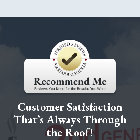
Customer Satisfaction
That’s Always Through
the Roof!