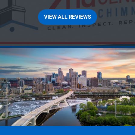
VIEW ALL REVIEWS