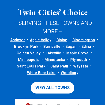
Twin Cities’ Choice
– SERVING THESE TOWNS AND
MORE –
Andover
Apple Valley
Blaine
Bloomington
Brooklyn Park
Burnsville
Eagan
Edina
Golden Valley
Lakeville
Maple Grove
Minneapolis
Minnetonka
Plymouth
Saint Louis Park
Saint Paul
Wayzata
White Bear Lake
Woodbury
VIEW ALL TOWNS