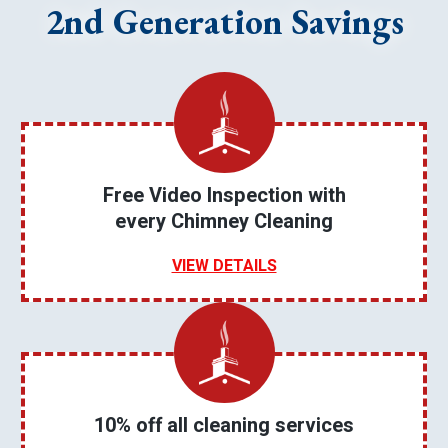
2nd Generation Savings
Free Video Inspection with
every Chimney Cleaning
VIEW DETAILS
10% off all cleaning services