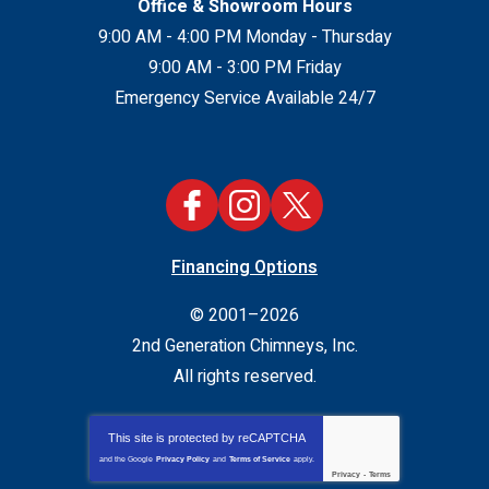
Office & Showroom Hours
9:00 AM - 4:00 PM Monday - Thursday
9:00 AM - 3:00 PM Friday
Emergency Service Available 24/7
Financing Options
© 2001–2026
2nd Generation Chimneys, Inc.
All rights reserved.
This site is protected by
reCAPTCHA
and the Google
Privacy Policy
and
Terms of Service
apply.
Privacy
-
Terms