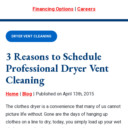
|
Financing Options
Careers
DRYER VENT CLEANING
3 Reasons to Schedule
Professional Dryer Vent
Cleaning
Home
|
Blog
| Published on April 13th, 2015
The clothes dryer is a convenience that many of us cannot
picture life without. Gone are the days of hanging up
clothes on a line to dry; today, you simply load up your wet