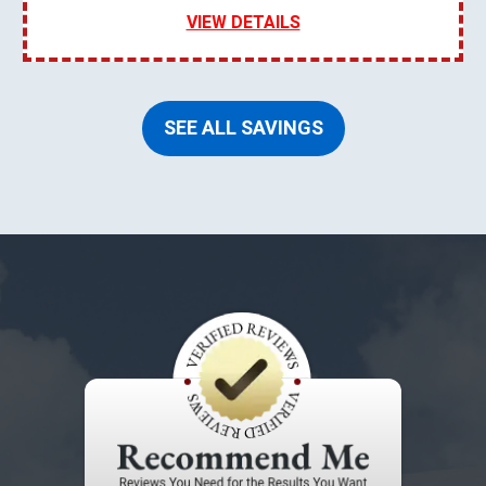
VIEW DETAILS
SEE ALL SAVINGS