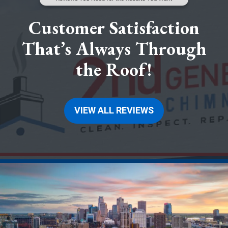
Customer Satisfaction
That’s Always Through
the Roof!
VIEW ALL REVIEWS