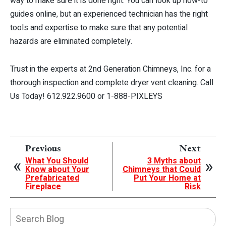
way to make sure it is done right. You can look up how-to
guides online, but an experienced technician has the right
tools and expertise to make sure that any potential
hazards are eliminated completely.
Trust in the experts at 2nd Generation Chimneys, Inc. for a
thorough inspection and complete dryer vent cleaning. Call
Us Today! 612.922.9600 or 1-888-PIXLEYS
Previous
Next
What You Should
3 Myths about
Know about Your
Chimneys that Could
Prefabricated
Put Your Home at
Fireplace
Risk
Search
Blog: