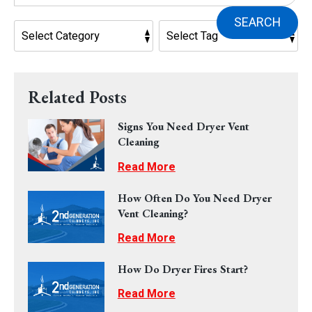
SEARCH
Related Posts
Signs You Need Dryer Vent
Cleaning
Read More
How Often Do You Need Dryer
Vent Cleaning?
Read More
How Do Dryer Fires Start?
Read More