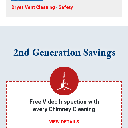
Dryer Vent Cleaning
•
Safety
2nd Generation Savings
Free Video Inspection with
every Chimney Cleaning
VIEW DETAILS