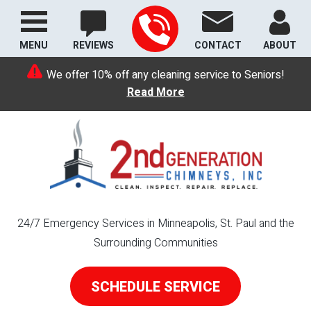
MENU
REVIEWS
CONTACT
ABOUT
We offer 10% off any cleaning service to Seniors!
Read More
24/7 Emergency Services in Minneapolis, St. Paul and the
Surrounding Communities
SCHEDULE SERVICE