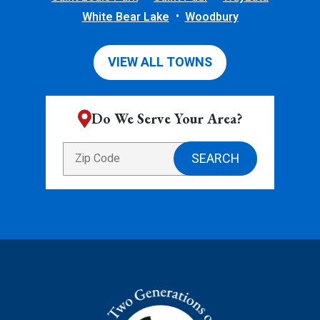
White Bear Lake
Woodbury
VIEW ALL TOWNS
Do We Serve Your Area?