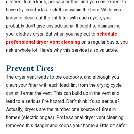
clothes, turn a knob, press a button, and you can expect to
have dry, comfortable clothing within the hour. While you
know to clean out the lint filter with each cycle, you
probably don’t give any additional thought to maintaining
your clothes dryer. But when you neglect to
schedule
professional dryer vent cleaning
on a regular basis, you
risk a whole lot. Here’s why this service is so valuable.
Prevent Fires
The dryer vent leads to the outdoors, and although you
clean your filter with each load, lint from the drying cycle
can still enter the vent. This can build up in the vent and
lead to a serious fire hazard. Don’t think it’s so serious?
Actually, dryers are the
number one
source of fires in
homes (electric or gas). Professional dryer vent cleaning
removes this danger and keeps your home a little bit safer.