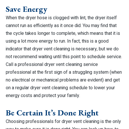
Save Energy
When the dryer hose is clogged with lint, the dryer itself
cannot run as efficiently as it once did. You may find that
the cycle takes longer to complete, which means that it is
using a lot more energy to run. In fact, this is a good
indicator that dryer vent cleaning is necessary, but we do
not recommend waiting until this point to schedule service.
Call a professional dryer vent cleaning service
professional at the first sign of a struggling system (when
no electrical or mechanical problems are evident) and get
on a regular dryer vent cleaning schedule to lower your
energy costs and protect your family.
Be Certain It’s Done Right
Choosing professionals for dryer vent cleaning is the only