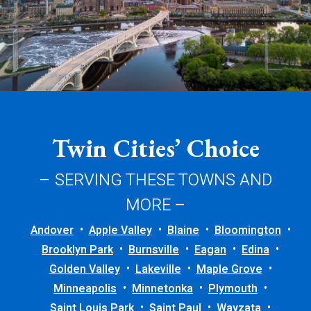
Twin Cities’ Choice
– SERVING THESE TOWNS AND
MORE –
Andover
Apple Valley
Blaine
Bloomington
Brooklyn Park
Burnsville
Eagan
Edina
Golden Valley
Lakeville
Maple Grove
Minneapolis
Minnetonka
Plymouth
Saint Louis Park
Saint Paul
Wayzata