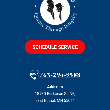
SCHEDULE SERVICE
763-294-9588
Address
18730 Buchanan St. NE
,
East Bethel
,
MN
55011