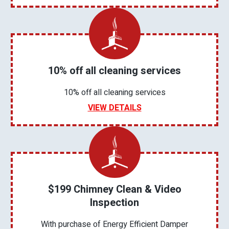
10% off all cleaning services
10% off all cleaning services
VIEW DETAILS
$199 Chimney Clean & Video
Inspection
With purchase of Energy Efficient Damper