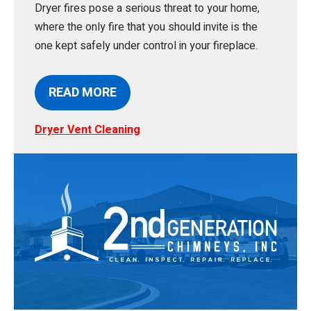
Dryer fires pose a serious threat to your home,
where the only fire that you should invite is the
one kept safely under control in your fireplace.
READ MORE
Dryer Vent Cleaning