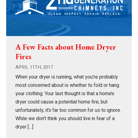
A Few Facts about Home Dryer
Fires
APRIL 11TH, 2017
When your dryer is running, what you’re probably
most concerned about is whether to fold or hang
your clothing. Your last thought is that a home’s
dryer could cause a potential home fire, but
unfortunately, it’s far too common for us to ignore.
While we don’t think you should live in fear of a
dryer […]