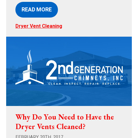
READ MORE
Dryer Vent Cleaning
Why Do You Need to Have the
Dryer Vents Cleaned?
FEBRUARY 20TH, 2017