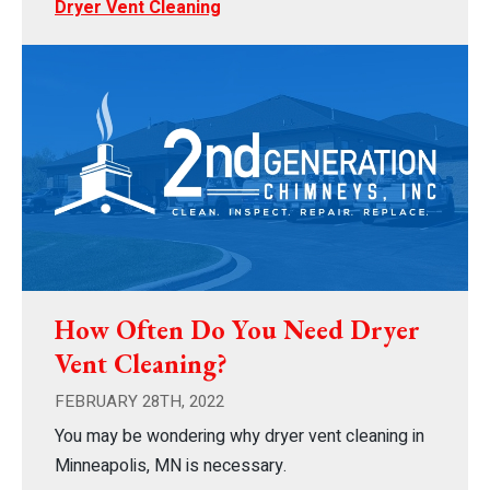
Dryer Vent Cleaning
How Often Do You Need Dryer
Vent Cleaning?
FEBRUARY 28TH, 2022
You may be wondering why dryer vent cleaning in
Minneapolis, MN is necessary.