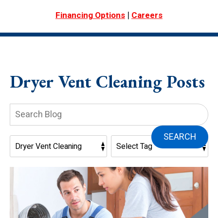
|
Financing Options
Careers
Dryer Vent Cleaning Posts
Search
Blog:
SEARCH