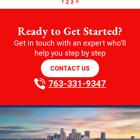
1
2
3
Ready to Get Started?
Get in touch with an expert who’ll
help you step by step
CONTACT US
763-331-9347