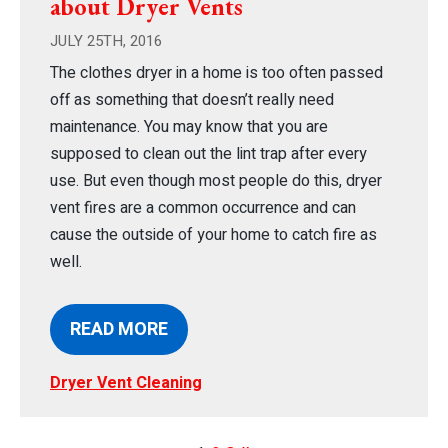
about Dryer Vents
JULY 25TH, 2016
The clothes dryer in a home is too often passed
off as something that doesn’t really need
maintenance. You may know that you are
supposed to clean out the lint trap after every
use. But even though most people do this, dryer
vent fires are a common occurrence and can
cause the outside of your home to catch fire as
well.
READ MORE
Dryer Vent Cleaning