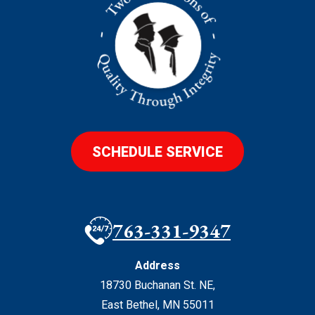
SCHEDULE SERVICE
763-331-9347
Address
18730 Buchanan St. NE
,
East Bethel
,
MN
55011