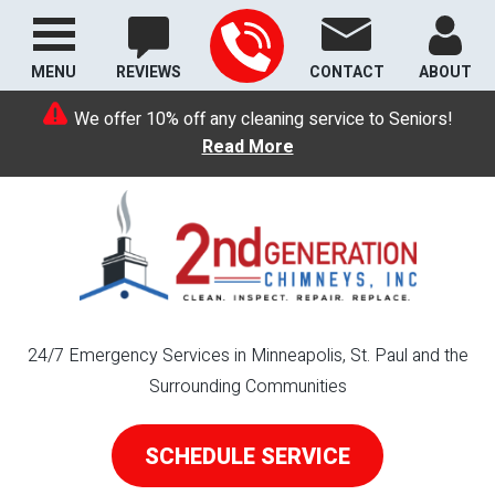
MENU
REVIEWS
CONTACT
ABOUT
We offer 10% off any cleaning service to Seniors!
Read More
24/7 Emergency Services in Minneapolis, St. Paul and the
Surrounding Communities
SCHEDULE SERVICE