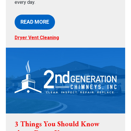
every day.
READ MORE
Dryer Vent Cleaning
3 Things You Should Know