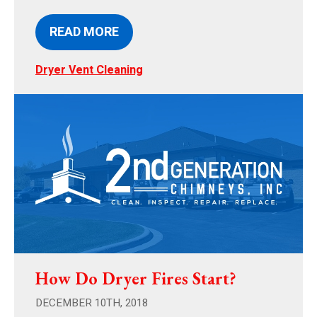
READ MORE
Dryer Vent Cleaning
How Do Dryer Fires Start?
DECEMBER 10TH, 2018