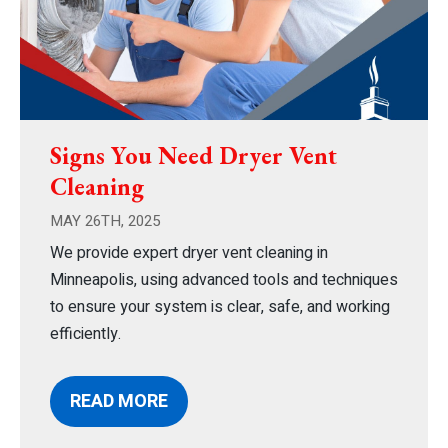
Signs You Need Dryer Vent
Cleaning
MAY 26TH, 2025
We provide expert dryer vent cleaning in
Minneapolis, using advanced tools and techniques
to ensure your system is clear, safe, and working
efficiently.
READ MORE