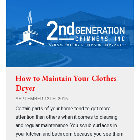
How to Maintain Your Clothes
Dryer
SEPTEMBER 12TH, 2016
Certain parts of your home tend to get more
attention than others when it comes to cleaning
and regular maintenance. You scrub surfaces in
your kitchen and bathroom because you see them