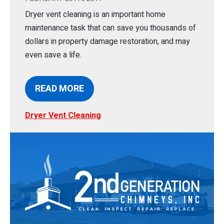
Dryer vent cleaning is an important home
maintenance task that can save you thousands of
dollars in property damage restoration, and may
even save a life.
READ MORE
Dryer Vent Cleaning