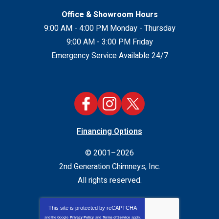
Office & Showroom Hours
9:00 AM - 4:00 PM Monday - Thursday
9:00 AM - 3:00 PM Friday
Emergency Service Available 24/7
Financing Options
© 2001–2026
2nd Generation Chimneys, Inc.
All rights reserved.
This site is protected by
reCAPTCHA
and the Google
Privacy Policy
and
Terms of Service
apply.