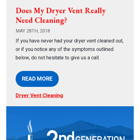
Does My Dryer Vent Really
Need Cleaning?
MAY 28TH, 2018
If you have never had your dryer vent cleaned out,
or if you notice any of the symptoms outlined
below, do not hesitate to give us a call.
READ MORE
Dryer Vent Cleaning