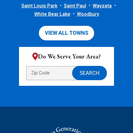
Saint Louis Park
Saint Paul
Wayzata
White Bear Lake
Woodbury
VIEW ALL TOWNS
Do We Serve Your Area?