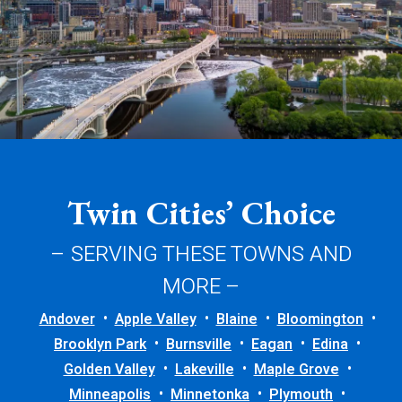
Twin Cities’ Choice
– SERVING THESE TOWNS AND
MORE –
Andover
Apple Valley
Blaine
Bloomington
Brooklyn Park
Burnsville
Eagan
Edina
Golden Valley
Lakeville
Maple Grove
Minneapolis
Minnetonka
Plymouth