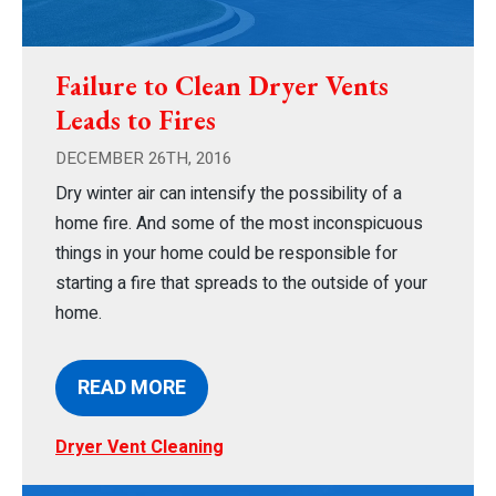
Failure to Clean Dryer Vents
Leads to Fires
DECEMBER 26TH, 2016
Dry winter air can intensify the possibility of a
home fire. And some of the most inconspicuous
things in your home could be responsible for
starting a fire that spreads to the outside of your
home.
READ MORE
Dryer Vent Cleaning