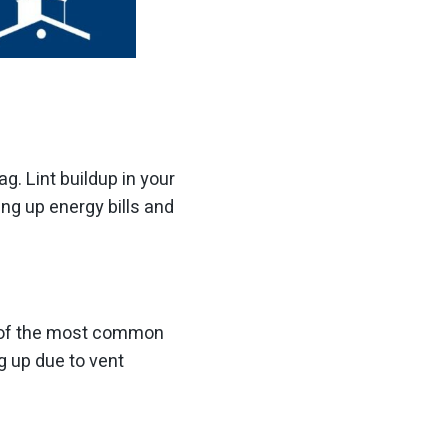
ag. Lint buildup in your
ing up energy bills and
ne of the most common
g up due to vent