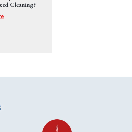
eed Cleaning?
re
s