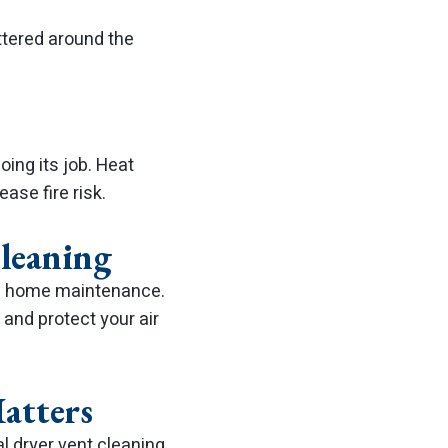
attered around the
oing its job. Heat
ase fire risk.
Cleaning
 of home maintenance.
 and protect your air
atters
al dryer vent cleaning