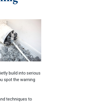
tly build into serious
ou spot the warning
and techniques to