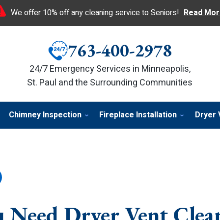
We offer 10% off any cleaning service to Seniors!
Read Mor
763-400-2978
24/7 Emergency Services in Minneapolis,
St. Paul and the Surrounding Communities
Chimney Inspection
Fireplace Installation
Dryer 
u Need Dryer Vent Clea