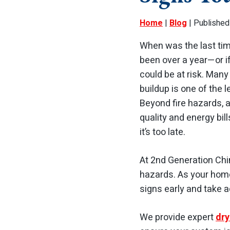
Home
|
Blog
| Published
When was the last time
been over a year—or i
could be at risk. Many
buildup is one of the 
Beyond fire hazards, a
quality and energy bil
it’s too late.
At 2nd Generation Chi
hazards. As your home
signs early and take 
We provide expert
dry