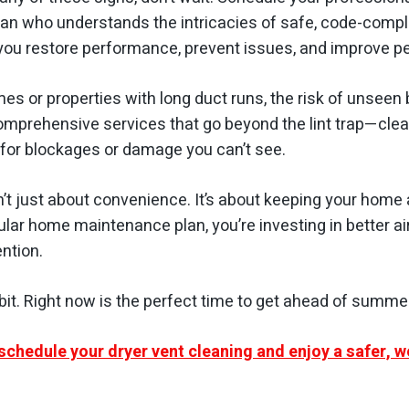
ian who understands the intricacies of safe, code-compli
 you restore performance, prevent issues, and improve p
mes or properties with long duct runs, the risk of unseen b
omprehensive services that go beyond the lint trap—clean
for blockages or damage you can’t see.
n’t just about convenience. It’s about keeping your home 
gular home maintenance plan, you’re investing in better ai
ention.
bit. Right now is the perfect time to get ahead of summe
schedule your dryer vent cleaning and enjoy a safer, w