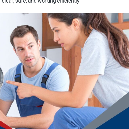
clear, safe, and working efficiently.