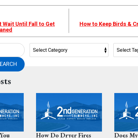
Wait Until Fall to Get
How to Keep Birds & Cr
eaned
EARCH
sts
You
How Do Dryer Fires
Does My