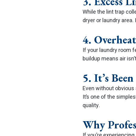
3. Excess L
While the lint trap co
dryer or laundry area. 
4. Overhea
If your laundry room fe
buildup means air isn’
5. It’s Bee
Even without obvious 
It’s one of the simple
quality.
Why Profes
If you’re experiencing