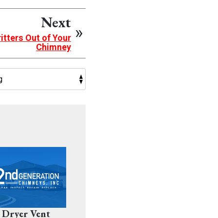
Next
itters Out of Your
Chimney
 Dryer Vent