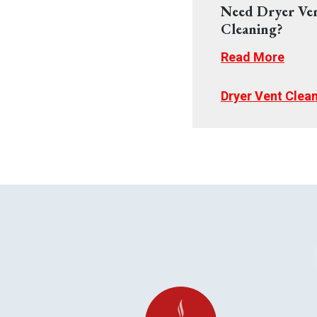
Need Dryer Ve
Cleaning?
Read More
Dryer Vent Clea