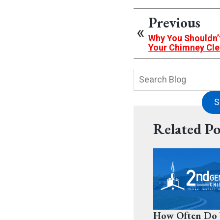
Previous
Why You Shouldn’t 
Your Chimney Cl
Search
Blog:
S
Related Po
How Often Do 