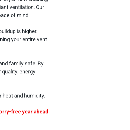
ant ventilation. Our
eace of mind.
uildup is higher.
ing your entire vent
and family safe. By
r quality, energy
r heat and humidity.
orry-free year ahead.