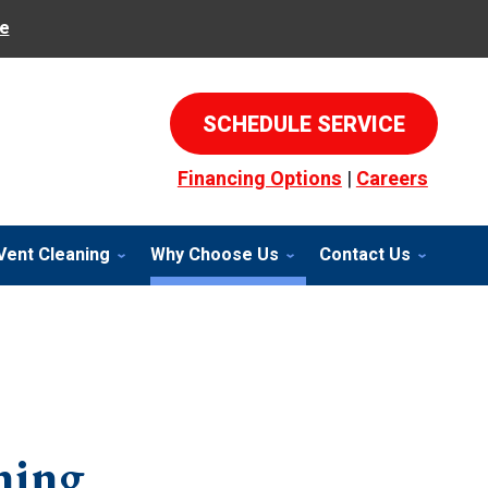
e
SCHEDULE SERVICE
Financing Options
|
Careers
Vent Cleaning
Why Choose Us
Contact Us
ning