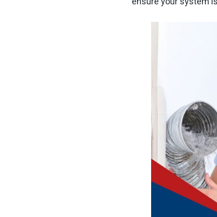
ensure your system is 