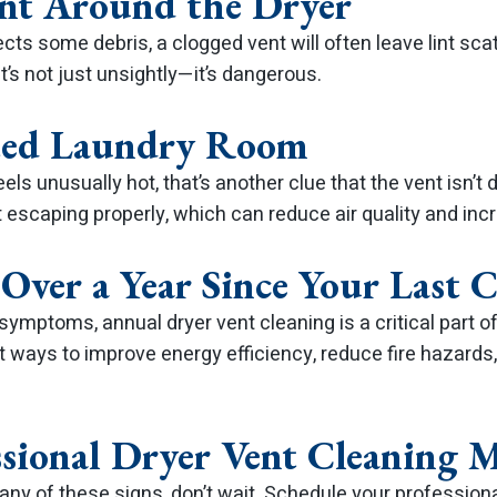
int Around the Dryer
llects some debris, a clogged vent will often leave lint sc
It’s not just unsightly—it’s dangerous.
ted Laundry Room
els unusually hot, that’s another clue that the vent isn’t d
t escaping properly, which can reduce air quality and incre
n Over a Year Since Your Last 
symptoms, annual dryer vent cleaning is a critical part
st ways to improve energy efficiency, reduce fire hazards,
sional Dryer Vent Cleaning M
 any of these signs, don’t wait. Schedule your profession