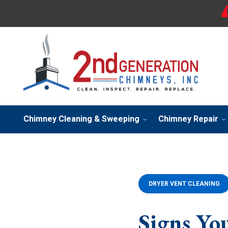
Chimney Cleaning & Sweeping
Chimney Repair
DRYER VENT CLEANING
Signs Yo