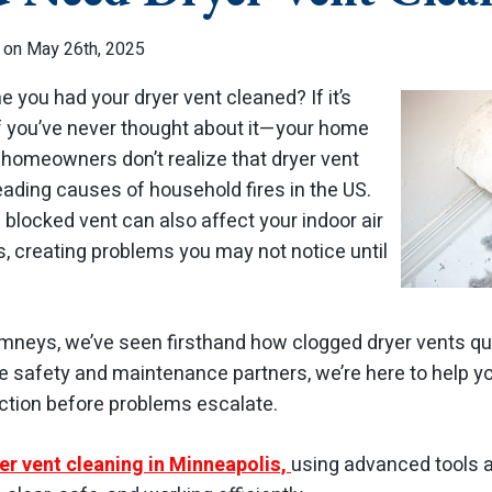
 on May 26th, 2025
 you had your dryer vent cleaned? If it’s
f you’ve never thought about it—your home
 homeowners don’t realize that dryer vent
leading causes of household fires in the US.
 blocked vent can also affect your indoor air
ls, creating problems you may not notice until
mneys, we’ve seen firsthand how clogged dryer vents quie
 safety and maintenance partners, we’re here to help y
action before problems escalate.
er vent cleaning in Minneapolis,
using advanced tools 