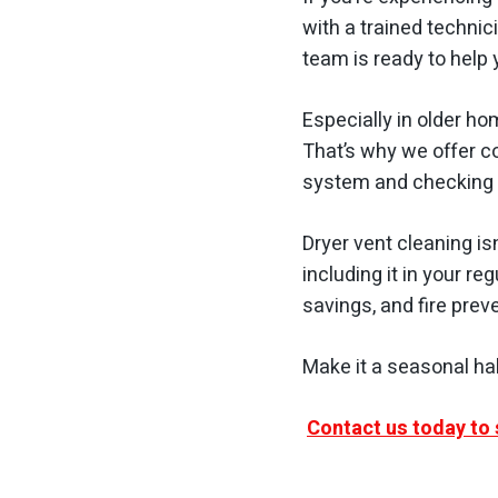
with a trained technic
team is ready to help
Especially in older ho
That’s why we offer c
system and checking 
Dryer vent cleaning is
including it in your re
savings, and fire prev
Make it a seasonal ha
Contact us today to 