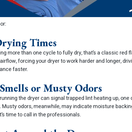
or:
Drying Times
ing more than one cycle to fully dry, that’s a classic red fl
airflow, forcing your dryer to work harder and longer, driv
ance faster.
 Smells or Musty Odors
running the dryer can signal trapped lint heating up, o
. Musty odors, meanwhile, may indicate moisture backin
t’s time to call in the professionals.