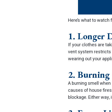
Here’s what to watch f
1. Longer 
If your clothes are tak
vent system restricts 
wearing out your appli
2. Burning
A burning smell when 
causes of house fires
blockage. Either way, i