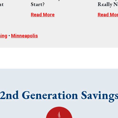
nt
Start?
Really N
Read More
Read Mo
ning
•
Minneapolis
2nd Generation Saving