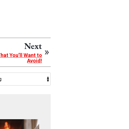
Next
at You’ll Want to
Avoid!