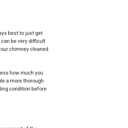
ys best to just get
it can be
very
difficult
ad your chimney cleaned
stress how much you
ule a more thorough
ting condition before