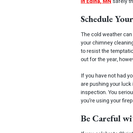
in Edina, MN
safely th
Schedule You
The cold weather can r
your chimney cleaning o
to resist the temptatio
out for the year, howev
If you have not had y
are pushing your luck
inspection. You seriou
you’re using your fire
Be Careful wi