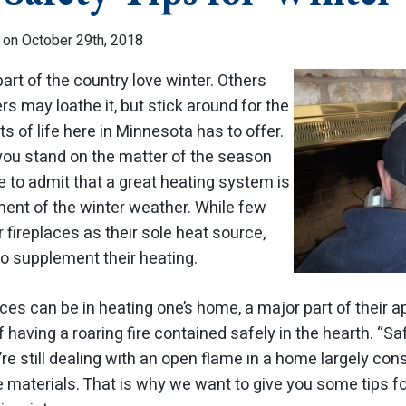
 on October 29th, 2018
 part of the country love winter. Others
ers may loathe it, but stick around for the
 of life here in Minnesota has to offer.
ou stand on the matter of the season
ve to admit that a great heating system is
ment of the winter weather. While few
fireplaces as their sole heat source,
o supplement their heating.
aces can be in heating one’s home, a major part of their 
 having a roaring fire contained safely in the hearth. “Sa
re still dealing with an open flame in a home largely co
e materials. That is why we want to give you some tips f