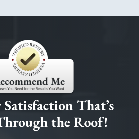
Satisfaction That’s
Through the Roof!