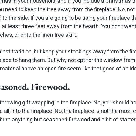
tmas in your household, and if you include a Christmas tr
u need to keep the tree away from the fireplace. No, not
f to the side. If you are going to be using your fireplace 
e at
least
three feet away from the hearth. You don’t wan
ches, or onto the linen tree skirt.
ainst tradition, but keep your stockings away from the fire
 place to hang them. But why not opt for the window fram
material above an open fire seem like
that
good of an ide
easoned. Firewood.
throwing gift wrapping in the fireplace. No, you should no
all, into the fireplace. No, the fireplace is not the most
t burn anything but seasoned firewood and a bit of starter