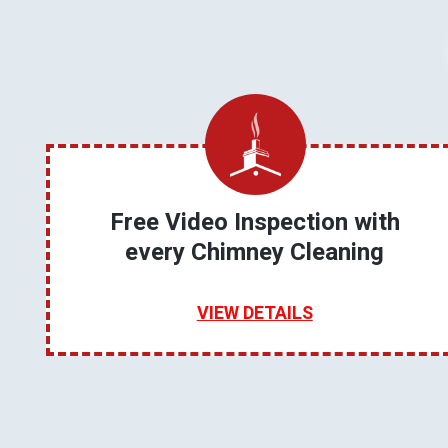
Free Video Inspection with
every Chimney Cleaning
VIEW DETAILS