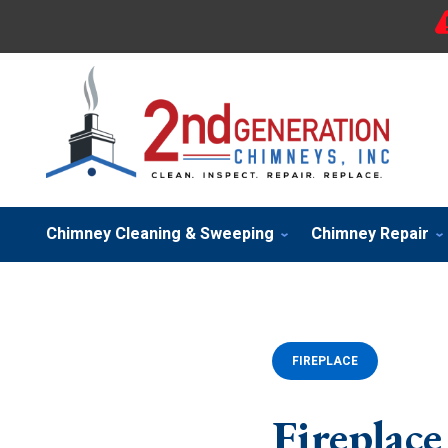
Chimney Cleaning & Sweeping
Chimney Repair
FIREPLACE
Fireplace