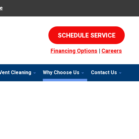
e
SCHEDULE SERVICE
Financing Options
|
Careers
Vent Cleaning
Why Choose Us
Contact Us