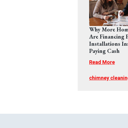
Why More Hom
Are Financing F
Installations In
Paying Cash
Read More
chimney cleanin