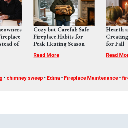
eowners
Cozy but Careful: Safe
Hearth a
ireplace
Fireplace Habits for
Creating
stead of
Peak Heating Season
for Fall
Read More
Read Mo
g
•
chimney sweep
•
Edina
•
Fireplace Maintenance
•
fi