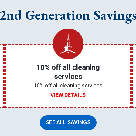
2nd Generation Saving
10% off all cleaning
services
10% off all cleaning services
VIEW DETAILS
SEE ALL SAVINGS