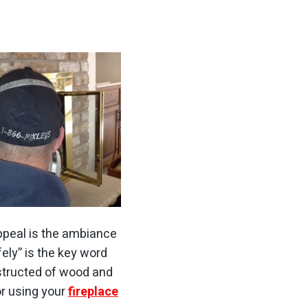
appeal is the ambiance
fely” is the key word
nstructed of wood and
or using your
fireplace