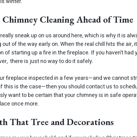
is winter.
r Chimney Cleaning Ahead of Time
eally sneak up on us around here, which is why it is alwa
ut of the way early on. When the real chill hits the air, 
n of starting up a fire in the fireplace. If you haven’t h
er, there is just no way to do it safely.
our fireplace inspected in a few years—and we cannot 
 if this is the case—then you should contact us to sched
sly want to be certain that your chimney is in safe opera
place once more.
th That Tree and Decorations