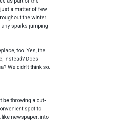
ee as part of the
 just a matter of few
throughout the winter
t any sparks jumping
place, too. Yes, the
e, instead? Does
a? We didn’t think so.
t be throwing a cut-
 convenient spot to
, like newspaper, into