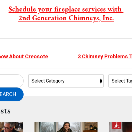
Schedule your fireplace services with
2nd Generation Chimneys, Inc.
now About Creosote
3 Chimney Problems Th
EARCH
sts