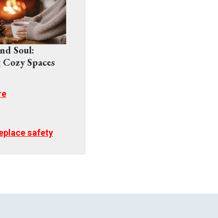
nd Soul:
 Cozy Spaces
re
replace safety