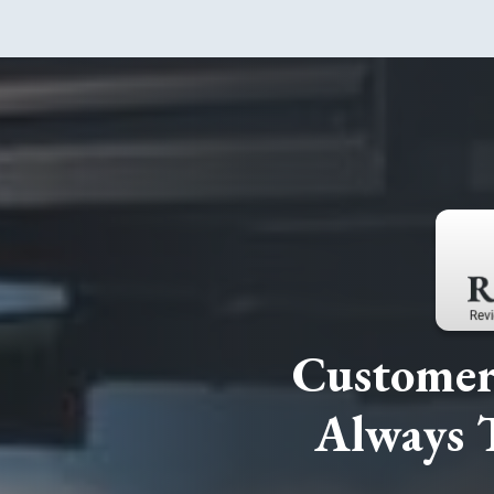
Customer 
Always 