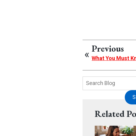
Previous
What You Must K
Search
Blog:
S
Related Po