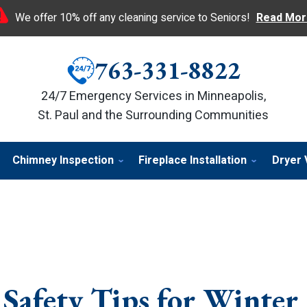
We offer 10% off any cleaning service to Seniors!
Read Mor
763-331-8822
24/7 Emergency Services in Minneapolis,
St. Paul and the Surrounding Communities
Chimney Inspection
Fireplace Installation
Dryer 
 Safety Tips for Winter