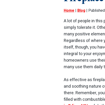
Home
|
Blog
| Published
A lot of people in this
simply tolerate it. Oth
many positive elements
Regardless of where y
itself, though, you ha
integral to your enjoy
homeowners use their 
many use them daily t
As effective as firepl
and soothing nature of
there. Remember, you’
filled with combustibl