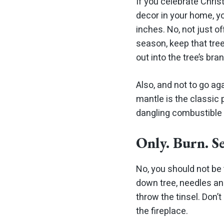
If you celebrate Chris
decor in your home, yo
inches. No, not just of
season, keep that tre
out into the tree’s bran
Also, and not to go ag
mantle is the classic
dangling combustible 
Only. Burn. S
No, you should not be 
down tree, needles and 
throw the tinsel. Don’
the fireplace.