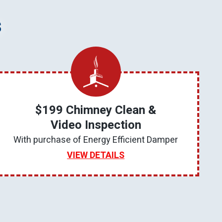
s
$199 Chimney Clean &
Video Inspection
With purchase of Energy Efficient Damper
VIEW DETAILS