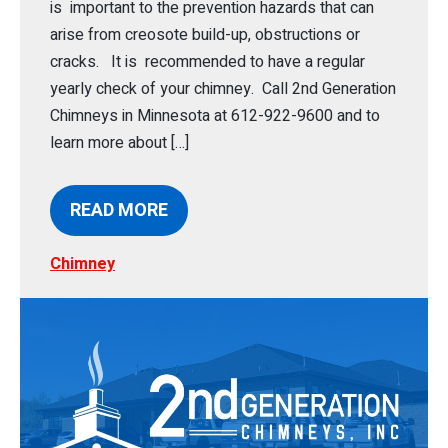
is important to the prevention hazards that can
arise from creosote build-up, obstructions or
cracks. It is recommended to have a regular
yearly check of your chimney. Call 2nd Generation
Chimneys in Minnesota at 612-922-9600 and to
learn more about […]
READ MORE
Chimney