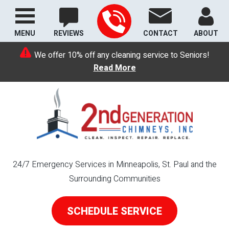
MENU
REVIEWS
CONTACT
ABOUT
We offer 10% off any cleaning service to Seniors!
Read More
24/7 Emergency Services in Minneapolis, St. Paul and the
Surrounding Communities
SCHEDULE SERVICE