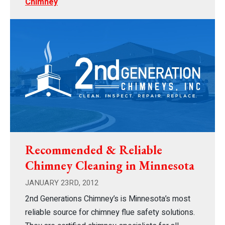
Chimney
Recommended & Reliable
Chimney Cleaning in Minnesota
JANUARY 23RD, 2012
2nd Generations Chimney’s is Minnesota’s most
reliable source for chimney flue safety solutions.