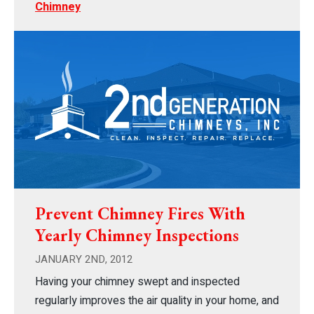
Chimney
Prevent Chimney Fires With
Yearly Chimney Inspections
JANUARY 2ND, 2012
Having your chimney swept and inspected
regularly improves the air quality in your home, and