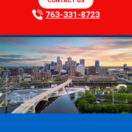
CONTACT US
763-331-8723