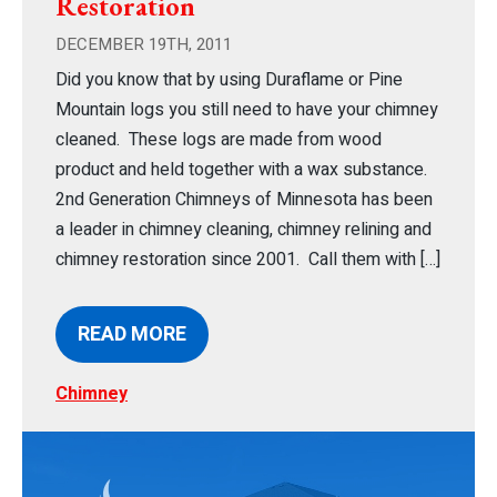
Restoration
DECEMBER 19TH, 2011
Did you know that by using Duraflame or Pine
Mountain logs you still need to have your chimney
cleaned. These logs are made from wood
product and held together with a wax substance.
2nd Generation Chimneys of Minnesota has been
a leader in chimney cleaning, chimney relining and
chimney restoration since 2001. Call them with […]
READ MORE
Chimney