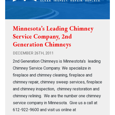
Minnesota’s Leading Chimney
Service Company, 2nd
Generation Chimneys
DECEMBER 26TH, 2011
2nd Generation Chimneys is Minnestota’s leading
Chimney Service Company. We specialize in
fireplace and chimney cleaning, fireplace and
chimney repair, chimney sweep services, fireplace
and chimney inspection, chimney restoration and
chimney relining. We are the number one chimney
service company in Minnesota. Give us a call at
612-922-9600 and visit us online at