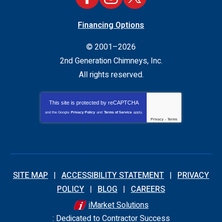
Financing Options
© 2001–2026
2nd Generation Chimneys, Inc.
All rights reserved.
This site is protected by
reCAPTCHA
and the Google
Privacy Policy
and
Terms of Service
apply.
Privacy
-
Terms
SITE MAP
ACCESSIBILITY STATEMENT
PRIVACY
POLICY
BLOG
CAREERS
iMarket Solutions
: Dedicated to Contractor Success