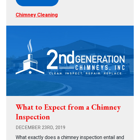
Chimney Cleaning
What to Expect from a Chimney
Inspection
DECEMBER 23RD, 2019
What exactly does a chimney inspection entail and