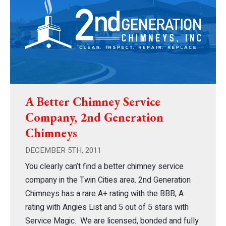
A Better Chimney Service
Company, 2nd Generation
Chimneys
DECEMBER 5TH, 2011
You clearly can’t find a better chimney service
company in the Twin Cities area. 2nd Generation
Chimneys has a rare A+ rating with the BBB, A
rating with Angies List and 5 out of 5 stars with
Service Magic. We are licensed, bonded and fully