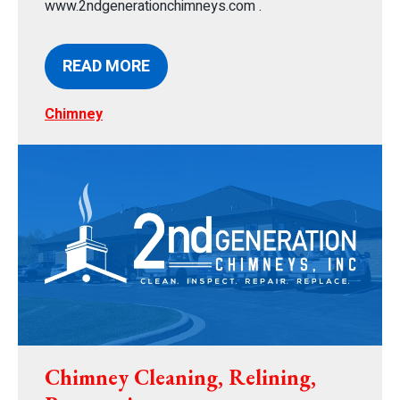
www.2ndgenerationchimneys.com .
READ MORE
Chimney
Chimney Cleaning, Relining,