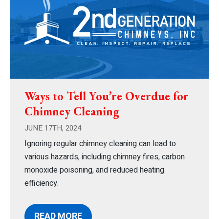
Ways to Tell You’re Overdue for
Chimney Cleaning
JUNE 17TH, 2024
Ignoring regular chimney cleaning can lead to
various hazards, including chimney fires, carbon
monoxide poisoning, and reduced heating
efficiency.
READ MORE