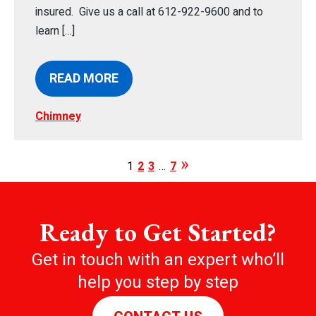
insured. Give us a call at 612-922-9600 and to
learn […]
READ MORE
Chimney
1
2
3
…
7
Ready to Get Started?
Get in touch with an expert who’ll
help you step by step