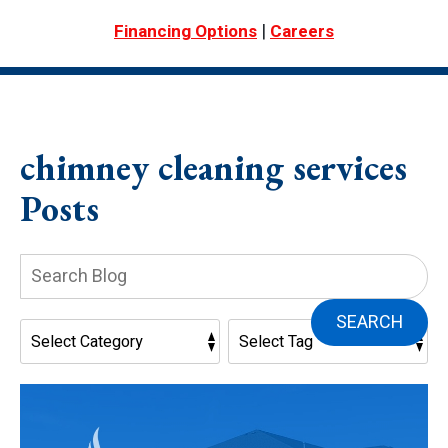
|
Financing Options
Careers
chimney cleaning services
Posts
Search
Blog:
SEARCH