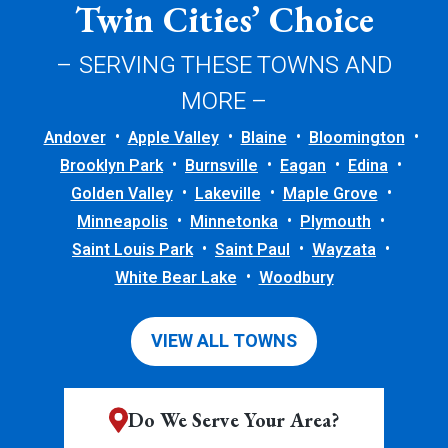
Twin Cities’ Choice
– SERVING THESE TOWNS AND
MORE –
Andover
Apple Valley
Blaine
Bloomington
Brooklyn Park
Burnsville
Eagan
Edina
Golden Valley
Lakeville
Maple Grove
Minneapolis
Minnetonka
Plymouth
Saint Louis Park
Saint Paul
Wayzata
White Bear Lake
Woodbury
VIEW ALL TOWNS
Do We Serve Your Area?