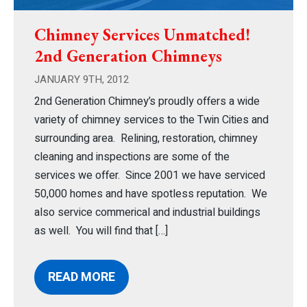
Chimney Services Unmatched!
2nd Generation Chimneys
JANUARY 9TH, 2012
2nd Generation Chimney’s proudly offers a wide
variety of chimney services to the Twin Cities and
surrounding area. Relining, restoration, chimney
cleaning and inspections are some of the
services we offer. Since 2001 we have serviced
50,000 homes and have spotless reputation. We
also service commerical and industrial buildings
as well. You will find that […]
READ MORE