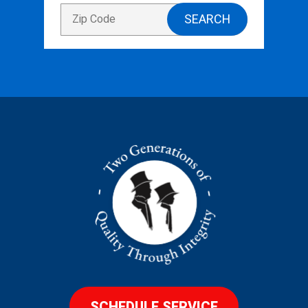
SCHEDULE SERVICE