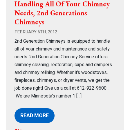
Handling All Of Your Chimney
Needs, 2nd Generations
Chimneys
FEBRUARY 6TH, 2012
2nd Generation Chimneys is equipped to handle
all of your chimney and maintenance and safety
needs. 2nd Generation Chimney Service offers
chimney cleaning, restoration, caps and dampers
and chimney relining. Whether it’s woodstoves,
fireplaces, chimneys, or dryer vents, we get the
job done right! Give us a call at 612-922-9600 .
We are Minnesota’s number 1 […]
READ MORE