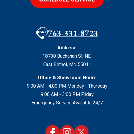
763-331-8723
Address
18730 Buchanan St. NE
,
East Bethel
,
MN
55011
Office & Showroom Hours
9:00 AM - 4:00 PM Monday - Thursday
9:00 AM - 3:00 PM Friday
Emergency Service Available 24/7