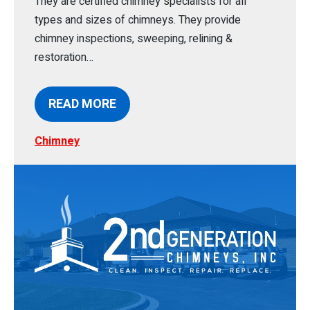
They are certified chimney specialists for all
types and sizes of chimneys. They provide
chimney inspections, sweeping, relining &
restoration…
READ MORE
Chimney