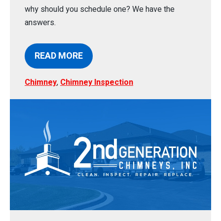
why should you schedule one? We have the
answers.
READ MORE
Chimney
,
Chimney Inspection