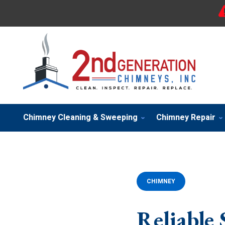
Chimney Cleaning & Sweeping
Chimney Repair
CHIMNEY
Reliable