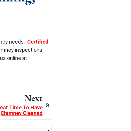
imney needs.
Certified
himney inspections,
us online at
Next
eat Time To Have
Chimney Cleaned