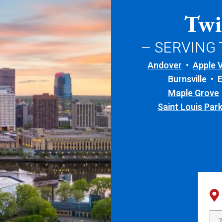
Twi
– SERVING
Andover
Apple V
Burnsville
Maple Grove
Saint Louis Par