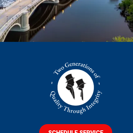
SCHEDULE SERVICE