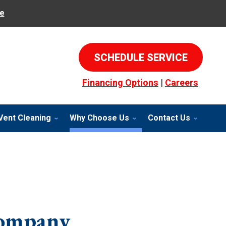
e
SCHEDULE SERVICE
Financing Options
|
Careers
Vent Cleaning
Why Choose Us
Contact Us
Company,