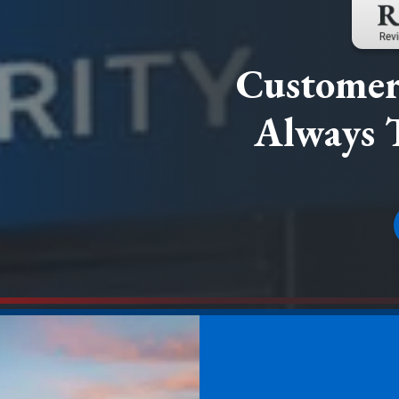
Customer 
Always 