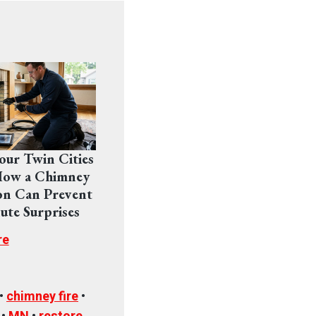
Your Twin Cities
ow a Chimney
on Can Prevent
ute Surprises
re
•
chimney fire
•