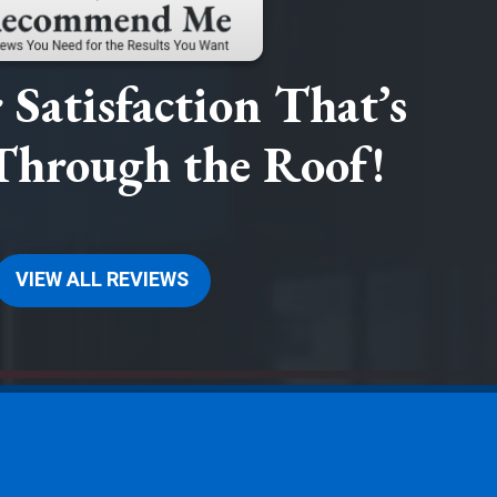
Satisfaction That’s
Through the Roof!
VIEW ALL REVIEWS