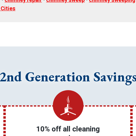
g
•
chimney repair
•
chimney sweep
•
chimney sweeping
 Cities
2nd Generation Saving
10% off all cleaning