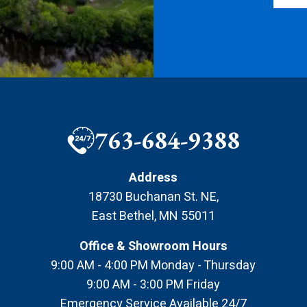
763-684-9388
Address
18730 Buchanan St. NE
,
East Bethel
,
MN
55011
Office & Showroom Hours
9:00 AM - 4:00 PM Monday - Thursday
9:00 AM - 3:00 PM Friday
Emergency Service Available 24/7