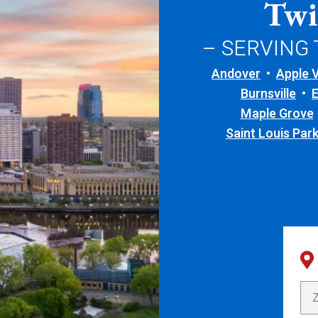
Twi
– SERVING
Andover
Apple V
Burnsville
Maple Grove
Saint Louis Par