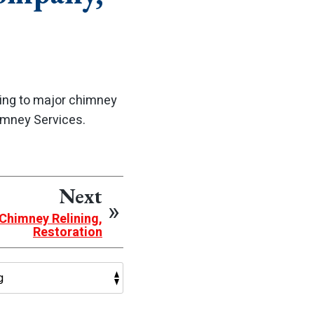
ning to major chimney
imney Services.
Next
 Chimney Relining,
Restoration