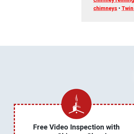
chimney relinin
chimneys
•
Twin
Free Video Inspection with