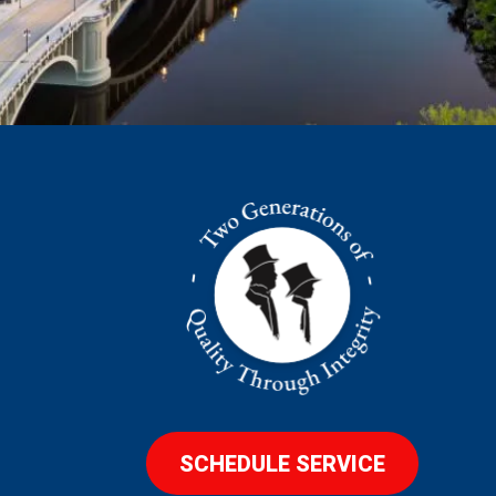
SCHEDULE SERVICE