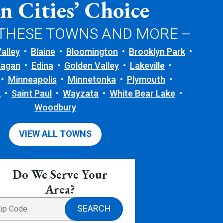
n Cities’ Choice
 THESE TOWNS AND MORE –
alley
Blaine
Bloomington
Brooklyn Park
Eagan
Edina
Golden Valley
Lakeville
Minneapolis
Minnetonka
Plymouth
k
Saint Paul
Wayzata
White Bear Lake
Woodbury
VIEW ALL TOWNS
Do We Serve Your
Area?