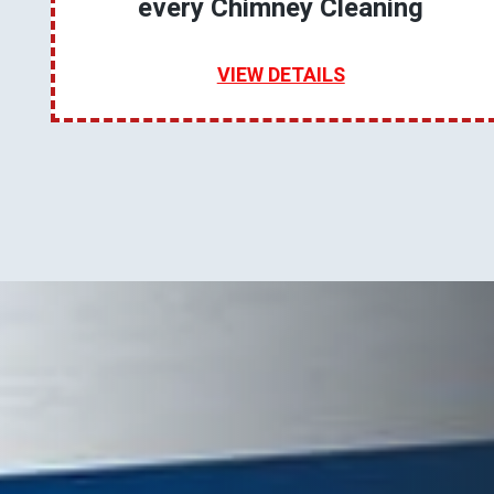
every Chimney Cleaning
VIEW DETAILS