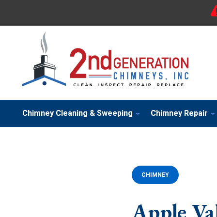
Chimney Cleaning & Sweeping
Chimney Repair
CHIMNEY
Apple Va