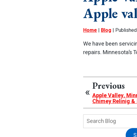
Apple va
Home
|
Blog
| Published
We have been servicin
repairs. Minnesota’s
Previous
Apple Valley, Mi
Chimey Relinig 
Search
Blog:
S