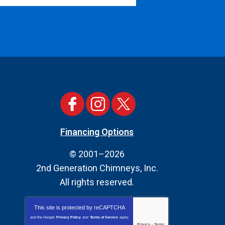
Financing Options
© 2001–2026
2nd Generation Chimneys, Inc.
All rights reserved.
This site is protected by
reCAPTCHA
and the Google
Privacy Policy
and
Terms of Service
apply.
Privacy
-
Terms