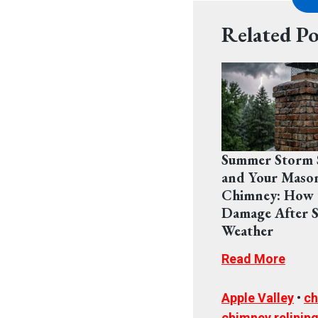
Related Po
Summer Storm 
and Your Maso
Chimney: How 
Damage After S
Weather
Read More
Apple Valley
•
ch