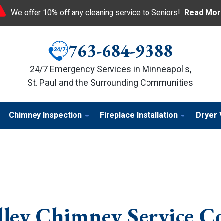
We offer 10% off any cleaning service to Seniors!
Read Mor
763-684-9388
24/7 Emergency Services in Minneapolis,
St. Paul and the Surrounding Communities
Chimney Inspection
Fireplace Installation
Dryer 
lley Chimney Service 