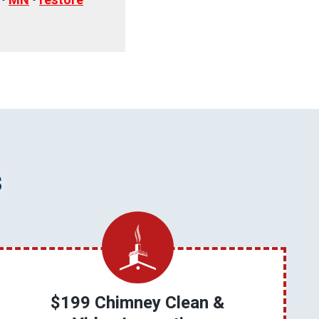
•
MN
•
restore
s
$199 Chimney Clean &