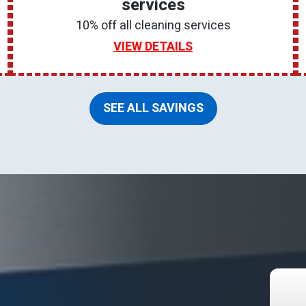
services
10% off all cleaning services
VIEW DETAILS
SEE ALL SAVINGS