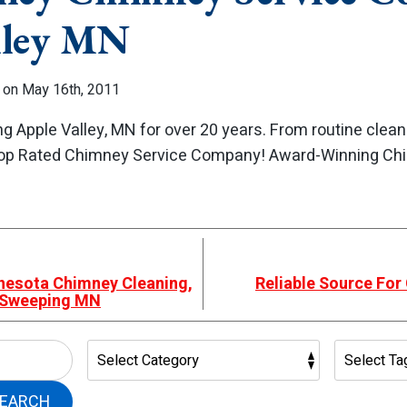
lley MN
 on May 16th, 2011
g Apple Valley, MN for over 20 years. From routine clea
 Top Rated Chimney Service Company! Award-Winning Ch
nnesota Chimney Cleaning,
Reliable Source For
& Sweeping MN
EARCH