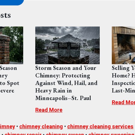
sts
Season
Storm Season and Your
Selling 
nry
Chimney: Protecting
Home? H
to Spot
Against Wind, Hail, and
Inspecti
evere
Heavy Rain in
Last‑Min
Minneapolis–St. Paul
Read Mo
Read More
imney
•
chimney cleaning
•
chimney cleaning services