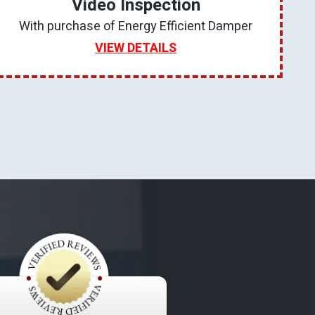
Video Inspection
With purchase of Energy Efficient Damper
VIEW DETAILS