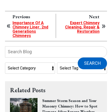
Previous
Next
Importance Of A
Expert Chimney
Chimney Liner, 2nd
Cleaning, Repair &
Generations
Restoration
Chimneys
Search
Blog:
SEARCH
Related Posts
Summer Storm Season and Your
Masonry Chimney: How to Spot
Damage After Severe Weather