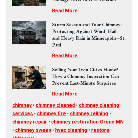
Read More
Storm Season and Your Chimney:
Protecting Against Wind, Hail,
and Heavy Rain in Minneapolis–St.
Paul
Read More
Selling Your Twin Cities Home?
How a Chimney Inspection Can
Prevent Last‑Minute Surprises
Read More
chimney
•
chimney cleaned
•
chimney cleaning
services
•
chimney fire
•
chimney relining
•
chimney repair
•
chimney restoration Orono MN
•
chimney sweep
•
hvac cleaning
•
restore