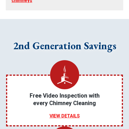
chimneys
2nd Generation Savings
Free Video Inspection with
every Chimney Cleaning
VIEW DETAILS