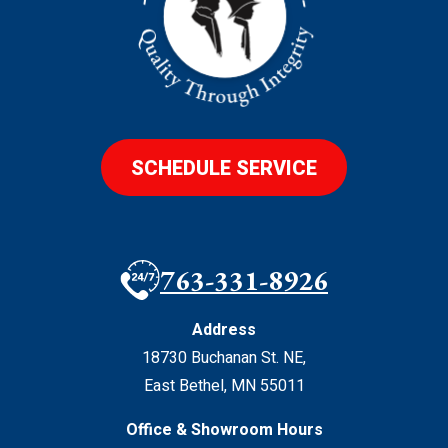
SCHEDULE SERVICE
763-331-8926
Address
18730 Buchanan St. NE
,
East Bethel
,
MN
55011
Office & Showroom Hours