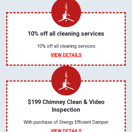
10% off all cleaning services
10% off all cleaning services
VIEW DETAILS
$199 Chimney Clean & Video
Inspection
With purchase of Energy Efficient Damper
VIEW DETAILS