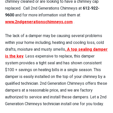
chimney cleaned or are looking to have a chimney cap
replaced. Call 2nd Generations Chimneys at
612-922-
9600
and for more information visit them at
www.2ndgenerationschimneys.com
.
The lack of a damper may be causing several problems
within your home including; heating and cooling loss, cold
drafts, moisture and musty smells
. A top sealing damper
is the key
. Less expensive to replace, this damper
system provides a tight seal and has shown consistent
$100 + savings on heating bills in a single season. This
damper is easily installed on the top of your chimney by a
qualified technician. 2nd Generation Chimneys offers these
dampers at a reasonable price, and we are factory
authorized to service and install these dampers. Let a 2nd
Generation Chimneys technician install one for you today.