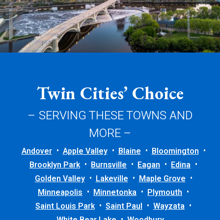
Twin Cities’ Choice
– SERVING THESE TOWNS AND
MORE –
Andover
Apple Valley
Blaine
Bloomington
Brooklyn Park
Burnsville
Eagan
Edina
Golden Valley
Lakeville
Maple Grove
Minneapolis
Minnetonka
Plymouth
Saint Louis Park
Saint Paul
Wayzata
White Bear Lake
Woodbury