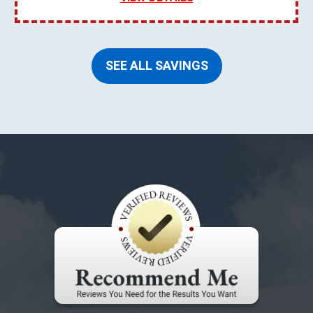
SEE ALL SAVINGS