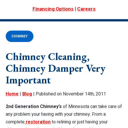
|
Financing Options
Careers
CHIMNEY
Chimney Cleaning,
Chimney Damper Very
Important
Home
|
Blog
| Published on November 14th, 2011
2nd Generation Chimney’s
of Minnesota can take care of
any problem your having with your chimney. From a
complete
restoration
to relining or just having your