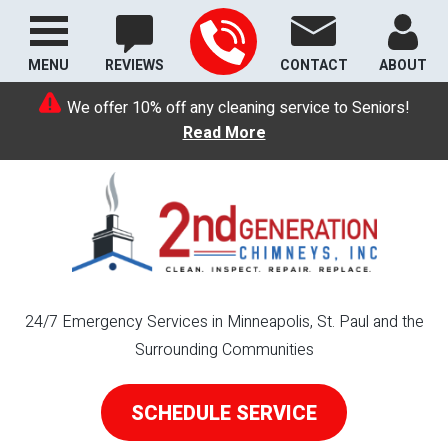
MENU
REVIEWS
CONTACT
ABOUT
We offer 10% off any cleaning service to Seniors!
Read More
24/7 Emergency Services in Minneapolis, St. Paul and the
Surrounding Communities
SCHEDULE SERVICE