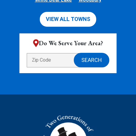
VIEW ALL TOWNS
Do We Serve Your Area?