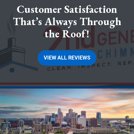
Customer Satisfaction
That’s Always Through
the Roof!
VIEW ALL REVIEWS