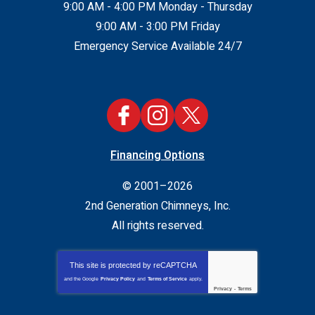
9:00 AM - 4:00 PM Monday - Thursday
9:00 AM - 3:00 PM Friday
Emergency Service Available 24/7
Financing Options
© 2001–2026
2nd Generation Chimneys, Inc.
All rights reserved.
This site is protected by
reCAPTCHA
and the Google
Privacy Policy
and
Terms of Service
apply.
Privacy
-
Terms