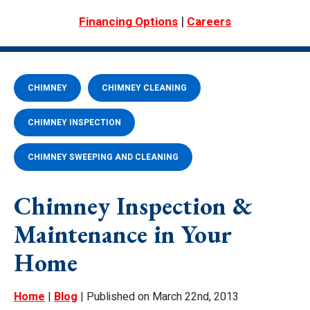
|
Financing Options
Careers
CHIMNEY
CHIMNEY CLEANING
CHIMNEY INSPECTION
CHIMNEY SWEEPING AND CLEANING
Chimney Inspection &
Maintenance in Your
Home
Home
|
Blog
| Published on March 22nd, 2013