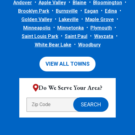
Andover
Apple Valley
Blaine
Bloomington
Brooklyn Park
Burnsville
Eagan
Edina
Golden Valley
Lakeville
Maple Grove
Minneapolis
Minnetonka
Plymouth
Saint Louis Park
Saint Paul
Wayzata
White Bear Lake
Woodbury
VIEW ALL TOWNS
Do We Serve Your Area?