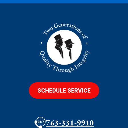
SCHEDULE SERVICE
763-331-9910