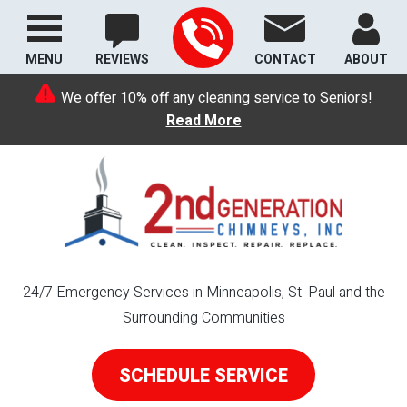
MENU
REVIEWS
CONTACT
ABOUT
We offer 10% off any cleaning service to Seniors!
Read More
24/7 Emergency Services in Minneapolis, St. Paul and the
Surrounding Communities
SCHEDULE SERVICE