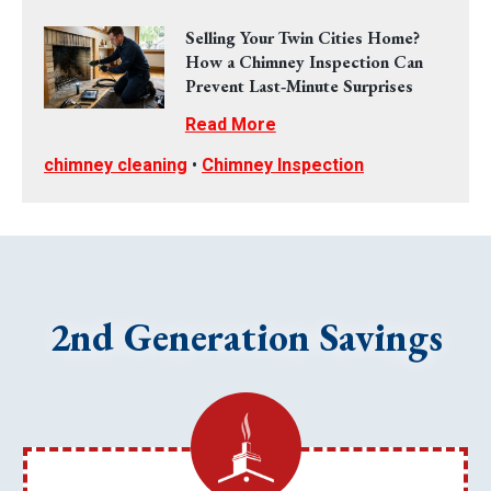
Selling Your Twin Cities Home?
How a Chimney Inspection Can
Prevent Last‑Minute Surprises
Read More
chimney cleaning
•
Chimney Inspection
2nd Generation Savings