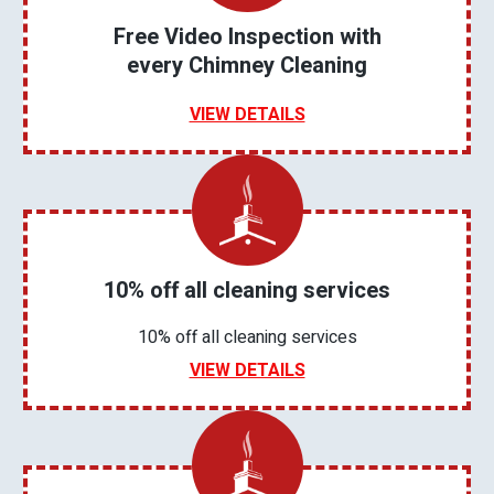
Free Video Inspection with
every Chimney Cleaning
VIEW DETAILS
10% off all cleaning services
10% off all cleaning services
VIEW DETAILS