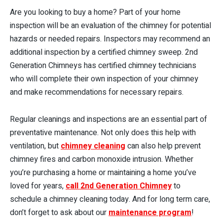
Are you looking to buy a home? Part of your home
inspection will be an evaluation of the chimney for potential
hazards or needed repairs. Inspectors may recommend an
additional inspection by a certified chimney sweep. 2nd
Generation Chimneys has certified chimney technicians
who will complete their own inspection of your chimney
and make recommendations for necessary repairs.
Regular cleanings and inspections are an essential part of
preventative maintenance. Not only does this help with
ventilation, but
chimney cleaning
can also help prevent
chimney fires and carbon monoxide intrusion. Whether
you’re purchasing a home or maintaining a home you’ve
loved for years,
call 2nd Generation Chimney
to
schedule a chimney cleaning today. And for long term care,
don’t forget to ask about our
maintenance program
!