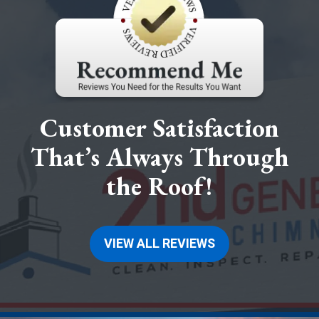
Customer Satisfaction
That’s Always Through
the Roof!
VIEW ALL REVIEWS