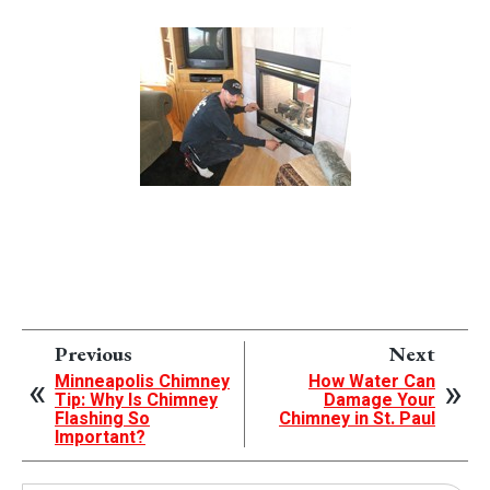
Previous
Next
Minneapolis Chimney
How Water Can
Tip: Why Is Chimney
Damage Your
Flashing So
Chimney in St. Paul
Important?