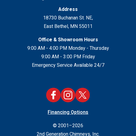
Address
18730 Buchanan St. NE
,
East Bethel
,
MN
55011
Office & Showroom Hours
9:00 AM - 4:00 PM Monday - Thursday
9:00 AM - 3:00 PM Friday
Emergency Service Available 24/7
Financing Options
© 2001–2026
2nd Generation Chimneys, Inc.