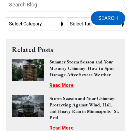
Search
Blog:
SEARCH
Related Posts
Summer Storm Season and Your
Masonry Chimney: How to Spot
Damage After Severe Weather
Read More
Storm Season and Your Chimney:
Protecting Against Wind, Hail,
and Heavy Rain in Minneapolis–St.
Paul
Read More