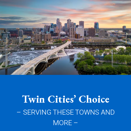
Twin Cities’ Choice
– SERVING THESE TOWNS AND
MORE –