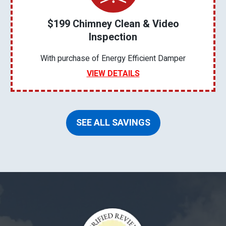
$199 Chimney Clean & Video
Inspection
With purchase of Energy Efficient Damper
VIEW DETAILS
SEE ALL SAVINGS