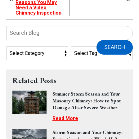
Reasons You May
Need a Video
Chimney Inspection
Search
Blog:
SEARCH
Related Posts
Summer Storm Season and Your
Masonry Chimney: How to Spot
Damage After Severe Weather
Read More
Storm Season and Your Chimney: