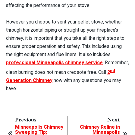
affecting the performance of your stove.
However you choose to vent your pellet stove, whether
through horizontal piping or straight up your fireplace’s
chimney, it is important that you take all the right steps to
ensure proper operation and safety. This includes using
the right equipment and flue liners. It also includes
professional Minneapolis chimney service
. Remember,
nd
clean burning does not mean creosote free. Call
2
Generation Chimney
now with any questions you may
have.
Previous
Next
Minneapolis Chimney
Chimney Reline in
Sweeping Tip:
Minneapolis