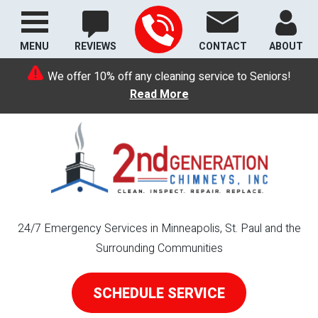
MENU
REVIEWS
CONTACT
ABOUT
We offer 10% off any cleaning service to Seniors!
Read More
24/7 Emergency Services in Minneapolis, St. Paul and the
Surrounding Communities
SCHEDULE SERVICE