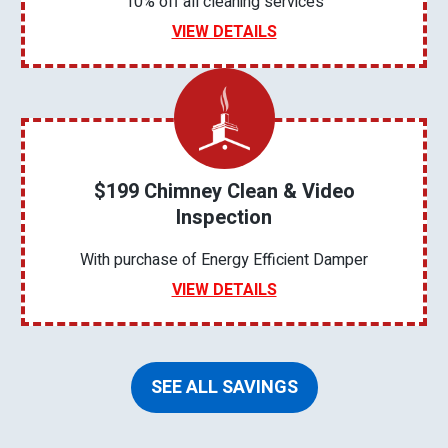
10% off all cleaning services
VIEW DETAILS
$199 Chimney Clean & Video
Inspection
With purchase of Energy Efficient Damper
VIEW DETAILS
SEE ALL SAVINGS