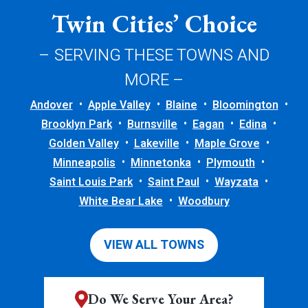
Twin Cities’ Choice
– SERVING THESE TOWNS AND
MORE –
Andover
Apple Valley
Blaine
Bloomington
Brooklyn Park
Burnsville
Eagan
Edina
Golden Valley
Lakeville
Maple Grove
Minneapolis
Minnetonka
Plymouth
Saint Louis Park
Saint Paul
Wayzata
White Bear Lake
Woodbury
VIEW ALL TOWNS
Do We Serve Your Area?