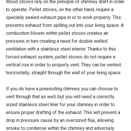
Wood stoves rely on the principle of chimney draft in order
to operate. Pellet stoves, on the other hand, require a
specially sealed exhaust pipe in or to work properly. This
prevents exhaust from spilling out into your living space. A
combustion blower within pellet stoves creates air
pressure, in turn creating a need for double walled
ventilation with a stainless steel interior. Thanks to this
forced exhaust system, pellet stoves do not require a
vertical rise in order to properly vent. They can be vented
horizontally, straight through the wall of your living space.
If you do have a preexisting chimney you can choose to
vent through that as well, but you will need a correctly
sized stainless steel liner for your chimney in order to
ensure proper drafting of the exhaust. This will prevent a
drop in pressure cause by an oversized flue, allowing
smoke to condense within the chimney and adversely