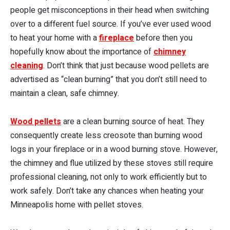
people get misconceptions in their head when switching
over to a different fuel source. If you’ve ever used wood
to heat your home with a
fireplace
before then you
hopefully know about the importance of
chimney
cleaning
. Don’t think that just because wood pellets are
advertised as “clean burning” that you don’t still need to
maintain a clean, safe chimney.
Wood pellets
are a clean burning source of heat. They
consequently create less creosote than burning wood
logs in your fireplace or in a wood burning stove. However,
the chimney and flue utilized by these stoves still require
professional cleaning, not only to work efficiently but to
work safely. Don’t take any chances when heating your
Minneapolis home with pellet stoves.