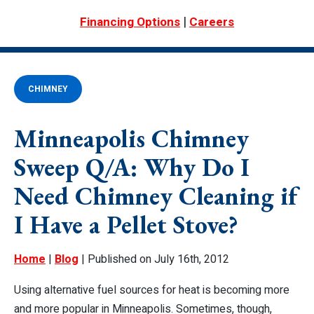
|
Financing Options
Careers
CHIMNEY
Minneapolis Chimney
Sweep Q/A: Why Do I
Need Chimney Cleaning if
I Have a Pellet Stove?
Home
|
Blog
| Published on July 16th, 2012
Using alternative fuel sources for heat is becoming more
and more popular in Minneapolis. Sometimes, though,