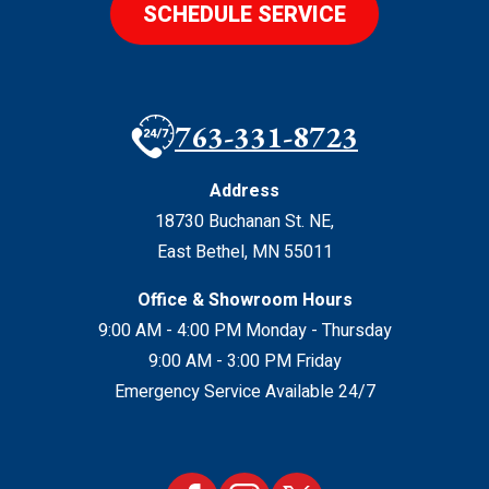
SCHEDULE SERVICE
763-331-8723
Address
18730 Buchanan St. NE
,
East Bethel
,
MN
55011
Office & Showroom Hours
9:00 AM - 4:00 PM Monday - Thursday
9:00 AM - 3:00 PM Friday
Emergency Service Available 24/7