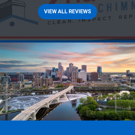
VIEW ALL REVIEWS