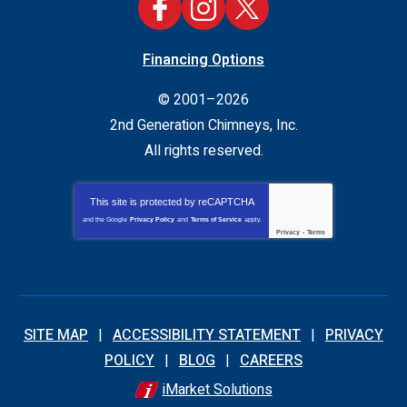
Financing Options
© 2001–2026
2nd Generation Chimneys, Inc.
All rights reserved.
This site is protected by
reCAPTCHA
and the Google
Privacy Policy
and
Terms of Service
apply.
Privacy
-
Terms
SITE MAP
ACCESSIBILITY STATEMENT
PRIVACY
POLICY
BLOG
CAREERS
iMarket Solutions