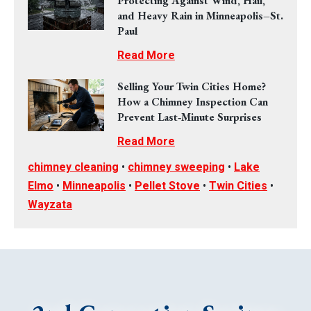
Protecting Against Wind, Hail,
and Heavy Rain in Minneapolis–St.
Paul
Read More
Selling Your Twin Cities Home?
How a Chimney Inspection Can
Prevent Last‑Minute Surprises
Read More
chimney cleaning
•
chimney sweeping
•
Lake
Elmo
•
Minneapolis
•
Pellet Stove
•
Twin Cities
•
Wayzata