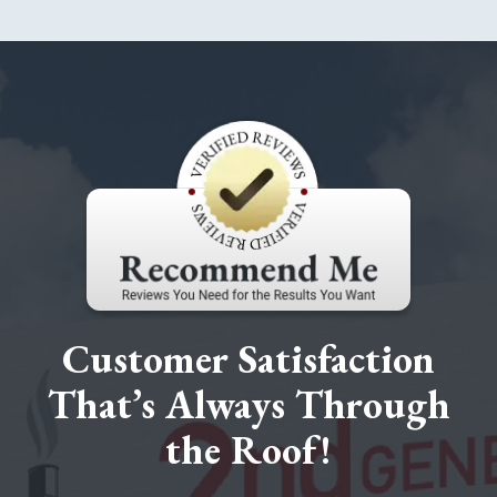
Customer Satisfaction
That’s Always Through
the Roof!