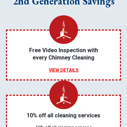
2nd Generation Savings
Free Video Inspection with
every Chimney Cleaning
VIEW DETAILS
10% off all cleaning services