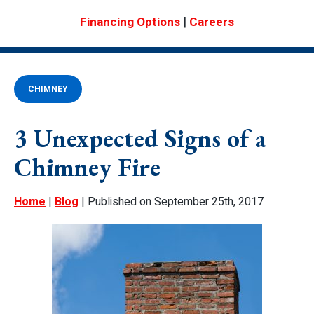
|
Financing Options
Careers
CHIMNEY
3 Unexpected Signs of a
Chimney Fire
Home
|
Blog
| Published on September 25th, 2017