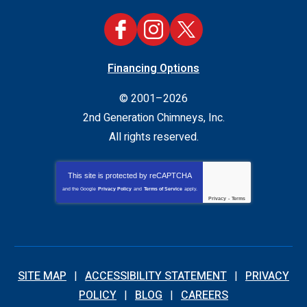
Financing Options
© 2001–2026
2nd Generation Chimneys, Inc.
All rights reserved.
This site is protected by
reCAPTCHA
and the Google
Privacy Policy
and
Terms of Service
apply.
Privacy
-
Terms
SITE MAP
ACCESSIBILITY STATEMENT
PRIVACY
POLICY
BLOG
CAREERS