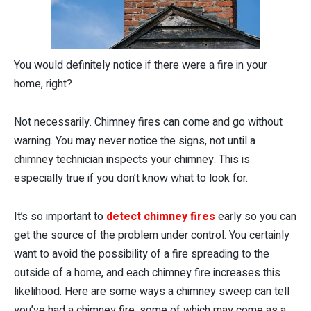
You would definitely notice if there were a fire in your
home, right?
Not necessarily. Chimney fires can come and go without
warning. You may never notice the signs, not until a
chimney technician inspects your chimney. This is
especially true if you don’t know what to look for.
It’s so important to
detect chimney fires
early so you can
get the source of the problem under control. You certainly
want to avoid the possibility of a fire spreading to the
outside of a home, and each chimney fire increases this
likelihood. Here are some ways a chimney sweep can tell
you’ve had a chimney fire, some of which may come as a