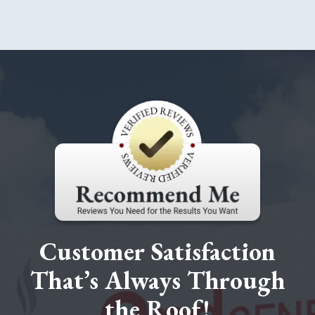
Customer Satisfaction
That’s Always Through
the Roof!