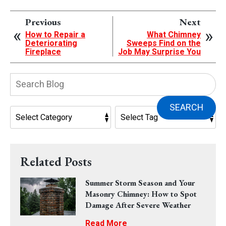
Previous
Next
How to Repair a
What Chimney
Deteriorating
Sweeps Find on the
Fireplace
Job May Surprise You
Search
Blog:
SEARCH
Related Posts
Summer Storm Season and Your
Masonry Chimney: How to Spot
Damage After Severe Weather
Read More