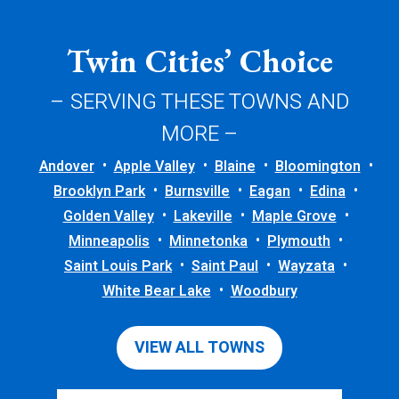
Twin Cities’ Choice
– SERVING THESE TOWNS AND
MORE –
Andover
Apple Valley
Blaine
Bloomington
Brooklyn Park
Burnsville
Eagan
Edina
Golden Valley
Lakeville
Maple Grove
Minneapolis
Minnetonka
Plymouth
Saint Louis Park
Saint Paul
Wayzata
White Bear Lake
Woodbury
VIEW ALL TOWNS