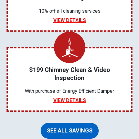
10% off all cleaning services
VIEW DETAILS
$199 Chimney Clean & Video
Inspection
With purchase of Energy Efficient Damper
VIEW DETAILS
SEE ALL SAVINGS