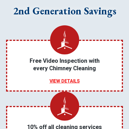
2nd Generation Savings
Free Video Inspection with
every Chimney Cleaning
VIEW DETAILS
10% off all cleaning services