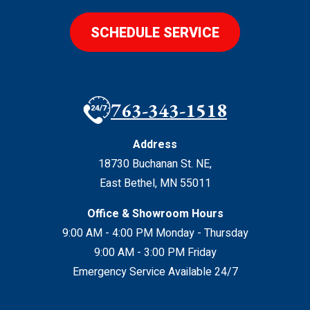
SCHEDULE SERVICE
763-343-1518
Address
18730 Buchanan St. NE
,
East Bethel
,
MN
55011
Office & Showroom Hours
9:00 AM - 4:00 PM Monday - Thursday
9:00 AM - 3:00 PM Friday
Emergency Service Available 24/7