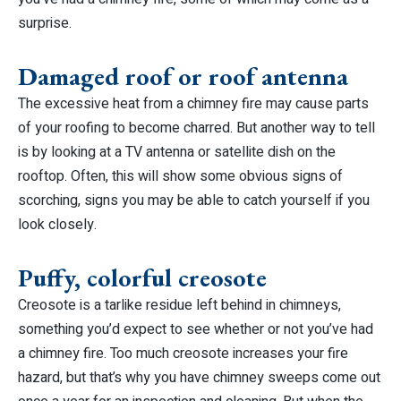
surprise.
Damaged roof or roof antenna
The excessive heat from a chimney fire may cause parts
of your roofing to become charred. But another way to tell
is by looking at a TV antenna or satellite dish on the
rooftop. Often, this will show some obvious signs of
scorching, signs you may be able to catch yourself if you
look closely.
Puffy, colorful creosote
Creosote is a tarlike residue left behind in chimneys,
something you’d expect to see whether or not you’ve had
a chimney fire. Too much creosote increases your fire
hazard, but that’s why you have chimney sweeps come out