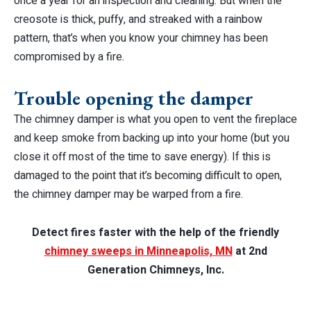
once a year for an inspection and cleaning. But when the
creosote is thick, puffy, and streaked with a rainbow
pattern, that’s when you know your chimney has been
compromised by a fire.
Trouble opening the damper
The chimney damper is what you open to vent the fireplace
and keep smoke from backing up into your home (but you
close it off most of the time to save energy). If this is
damaged to the point that it’s becoming difficult to open,
the chimney damper may be warped from a fire.
Detect fires faster with the help of the friendly
chimney sweeps in Minneapolis, MN
at 2nd
Generation Chimneys, Inc.