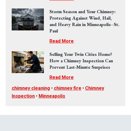
Storm Season and Your Chimney:
Protecting Against Wind, Hail,
and Heavy Rain in Minneapolis–St.
Paul
Read More
Selling Your Twin Cities Home?
How a Chimney Inspection Can
Prevent Last‑Minute Surprises
Read More
chimney cleaning
•
chimney fire
•
Chimney
Inspection
•
Minneapolis