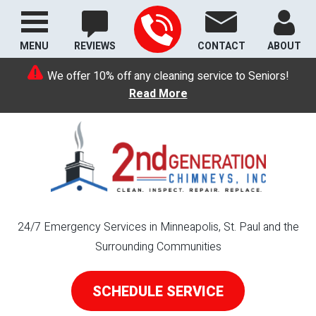
MENU
REVIEWS
CONTACT
ABOUT
We offer 10% off any cleaning service to Seniors!
Read More
24/7 Emergency Services in Minneapolis, St. Paul and the
Surrounding Communities
SCHEDULE SERVICE