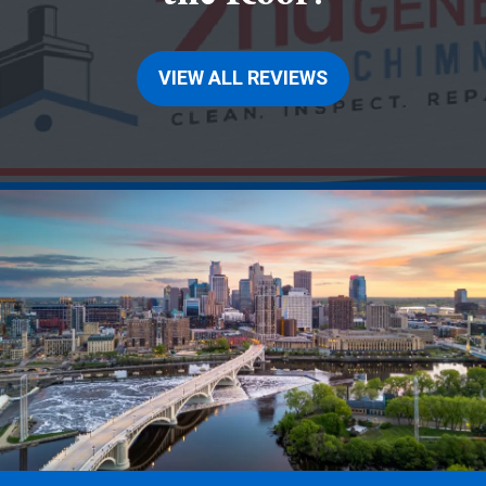
VIEW ALL REVIEWS