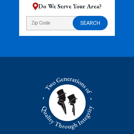
Do We Serve Your Area?