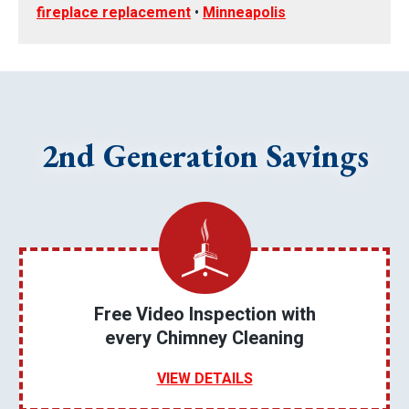
fireplace replacement
•
Minneapolis
2nd Generation Savings
Free Video Inspection with
every Chimney Cleaning
VIEW DETAILS