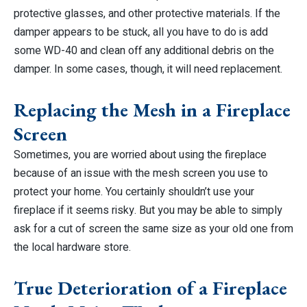
protective glasses, and other protective materials. If the
damper appears to be stuck, all you have to do is add
some WD-40 and clean off any additional debris on the
damper. In some cases, though, it will need replacement.
Replacing the Mesh in a Fireplace
Screen
Sometimes, you are worried about using the fireplace
because of an issue with the mesh screen you use to
protect your home. You certainly shouldn’t use your
fireplace if it seems risky. But you may be able to simply
ask for a cut of screen the same size as your old one from
the local hardware store.
True Deterioration of a Fireplace