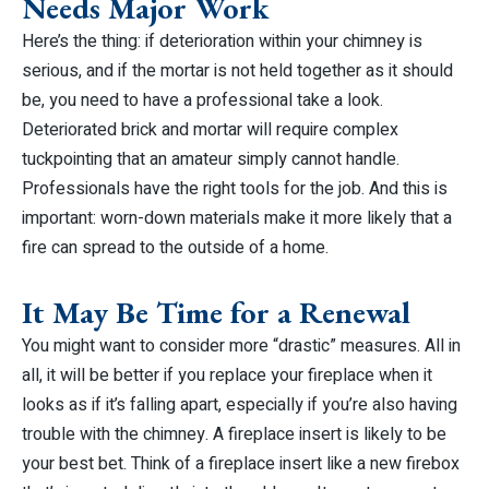
Needs Major Work
Here’s the thing: if deterioration within your chimney is
serious, and if the mortar is not held together as it should
be, you need to have a professional take a look.
Deteriorated brick and mortar will require complex
tuckpointing that an amateur simply cannot handle.
Professionals have the right tools for the job. And this is
important: worn-down materials make it more likely that a
fire can spread to the outside of a home.
It May Be Time for a Renewal
You might want to consider more “drastic” measures. All in
all, it will be better if you replace your fireplace when it
looks as if it’s falling apart, especially if you’re also having
trouble with the chimney. A fireplace insert is likely to be
your best bet. Think of a fireplace insert like a new firebox