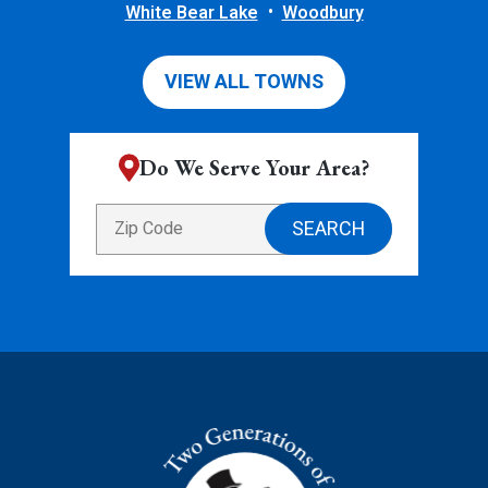
White Bear Lake
Woodbury
VIEW ALL TOWNS
Do We Serve Your Area?