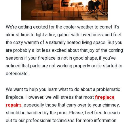
We’re getting excited for the cooler weather to come! It’s
almost time to light a fire, gather with loved ones, and feel
the cozy warmth of a naturally heated living space. But you
are probably a lot less excited about that joy of the coming
seasons if your fireplace is not in good shape, if you’ve
noticed that parts are not working properly or it’s started to
deteriorate.
We want to help you learn what to do about a problematic
fireplace. However, we will stress that most
fireplace
repairs
, especially those that carry over to your chimney,
should be handled by the pros. Please, feel free to reach
out to our professional technicians for more information.