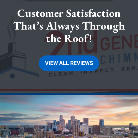
Customer Satisfaction
That’s Always Through
the Roof!
VIEW ALL REVIEWS