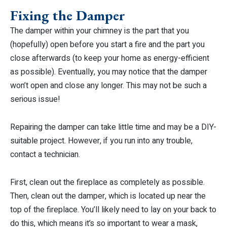
Fixing the Damper
The damper within your chimney is the part that you
(hopefully) open before you start a fire and the part you
close afterwards (to keep your home as energy-efficient
as possible). Eventually, you may notice that the damper
won’t open and close any longer. This may not be such a
serious issue!
Repairing the damper can take little time and may be a DIY-
suitable project. However, if you run into any trouble,
contact a technician.
First, clean out the fireplace as completely as possible.
Then, clean out the damper, which is located up near the
top of the fireplace. You’ll likely need to lay on your back to
do this, which means it’s so important to wear a mask,