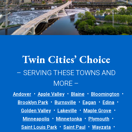
Twin Cities’ Choice
– SERVING THESE TOWNS AND
MORE –
Andover
Apple Valley
Blaine
Bloomington
Brooklyn Park
Burnsville
Eagan
Edina
Golden Valley
Lakeville
Maple Grove
Minneapolis
Minnetonka
Plymouth
Saint Louis Park
Saint Paul
Wayzata