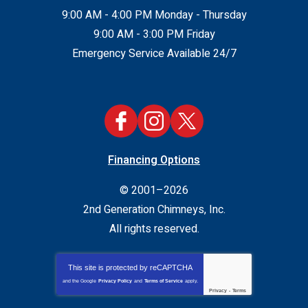
9:00 AM - 4:00 PM Monday - Thursday
9:00 AM - 3:00 PM Friday
Emergency Service Available 24/7
Financing Options
© 2001–2026
2nd Generation Chimneys, Inc.
All rights reserved.
This site is protected by
reCAPTCHA
and the Google
Privacy Policy
and
Terms of Service
apply.
Privacy
-
Terms