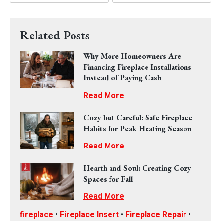
Related Posts
Why More Homeowners Are
Financing Fireplace Installations
Instead of Paying Cash
Read More
Cozy but Careful: Safe Fireplace
Habits for Peak Heating Season
Read More
Hearth and Soul: Creating Cozy
Spaces for Fall
Read More
fireplace
•
Fireplace Insert
•
Fireplace Repair
•