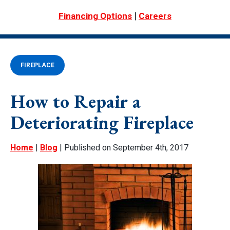
|
Financing Options
Careers
FIREPLACE
How to Repair a
Deteriorating Fireplace
Home
|
Blog
| Published on September 4th, 2017