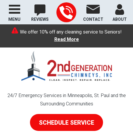
MENU
REVIEWS
CONTACT
ABOUT
We offer 10% off any cleaning service to Seniors!
Read More
24/7 Emergency Services in Minneapolis, St. Paul and the
Surrounding Communities
SCHEDULE SERVICE