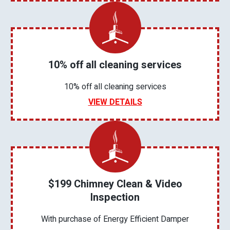
10% off all cleaning services
10% off all cleaning services
VIEW DETAILS
$199 Chimney Clean & Video
Inspection
With purchase of Energy Efficient Damper