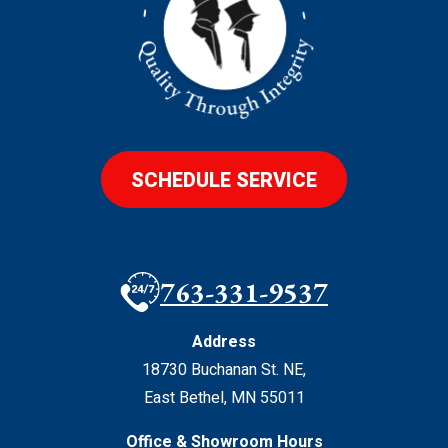
SCHEDULE SERVICE
763-331-9537
Address
18730 Buchanan St. NE
,
East Bethel
,
MN
55011
Office & Showroom Hours