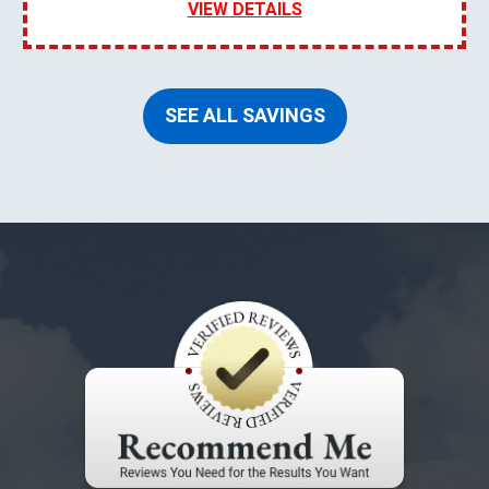
VIEW DETAILS
SEE ALL SAVINGS