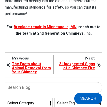
that’s inserted directly into the old one. It meets current
manufacturing standards for safety, so you can trust its
performance!
For
fireplace repair in Minneapolis, MN
, reach out to
the team at 2nd Generation Chimneys, Inc.
Previous
Next
The Facts about
3 Unexpected Signs
Animal Removal from
of a Chimney Fire
Your Chimney
Search
Blog:
SEARCH