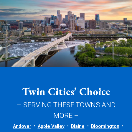
Twin Cities’ Choice
– SERVING THESE TOWNS AND
MORE –
Andover
Apple Valley
Blaine
Bloomington