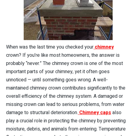
When was the last time you checked your
chimney
crown? If you’re like most homeowners, the answer is
probably “never.” The chimney crown is one of the most
important parts of your chimney, yet it often goes
unnoticed — until something goes wrong. A well-
maintained chimney crown contributes significantly to the
overall efficiency of the chimney system. A damaged or
missing crown can lead to serious problems, from water
damage to structural deterioration.
Chimney caps
also
play a crucial role in protecting the chimney by preventing
moisture, debris, and animals from entering. Temperature