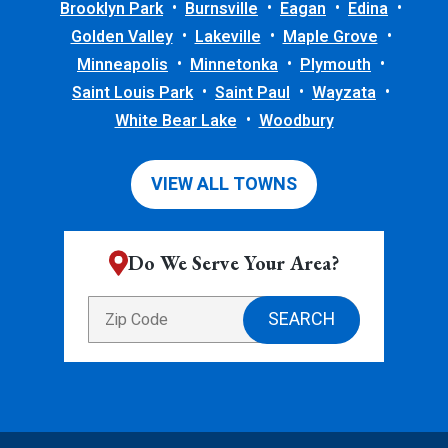
Brooklyn Park
Burnsville
Eagan
Edina
Golden Valley
Lakeville
Maple Grove
Minneapolis
Minnetonka
Plymouth
Saint Louis Park
Saint Paul
Wayzata
White Bear Lake
Woodbury
VIEW ALL TOWNS
Do We Serve Your Area?