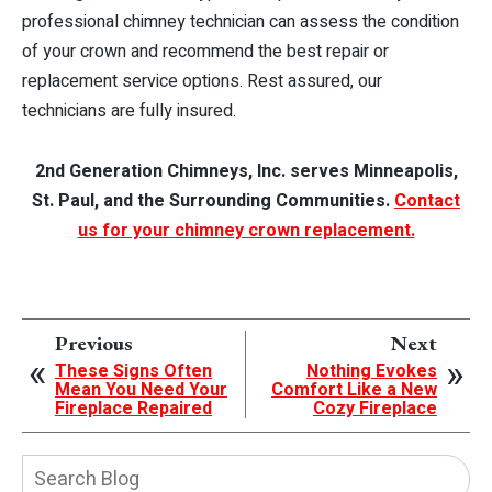
professional chimney technician can assess the condition
of your crown and recommend the best repair or
replacement service options. Rest assured, our
technicians are fully insured.
2nd Generation Chimneys, Inc. serves Minneapolis,
St. Paul, and the Surrounding Communities.
Contact
us for your chimney crown replacement.
Previous
Next
These Signs Often
Nothing Evokes
Mean You Need Your
Comfort Like a New
Fireplace Repaired
Cozy Fireplace
Search
Blog: