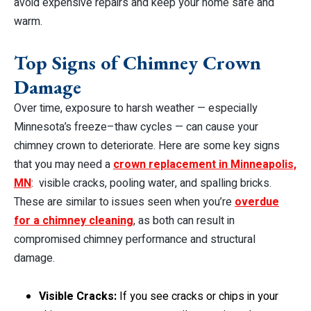
avoid expensive repairs and keep your home safe and
warm.
Top Signs of Chimney Crown
Damage
Over time, exposure to harsh weather — especially
Minnesota’s freeze–thaw cycles — can cause your
chimney crown to deteriorate. Here are some key signs
that you may need a
crown replacement in Minneapolis,
MN
: visible cracks, pooling water, and spalling bricks.
These are similar to issues seen when you’re
overdue
for a chimney cleaning
, as both can result in
compromised chimney performance and structural
damage.
Visible Cracks:
If you see cracks or chips in your