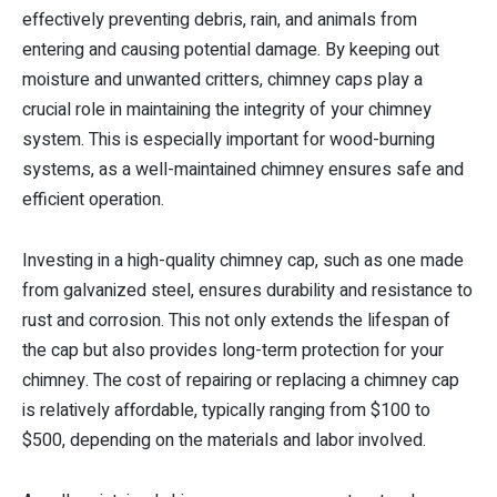
effectively preventing debris, rain, and animals from
entering and causing potential damage. By keeping out
moisture and unwanted critters, chimney caps play a
crucial role in maintaining the integrity of your chimney
system. This is especially important for wood-burning
systems, as a well-maintained chimney ensures safe and
efficient operation.
Investing in a high-quality chimney cap, such as one made
from galvanized steel, ensures durability and resistance to
rust and corrosion. This not only extends the lifespan of
the cap but also provides long-term protection for your
chimney. The cost of repairing or replacing a chimney cap
is relatively affordable, typically ranging from $100 to
$500, depending on the materials and labor involved.