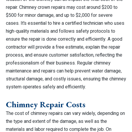
repair. Chimney crown repairs may cost around $200 to
$500 for minor damage, and up to $2,000 for severe
cases. It’s essential to hire a certified technician who uses
high-quality materials and follows safety protocols to
ensure the repair is done correctly and efficiently. A good
contractor will provide a free estimate, explain the repair
process, and ensure customer satisfaction, reflecting the
professionalism of their business. Regular chimney
maintenance and repairs can help prevent water damage,
structural damage, and costly issues, ensuring the chimney
system operates safely and efficiently.
Chimney Repair Costs
The cost of chimney repairs can vary widely, depending on
the type and extent of the damage, as well as the
materials and labor required to complete the job. On