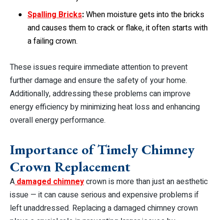
Spalling Bricks
:
When moisture gets into the bricks
and causes them to crack or flake, it often starts with
a failing crown.
These issues require immediate attention to prevent
further damage and ensure the safety of your home.
Additionally, addressing these problems can improve
energy efficiency by minimizing heat loss and enhancing
overall energy performance.
Importance of Timely Chimney
Crown Replacement
A
damaged chimney
crown is more than just an aesthetic
issue — it can cause serious and expensive problems if
left unaddressed. Replacing a damaged chimney crown