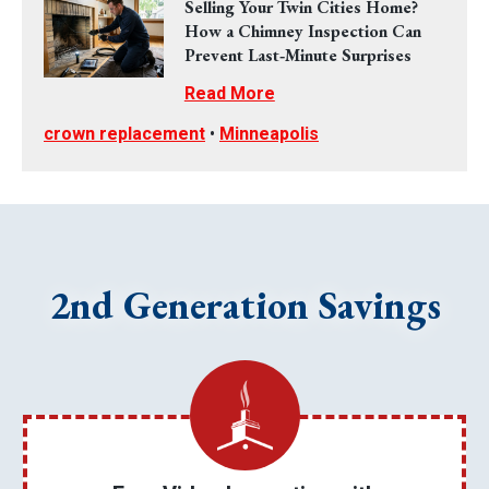
Selling Your Twin Cities Home?
How a Chimney Inspection Can
Prevent Last‑Minute Surprises
Read More
crown replacement
•
Minneapolis
2nd Generation Savings