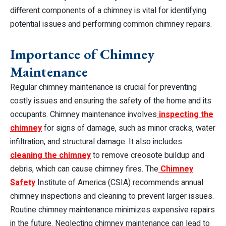
different components of a chimney is vital for identifying
potential issues and performing common chimney repairs.
Importance of Chimney
Maintenance
Regular chimney maintenance is crucial for preventing
costly issues and ensuring the safety of the home and its
occupants. Chimney maintenance involves
inspecting the
chimney
for signs of damage, such as minor cracks, water
infiltration, and structural damage. It also includes
cleaning the chimney
to remove creosote buildup and
debris, which can cause chimney fires. The
Chimney
Safety
Institute of America (CSIA) recommends annual
chimney inspections and cleaning to prevent larger issues.
Routine chimney maintenance minimizes expensive repairs
in the future. Neglecting chimney maintenance can lead to