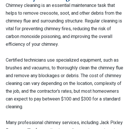
Chimney cleaning is an essential maintenance task that
helps to remove creosote, soot, and other debris from the
chimney flue and surrounding structure. Regular cleaning is
vital for preventing chimney fires, reducing the risk of
carbon monoxide poisoning, and improving the overall
efficiency of your chimney.
Certified technicians use specialized equipment, such as
brushes and vacuums, to thoroughly clean the chimney flue
and remove any blockages or debris. The cost of chimney
cleaning can vary depending on the location, complexity of
the job, and the contractor’s rates, but most homeowners
can expect to pay between $100 and $300 for a standard
cleaning.
Many professional chimney services, including Jack Pixley