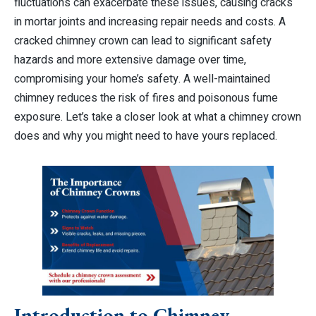
fluctuations can exacerbate these issues, causing cracks
in mortar joints and increasing repair needs and costs. A
cracked chimney crown can lead to significant safety
hazards and more extensive damage over time,
compromising your home’s safety. A well-maintained
chimney reduces the risk of fires and poisonous fume
exposure. Let’s take a closer look at what a chimney crown
does and why you might need to have yours replaced.
Introduction to Chimney