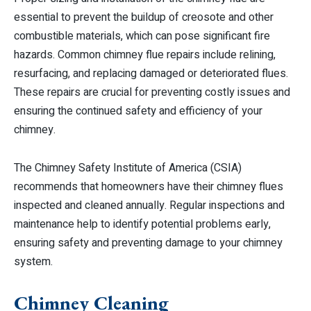
essential to prevent the buildup of creosote and other
combustible materials, which can pose significant fire
hazards. Common chimney flue repairs include relining,
resurfacing, and replacing damaged or deteriorated flues.
These repairs are crucial for preventing costly issues and
ensuring the continued safety and efficiency of your
chimney.
The Chimney Safety Institute of America (CSIA)
recommends that homeowners have their chimney flues
inspected and cleaned annually. Regular inspections and
maintenance help to identify potential problems early,
ensuring safety and preventing damage to your chimney
system.
Chimney Cleaning