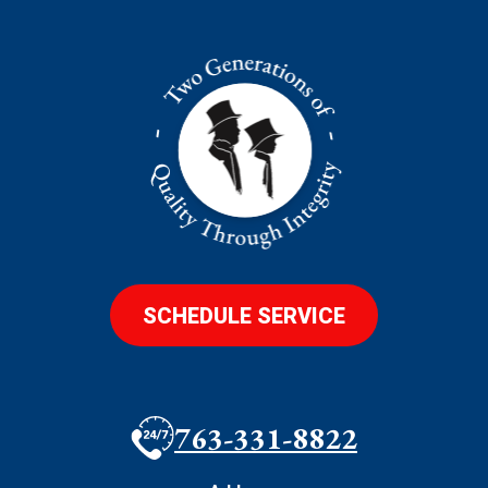
SCHEDULE SERVICE
763-331-8822