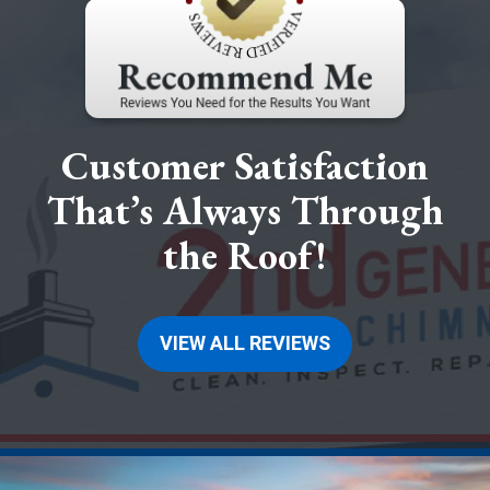
Customer Satisfaction
That’s Always Through
the Roof!
VIEW ALL REVIEWS