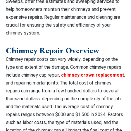
Sweeps, offer free estimates and sweeping services to
help homeowners maintain their chimneys and prevent
expensive repairs. Regular maintenance and cleaning are
crucial for ensuring the safety and efficiency of your
chimney system.
Chimney Repair Overview
Chimney repair costs can vary widely, depending on the
type and extent of the damage. Common chimney repairs
include chimney cap repair,
chimney crown replacement
,
and repairing mortar joints. The total cost of chimney
repairs can range from a few hundred dollars to several
thousand dollars, depending on the complexity of the job
and the materials used. The average cost of chimney
repairs ranges between $600 and $1,500 in 2024. Factors
such as labor costs, the type of materials used, and the
location of the chimney can all impact the final cost of the