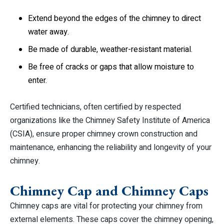
Extend beyond the edges of the chimney to direct
water away.
Be made of durable, weather-resistant material.
Be free of cracks or gaps that allow moisture to
enter.
Certified technicians, often certified by respected
organizations like the Chimney Safety Institute of America
(CSIA), ensure proper chimney crown construction and
maintenance, enhancing the reliability and longevity of your
chimney.
Chimney Cap and Chimney Caps
Chimney caps are vital for protecting your chimney from
external elements. These caps cover the chimney opening,