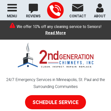
MENU
REVIEWS
CONTACT
ABOUT
We offer 10% off any cleaning service to Seniors!
Read More
24/7 Emergency Services in Minneapolis, St. Paul and the
Surrounding Communities
SCHEDULE SERVICE