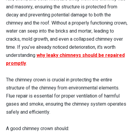
and masonry, ensuring the structure is protected from
decay and preventing potential damage to both the
chimney and the roof. Without a properly functioning crown,
water can seep into the bricks and mortar, leading to
cracks, mold growth, and even a collapsed chimney over
time. If you’ve already noticed deterioration, it’s worth
understanding
why leaky chimneys should be repaired
promptly
.
The chimney crown is crucial in protecting the entire
structure of the chimney from environmental elements.
Flue repair is essential for proper ventilation of harmful
gases and smoke, ensuring the chimney system operates
safely and efficiently.
A good chimney crown should: