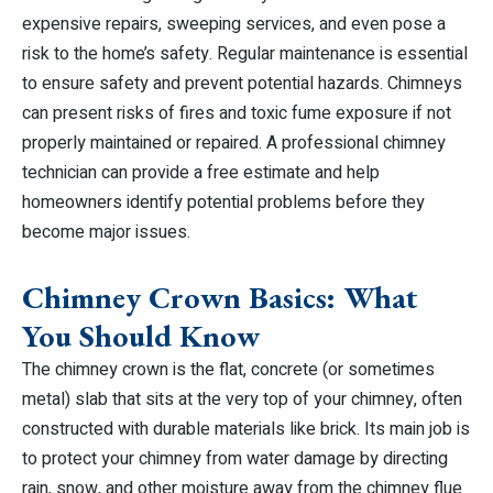
expensive repairs, sweeping services, and even pose a
risk to the home’s safety. Regular maintenance is essential
to ensure safety and prevent potential hazards. Chimneys
can present risks of fires and toxic fume exposure if not
properly maintained or repaired. A professional chimney
technician can provide a free estimate and help
homeowners identify potential problems before they
become major issues.
Chimney Crown Basics: What
You Should Know
The chimney crown is the flat, concrete (or sometimes
metal) slab that sits at the very top of your chimney, often
constructed with durable materials like brick. Its main job is
to protect your chimney from water damage by directing
rain, snow, and other moisture away from the chimney flue