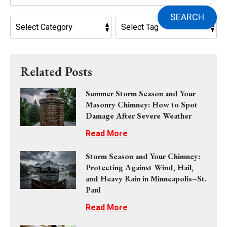
SEARCH
Related Posts
Summer Storm Season and Your
Masonry Chimney: How to Spot
Damage After Severe Weather
Read More
Storm Season and Your Chimney:
Protecting Against Wind, Hail,
and Heavy Rain in Minneapolis–St.
Paul
Read More