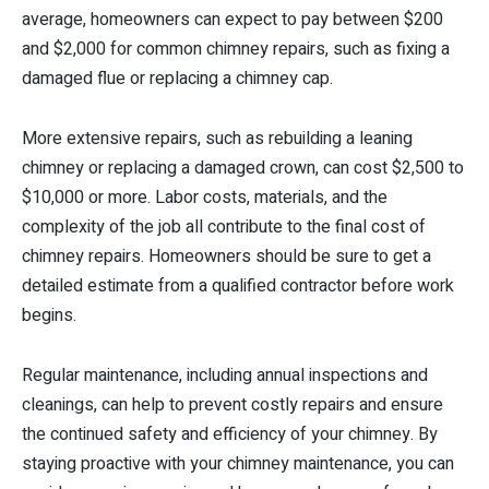
average, homeowners can expect to pay between $200
and $2,000 for common chimney repairs, such as fixing a
damaged flue or replacing a chimney cap.
More extensive repairs, such as rebuilding a leaning
chimney or replacing a damaged crown, can cost $2,500 to
$10,000 or more. Labor costs, materials, and the
complexity of the job all contribute to the final cost of
chimney repairs. Homeowners should be sure to get a
detailed estimate from a qualified contractor before work
begins.
Regular maintenance, including annual inspections and
cleanings, can help to prevent costly repairs and ensure
the continued safety and efficiency of your chimney. By
staying proactive with your chimney maintenance, you can