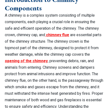
Components
A chimney is a complex system consisting of multiple
components, each playing a crucial role in ensuring the
safe and efficient operation of the chimney. The chimney
crown, chimney cap, and
chimney flue
are essential parts
of the chimney structure. The chimney crown is the
topmost part of the chimney, designed to protect it from
weather damage, while the chimney cap covers the
opening of the chimney
, preventing debris, rain, and
animals from entering. Chimney screens and dampers
protect from animal intrusions and improve function. The
chimney flue, on the other hand, is the passageway through
which smoke and gases escape from the chimney, and it
must withstand the intense heat generated by fires. Proper
maintenance of both wood and gas fireplaces is essential
to ensure safety and efficiency. Understanding the