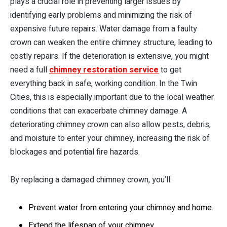
plays a crucial role in preventing larger issues by
identifying early problems and minimizing the risk of
expensive future repairs. Water damage from a faulty
crown can weaken the entire chimney structure, leading to
costly repairs. If the deterioration is extensive, you might
need a full
chimney restoration service
to get
everything back in safe, working condition. In the Twin
Cities, this is especially important due to the local weather
conditions that can exacerbate chimney damage. A
deteriorating chimney crown can also allow pests, debris,
and moisture to enter your chimney, increasing the risk of
blockages and potential fire hazards.
By replacing a damaged chimney crown, you’ll:
Prevent water from entering your chimney and home.
Extend the lifespan of your chimney.