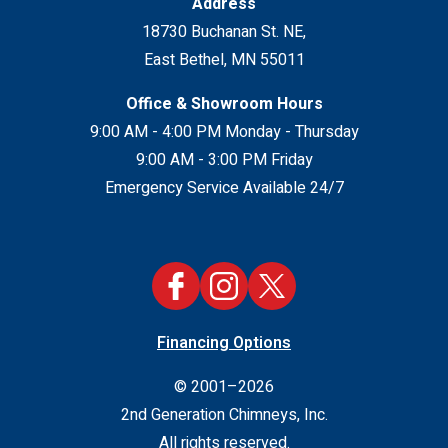
Address
18730 Buchanan St. NE
,
East Bethel
,
MN
55011
Office & Showroom Hours
9:00 AM - 4:00 PM Monday - Thursday
9:00 AM - 3:00 PM Friday
Emergency Service Available 24/7
Financing Options
© 2001–2026
2nd Generation Chimneys, Inc.
All rights reserved.