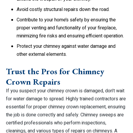
Avoid costly structural repairs down the road.
Contribute to your home’s safety by ensuring the
proper venting and functionality of your fireplace,
minimizing fire risks and ensuring efficient operation.
Protect your chimney against water damage and
other external elements.
Trust the Pros for Chimney
Crown Repairs
If you suspect your chimney crown is damaged, don’t wait
for water damage to spread. Highly trained contractors are
essential for proper chimney crown replacement, ensuring
the job is done correctly and safely. Chimney sweeps are
certified professionals who perform inspections,
cleanings, and various types of repairs on chimneys. A