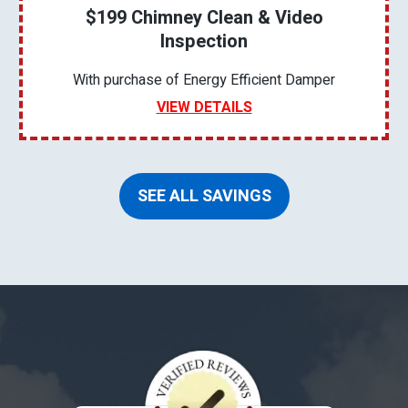
$199 Chimney Clean & Video
Inspection
With purchase of Energy Efficient Damper
VIEW DETAILS
SEE ALL SAVINGS