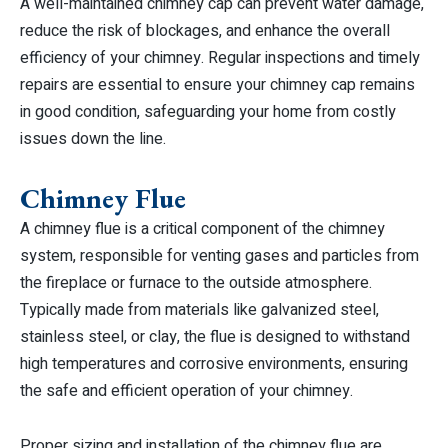
A well-maintained chimney cap can prevent water damage,
reduce the risk of blockages, and enhance the overall
efficiency of your chimney. Regular inspections and timely
repairs are essential to ensure your chimney cap remains
in good condition, safeguarding your home from costly
issues down the line.
Chimney Flue
A chimney flue is a critical component of the chimney
system, responsible for venting gases and particles from
the fireplace or furnace to the outside atmosphere.
Typically made from materials like galvanized steel,
stainless steel, or clay, the flue is designed to withstand
high temperatures and corrosive environments, ensuring
the safe and efficient operation of your chimney.
Proper sizing and installation of the chimney flue are