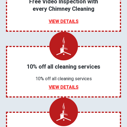
Free Video Inspection with
every Chimney Cleaning
VIEW DETAILS
10% off all cleaning services
10% off all cleaning services
VIEW DETAILS