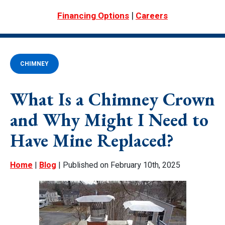
|
Financing Options
Careers
CHIMNEY
What Is a Chimney Crown
and Why Might I Need to
Have Mine Replaced?
Home
|
Blog
| Published on February 10th, 2025