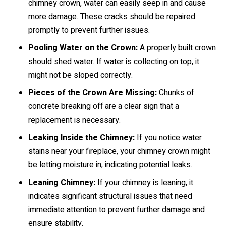
chimney crown, water can easily seep in and cause
more damage. These cracks should be repaired
promptly to prevent further issues.
Pooling Water on the Crown:
A properly built crown
should shed water. If water is collecting on top, it
might not be sloped correctly.
Pieces of the Crown Are Missing:
Chunks of
concrete breaking off are a clear sign that a
replacement is necessary.
Leaking Inside the Chimney:
If you notice water
stains near your fireplace, your chimney crown might
be letting moisture in, indicating potential leaks.
Leaning Chimney:
If your chimney is leaning, it
indicates significant structural issues that need
immediate attention to prevent further damage and
ensure stability.