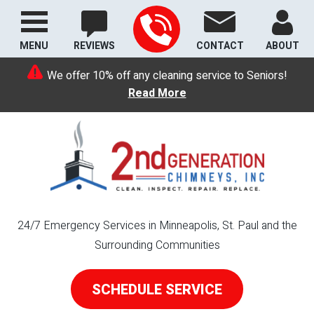
MENU
REVIEWS
CONTACT
ABOUT
We offer 10% off any cleaning service to Seniors!
Read More
24/7 Emergency Services in Minneapolis, St. Paul and the
Surrounding Communities
SCHEDULE SERVICE