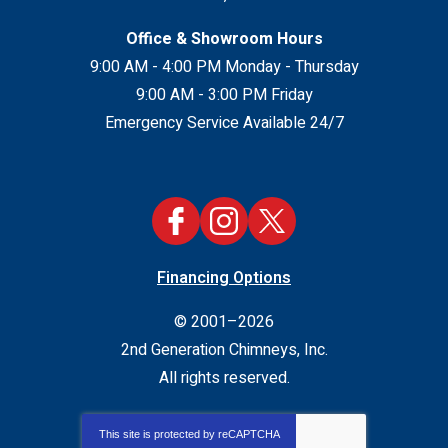
Office & Showroom Hours
9:00 AM - 4:00 PM Monday - Thursday
9:00 AM - 3:00 PM Friday
Emergency Service Available 24/7
Financing Options
© 2001–2026
2nd Generation Chimneys, Inc.
All rights reserved.
This site is protected by
reCAPTCHA