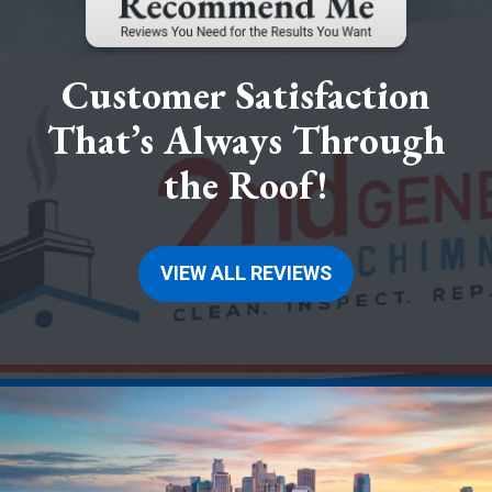
Customer Satisfaction
That’s Always Through
the Roof!
VIEW ALL REVIEWS