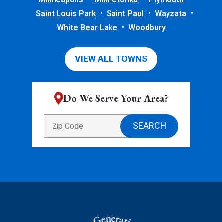
Minneapolis
Minnetonka
Plymouth
Saint Louis Park
Saint Paul
Wayzata
White Bear Lake
Woodbury
VIEW ALL TOWNS
Do We Serve Your Area?