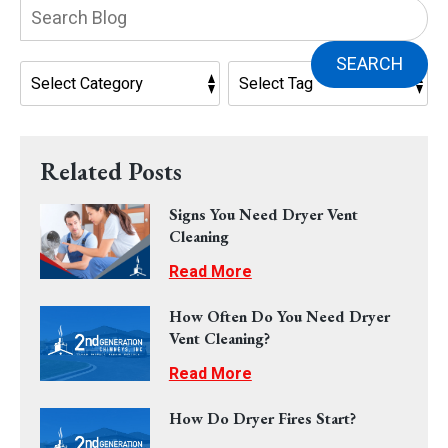
Search
Blog:
SEARCH
Related Posts
Signs You Need Dryer Vent
Cleaning
Read More
How Often Do You Need Dryer
Vent Cleaning?
Read More
How Do Dryer Fires Start?