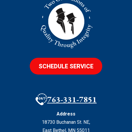
SCHEDULE SERVICE
763-331-7851
Address
18730 Buchanan St. NE
,
East Bethel
,
MN
55011