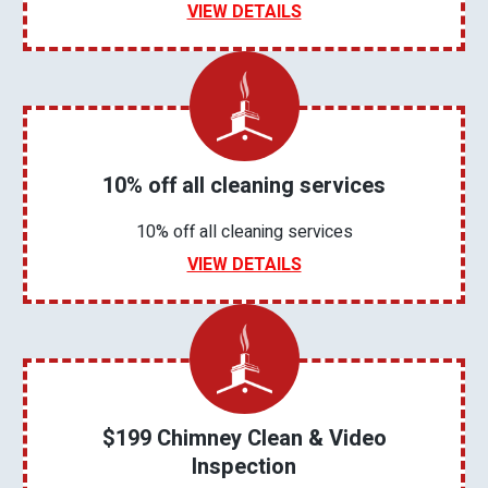
VIEW DETAILS
10% off all cleaning services
10% off all cleaning services
VIEW DETAILS
$199 Chimney Clean & Video
Inspection