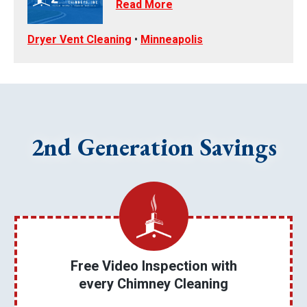
Read More
Dryer Vent Cleaning
•
Minneapolis
2nd Generation Savings
Free Video Inspection with
every Chimney Cleaning