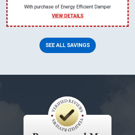
With purchase of Energy Efficient Damper
VIEW DETAILS
SEE ALL SAVINGS