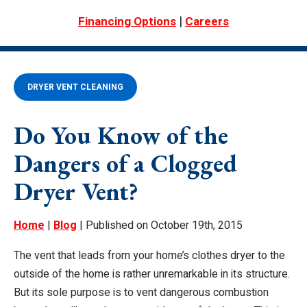
|
Financing Options
Careers
DRYER VENT CLEANING
Do You Know of the
Dangers of a Clogged
Dryer Vent?
Home
|
Blog
| Published on October 19th, 2015
The vent that leads from your home’s clothes dryer to the
outside of the home is rather unremarkable in its structure.
But its sole purpose is to vent dangerous combustion