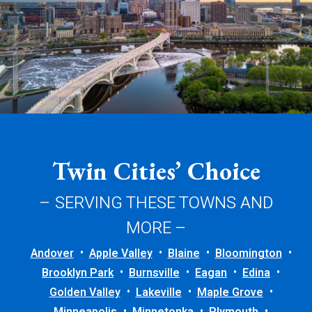
Twin Cities’ Choice
– SERVING THESE TOWNS AND
MORE –
Andover
Apple Valley
Blaine
Bloomington
Brooklyn Park
Burnsville
Eagan
Edina
Golden Valley
Lakeville
Maple Grove