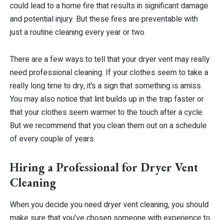
could lead to a home fire that results in significant damage
and potential injury. But these fires are preventable with
just a routine cleaning every year or two.
There are a few ways to tell that your dryer vent may really
need professional cleaning. If your clothes seem to take a
really long time to dry, it’s a sign that something is amiss.
You may also notice that lint builds up in the trap faster or
that your clothes seem warmer to the touch after a cycle.
But we recommend that you clean them out on a schedule
of every couple of years.
Hiring a Professional for Dryer Vent
Cleaning
When you decide you need dryer vent cleaning, you should
make sure that you’ve chosen someone with experience to