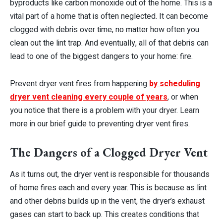
byproducts like carbon monoxide out of the home. This is a
vital part of a home that is often neglected. It can become
clogged with debris over time, no matter how often you
clean out the lint trap. And eventually, all of that debris can
lead to one of the biggest dangers to your home: fire.
Prevent dryer vent fires from happening
by scheduling
dryer vent cleaning every couple of years
, or when
you notice that there is a problem with your dryer. Learn
more in our brief guide to preventing dryer vent fires.
The Dangers of a Clogged Dryer Vent
As it turns out, the dryer vent is responsible for thousands
of home fires each and every year. This is because as lint
and other debris builds up in the vent, the dryer’s exhaust
gases can start to back up. This creates conditions that