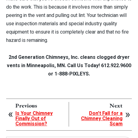
do the work. This is because it involves more than simply
peering in the vent and pulling out lint. Your technician will
use inspection materials and special industry quality
equipment to ensure it is completely clear and that no fire
hazard is remaining.
2nd Generation Chimneys, Inc. cleans clogged dryer
vents in Minneapolis, MN. Call Us Today! 612.922.9600
or 1-888-PIXLEYS.
Previous
Next
Is Your Chimney
Don’t Fall for a
Finally Out of
Chimney Cleaning
Commission?
Scam