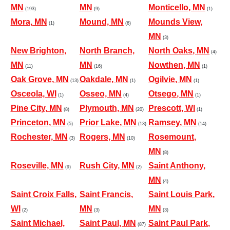
MN
MN
Monticello, MN
(193)
(9)
(1)
Mora, MN
Mound, MN
Mounds View,
(1)
(6)
MN
(3)
New Brighton,
North Branch,
North Oaks, MN
(4)
MN
MN
Nowthen, MN
(11)
(16)
(1)
Oak Grove, MN
Oakdale, MN
Ogilvie, MN
(13)
(1)
(1)
Osceola, WI
Osseo, MN
Otsego, MN
(1)
(4)
(1)
Pine City, MN
Plymouth, MN
Prescott, WI
(8)
(20)
(1)
Princeton, MN
Prior Lake, MN
Ramsey, MN
(5)
(13)
(14)
Rochester, MN
Rogers, MN
Rosemount,
(3)
(10)
MN
(8)
Roseville, MN
Rush City, MN
Saint Anthony,
(9)
(2)
MN
(4)
Saint Croix Falls,
Saint Francis,
Saint Louis Park,
WI
MN
MN
(2)
(3)
(3)
Saint Michael,
Saint Paul, MN
Saint Paul Park,
(87)