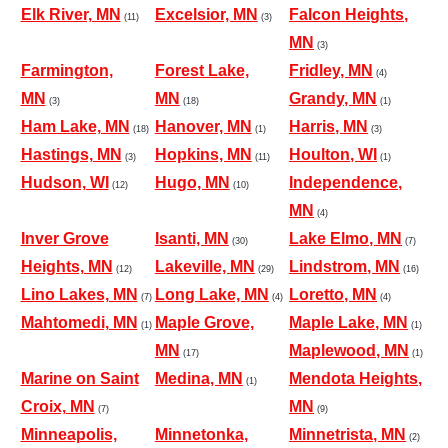
Elk River, MN
Excelsior, MN
Falcon Heights,
(11)
(3)
MN
(3)
Farmington,
Forest Lake,
Fridley, MN
(4)
MN
MN
Grandy, MN
(3)
(18)
(1)
Ham Lake, MN
Hanover, MN
Harris, MN
(18)
(1)
(3)
Hastings, MN
Hopkins, MN
Houlton, WI
(3)
(11)
(1)
Hudson, WI
Hugo, MN
Independence,
(12)
(10)
MN
(4)
Inver Grove
Isanti, MN
Lake Elmo, MN
(30)
(7)
Heights, MN
Lakeville, MN
Lindstrom, MN
(12)
(29)
(16)
Lino Lakes, MN
Long Lake, MN
Loretto, MN
(7)
(4)
(4)
Mahtomedi, MN
Maple Grove,
Maple Lake, MN
(1)
(1)
MN
Maplewood, MN
(17)
(1)
Marine on Saint
Medina, MN
Mendota Heights,
(1)
Croix, MN
MN
(7)
(9)
Minneapolis,
Minnetonka,
Minnetrista, MN
(2)