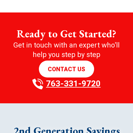
Ready to Get Started?
Get in touch with an expert who’ll
help you step by step
CONTACT US
763-331-9720
2nd Generation Savings