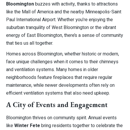
Bloomington
buzzes with activity, thanks to attractions
like the Mall of America and the nearby Minneapolis-Saint
Paul International Airport. Whether you’re enjoying the
suburban tranquility of West Bloomington or the vibrant
energy of East Bloomington, there’s a sense of community
that ties us all together.
Homes across Bloomington, whether historic or modern,
face unique challenges when it comes to their chimneys
and ventilation systems. Many homes in older
neighborhoods feature fireplaces that require regular
maintenance, while newer developments often rely on
efficient ventilation systems that also need upkeep.
A City of Events and Engagement
Bloomington thrives on community spirit. Annual events
like
Winter Fete
bring residents together to celebrate the