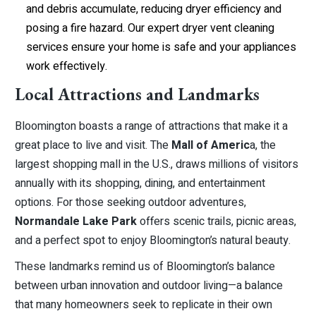
and debris accumulate, reducing dryer efficiency and
posing a fire hazard. Our expert dryer vent cleaning
services ensure your home is safe and your appliances
work effectively.
Local Attractions and Landmarks
Bloomington boasts a range of attractions that make it a
great place to live and visit. The
Mall of Americ
a, the
largest shopping mall in the U.S., draws millions of visitors
annually with its shopping, dining, and entertainment
options. For those seeking outdoor adventures,
Normandale Lake Park
offers scenic trails, picnic areas,
and a perfect spot to enjoy Bloomington’s natural beauty.
These landmarks remind us of Bloomington’s balance
between urban innovation and outdoor living—a balance
that many homeowners seek to replicate in their own