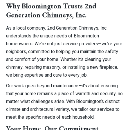
Why Bloomington Trusts 2nd
Generation Chimneys, Inc.
As a local company, 2nd Generation Chimneys, Inc.
understands the unique needs of Bloomington
homeowners. We’re not just service providers—we’re your
neighbors, committed to helping you maintain the safety
and comfort of your home. Whether it’s cleaning your
chimney, repairing masonry, or installing a new fireplace,
we bring expertise and care to every job.
Our work goes beyond maintenance—it’s about ensuring
that your home remains a place of warmth and security, no
matter what challenges arise. With Bloomington’s distinct
climate and architectural variety, we tailor our services to
meet the specific needs of each household.
Your Home, Our Commitment