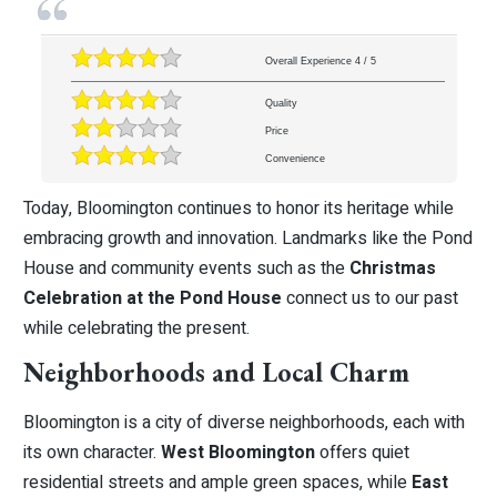
Overall Experience
4
/
5
Quality
Price
Convenience
Today, Bloomington continues to honor its heritage while
embracing growth and innovation. Landmarks like the Pond
House and community events such as the
Christmas
Celebration at the Pond House
connect us to our past
while celebrating the present.
Neighborhoods and Local Charm
Bloomington is a city of diverse neighborhoods, each with
its own character.
West Bloomington
offers quiet
residential streets and ample green spaces, while
East