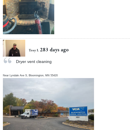
283 days ago
Troy I.
Dryer vent cleaning
Near
Lyndale Ave S,
Bloomington
,
MN
55420