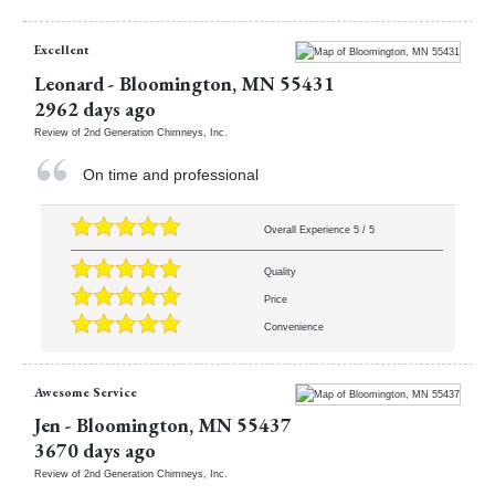
Excellent
Leonard
-
Bloomington
,
MN
55431
2962 days ago
Review of
2nd Generation Chimneys, Inc.
On time and professional
Overall Experience
5
/
5
Quality
Price
Convenience
Awesome Service
Jen
-
Bloomington
,
MN
55437
3670 days ago
Review of
2nd Generation Chimneys, Inc.