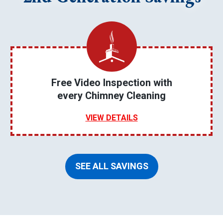
Free Video Inspection with
every Chimney Cleaning
VIEW DETAILS
SEE ALL SAVINGS