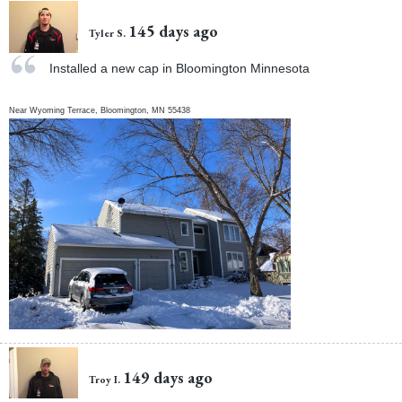
145 days ago
Tyler S.
Installed a new cap in Bloomington Minnesota
Near
Wyoming Terrace,
Bloomington
,
MN
55438
149 days ago
Troy I.