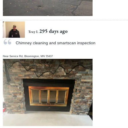
295 days ago
Troy I.
Chimney cleaning and smartscan inspection
Near
Service Rd,
Bloomington
,
MN
55437