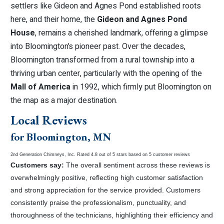
settlers like Gideon and Agnes Pond established roots
here, and their home, the
Gideon and Agnes Pond
House
, remains a cherished landmark, offering a glimpse
into Bloomington’s pioneer past. Over the decades,
Bloomington transformed from a rural township into a
thriving urban center, particularly with the opening of the
Mall of America
in 1992, which firmly put Bloomington on
the map as a major destination.
Local Reviews
for Bloomington, MN
2nd Generation Chimneys, Inc.
Rated
4.8
out of 5 stars based on
5
customer reviews
Customers say:
The overall sentiment across these reviews is
overwhelmingly positive, reflecting high customer satisfaction
and strong appreciation for the service provided. Customers
consistently praise the professionalism, punctuality, and
thoroughness of the technicians, highlighting their efficiency and