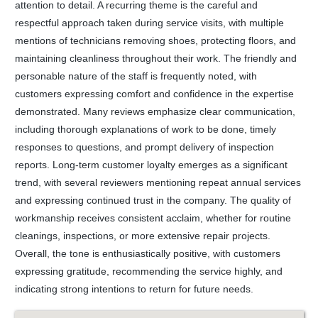
attention to detail. A recurring theme is the careful and
respectful approach taken during service visits, with multiple
mentions of technicians removing shoes, protecting floors, and
maintaining cleanliness throughout their work. The friendly and
personable nature of the staff is frequently noted, with
customers expressing comfort and confidence in the expertise
demonstrated. Many reviews emphasize clear communication,
including thorough explanations of work to be done, timely
responses to questions, and prompt delivery of inspection
reports. Long-term customer loyalty emerges as a significant
trend, with several reviewers mentioning repeat annual services
and expressing continued trust in the company. The quality of
workmanship receives consistent acclaim, whether for routine
cleanings, inspections, or more extensive repair projects.
Overall, the tone is enthusiastically positive, with customers
expressing gratitude, recommending the service highly, and
indicating strong intentions to return for future needs.