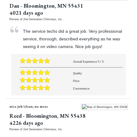
Dan
-
Bloomington
,
MN
55431
4021 days ago
Review of
2nd Generation Chimneys, Inc.
The service techs did a great job. Very professional
service, thorough, described everything as he was
seeing it on video camera. Nice job guys!
Overall Experience
5
/
5
Quality
Price
Convenience
nice job/clean, no mess
Reed
-
Bloomington
,
MN
55438
4226 days ago
Review of
2nd Generation Chimneys, Inc.