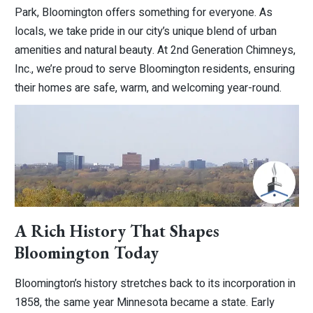
Park, Bloomington offers something for everyone. As
locals, we take pride in our city’s unique blend of urban
amenities and natural beauty. At 2nd Generation Chimneys,
Inc., we’re proud to serve Bloomington residents, ensuring
their homes are safe, warm, and welcoming year-round.
A Rich History That Shapes
Bloomington Today
Bloomington’s history stretches back to its incorporation in
1858, the same year Minnesota became a state. Early