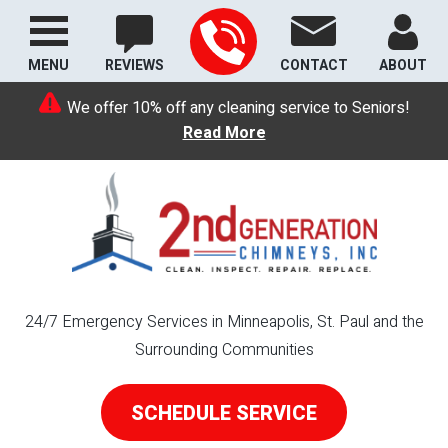
MENU
REVIEWS
CONTACT
ABOUT
We offer 10% off any cleaning service to Seniors!
Read More
24/7 Emergency Services in Minneapolis, St. Paul and the
Surrounding Communities
SCHEDULE SERVICE