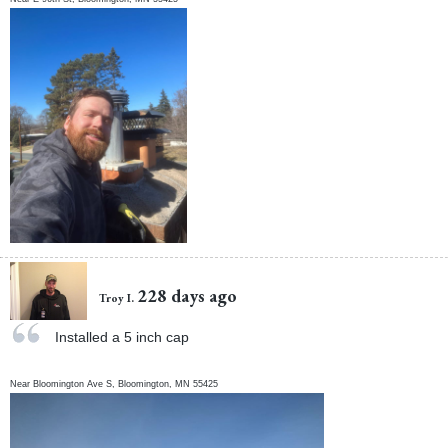
228 days ago
Troy I.
Installed a 5 inch cap
Near
Bloomington Ave S,
Bloomington
,
MN
55425