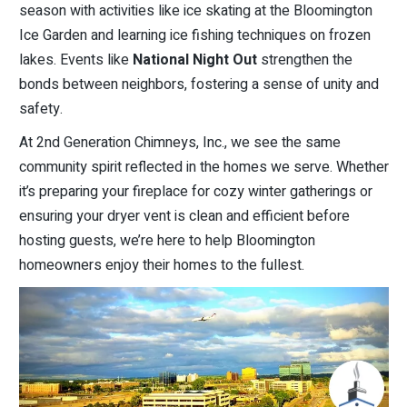
season with activities like ice skating at the Bloomington
Ice Garden and learning ice fishing techniques on frozen
lakes. Events like
National Night Out
strengthen the
bonds between neighbors, fostering a sense of unity and
safety.
At 2nd Generation Chimneys, Inc., we see the same
community spirit reflected in the homes we serve. Whether
it’s preparing your fireplace for cozy winter gatherings or
ensuring your dryer vent is clean and efficient before
hosting guests, we’re here to help Bloomington
homeowners enjoy their homes to the fullest.