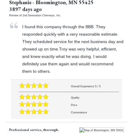
Stephanie
-
Bloomington
,
MN
55425
3897 days ago
Review of
2nd Generation Chimneys, Inc.
I found this company through the BBB. They
responded quickly with a very reasonable estimate.
They scheduled service for the next business day and
showed up on time.Troy was very helpful, efficient,
and knew exactly what he was doing. I would
definitely use them again and would recommend
them to others.
Overall Experience
5
/
5
Quality
Price
Convenience
Professional service, thorough.