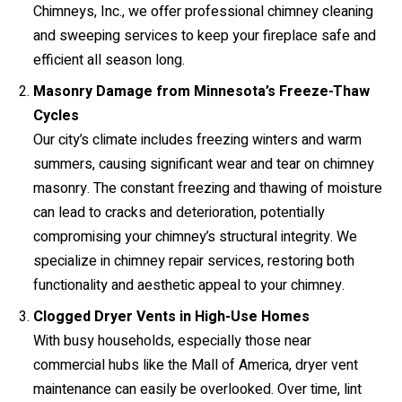
Chimneys, Inc., we offer professional chimney cleaning
and sweeping services to keep your fireplace safe and
efficient all season long.
Masonry Damage from Minnesota’s Freeze-Thaw
Cycles
Our city’s climate includes freezing winters and warm
summers, causing significant wear and tear on chimney
masonry. The constant freezing and thawing of moisture
can lead to cracks and deterioration, potentially
compromising your chimney’s structural integrity. We
specialize in chimney repair services, restoring both
functionality and aesthetic appeal to your chimney.
Clogged Dryer Vents in High-Use Homes
With busy households, especially those near
commercial hubs like the Mall of America, dryer vent
maintenance can easily be overlooked. Over time, lint