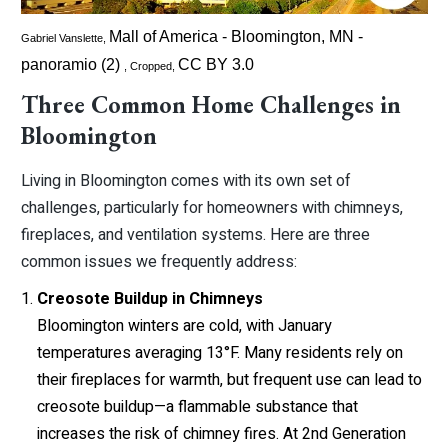
Mall of America - Bloomington, MN -
Gabriel Vanslette,
panoramio (2)
CC BY 3.0
, Cropped,
Three Common Home Challenges in
Bloomington
Living in Bloomington comes with its own set of
challenges, particularly for homeowners with chimneys,
fireplaces, and ventilation systems. Here are three
common issues we frequently address:
Creosote Buildup in Chimneys
Bloomington winters are cold, with January
temperatures averaging 13°F. Many residents rely on
their fireplaces for warmth, but frequent use can lead to
creosote buildup—a flammable substance that
increases the risk of chimney fires. At 2nd Generation