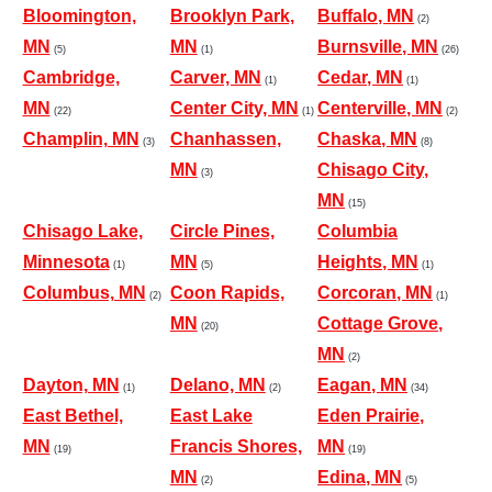
Bloomington,
Brooklyn Park,
Buffalo, MN
(2)
MN
MN
Burnsville, MN
(5)
(1)
(26)
Cambridge,
Carver, MN
Cedar, MN
(1)
(1)
MN
Center City, MN
Centerville, MN
(22)
(1)
(2)
Champlin, MN
Chanhassen,
Chaska, MN
(3)
(8)
MN
Chisago City,
(3)
MN
(15)
Chisago Lake,
Circle Pines,
Columbia
Minnesota
MN
Heights, MN
(1)
(5)
(1)
Columbus, MN
Coon Rapids,
Corcoran, MN
(2)
(1)
MN
Cottage Grove,
(20)
MN
(2)
Dayton, MN
Delano, MN
Eagan, MN
(1)
(2)
(34)
East Bethel,
East Lake
Eden Prairie,
MN
Francis Shores,
MN
(19)
(19)
MN
Edina, MN
(2)
(5)