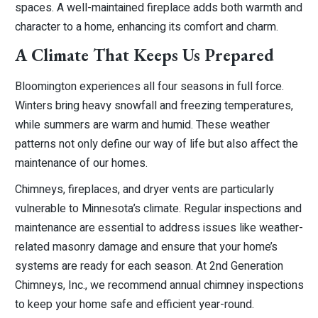
spaces. A well-maintained fireplace adds both warmth and
character to a home, enhancing its comfort and charm.
A Climate That Keeps Us Prepared
Bloomington experiences all four seasons in full force.
Winters bring heavy snowfall and freezing temperatures,
while summers are warm and humid. These weather
patterns not only define our way of life but also affect the
maintenance of our homes.
Chimneys, fireplaces, and dryer vents are particularly
vulnerable to Minnesota’s climate. Regular inspections and
maintenance are essential to address issues like weather-
related masonry damage and ensure that your home’s
systems are ready for each season. At 2nd Generation
Chimneys, Inc., we recommend annual chimney inspections
to keep your home safe and efficient year-round.