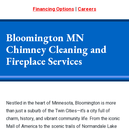
|
Financing Options
Careers
Bloomington MN
Chimney Cleaning and
Fireplace Services
Nestled in the heart of Minnesota, Bloomington is more
than just a suburb of the Twin Cities—it’s a city full of
charm, history, and vibrant community life. From the iconic
Mall of America to the scenic trails of Normandale Lake