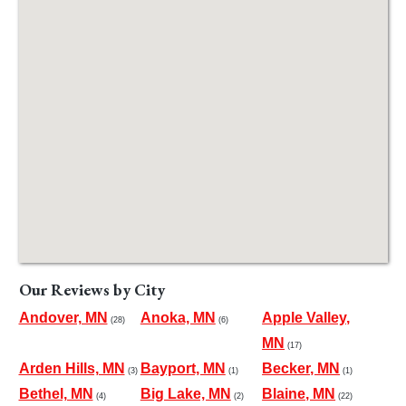
Our Reviews by City
Andover, MN
Anoka, MN
Apple Valley,
(28)
(6)
MN
(17)
Arden Hills, MN
Bayport, MN
Becker, MN
(3)
(1)
(1)
Bethel, MN
Big Lake, MN
Blaine, MN
(4)
(2)
(22)