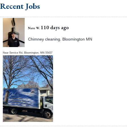
Recent Jobs
110 days ago
Nate W.
Chimney cleaning. Bloomington MN
Near
Service Rd,
Bloomington
,
MN
55437