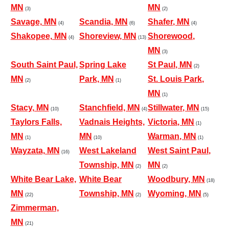
MN
MN
(3)
(2)
Savage, MN
Scandia, MN
Shafer, MN
(4)
(6)
(4)
Shakopee, MN
Shoreview, MN
Shorewood,
(4)
(13)
MN
(3)
South Saint Paul,
Spring Lake
St Paul, MN
(2)
MN
Park, MN
St. Louis Park,
(2)
(1)
MN
(1)
Stacy, MN
Stanchfield, MN
Stillwater, MN
(10)
(4)
(15)
Taylors Falls,
Vadnais Heights,
Victoria, MN
(1)
MN
MN
Warman, MN
(1)
(10)
(1)
Wayzata, MN
West Lakeland
West Saint Paul,
(16)
Township, MN
MN
(2)
(2)
White Bear Lake,
White Bear
Woodbury, MN
(18)
MN
Township, MN
Wyoming, MN
(22)
(2)
(5)
Zimmerman,
MN
(21)