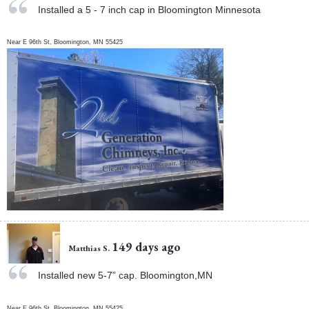
Installed a 5 - 7 inch cap in Bloomington Minnesota
Near
E 96th St,
Bloomington
,
MN
55425
149 days ago
Matthias S.
Installed new 5-7” cap. Bloomington,MN
Near
E 96th St,
Bloomington
,
MN
55425