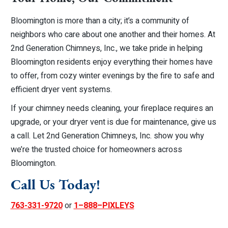
Bloomington is more than a city; it’s a community of
neighbors who care about one another and their homes. At
2nd Generation Chimneys, Inc., we take pride in helping
Bloomington residents enjoy everything their homes have
to offer, from cozy winter evenings by the fire to safe and
efficient dryer vent systems.
If your chimney needs cleaning, your fireplace requires an
upgrade, or your dryer vent is due for maintenance, give us
a call. Let 2nd Generation Chimneys, Inc. show you why
we’re the trusted choice for homeowners across
Bloomington.
Call Us Today!
763-331-9720
or
1–888–PIXLEYS