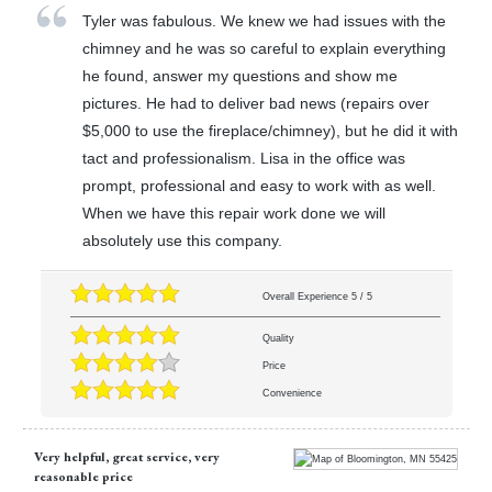
Tyler was fabulous. We knew we had issues with the
chimney and he was so careful to explain everything
he found, answer my questions and show me
pictures. He had to deliver bad news (repairs over
$5,000 to use the fireplace/chimney), but he did it with
tact and professionalism. Lisa in the office was
prompt, professional and easy to work with as well.
When we have this repair work done we will
absolutely use this company.
Overall Experience
5
/
5
Quality
Price
Convenience
Very helpful, great service, very
reasonable price