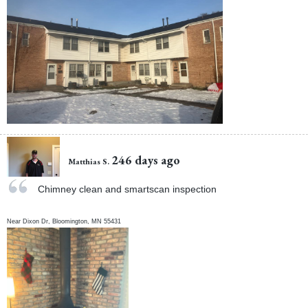
246 days ago
Matthias S.
Chimney clean and smartscan inspection
Near
Dixon Dr,
Bloomington
,
MN
55431