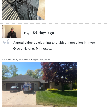
89 days ago
Troy I.
Annual chimney cleaning and video inspection in Inver
Grove Heights Minnesota
Near
78th St E,
Inver Grove Heights
,
MN
55076