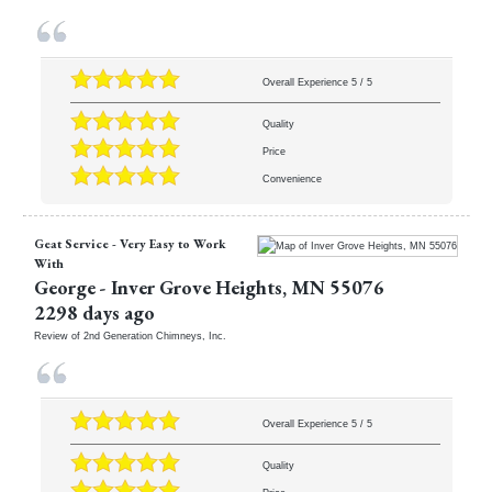
Overall Experience
5
/
5
Quality
Price
Convenience
Geat Service - Very Easy to Work
With
George
-
Inver Grove Heights
,
MN
55076
2298 days ago
Review of
2nd Generation Chimneys, Inc.
Overall Experience
5
/
5
Quality