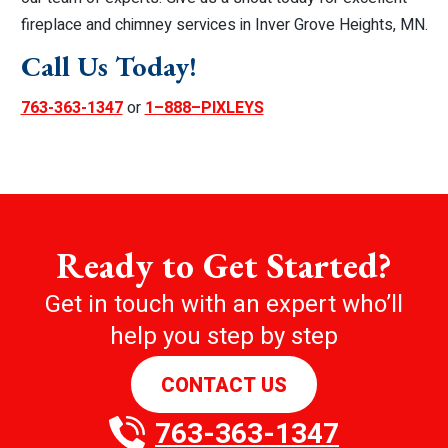
fireplace and chimney services in Inver Grove Heights, MN.
Call Us Today!
763-363-1347
or
1–888–PIXLEYS
Ready to Get Started?
Get in touch with an expert who’ll
help you step by step
CONTACT US
763-363-1347