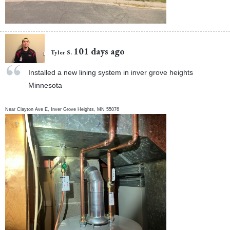
101 days ago
Tyler S.
Installed a new lining system in inver grove heights
Minnesota
Near
Clayton Ave E,
Inver Grove Heights
,
MN
55076