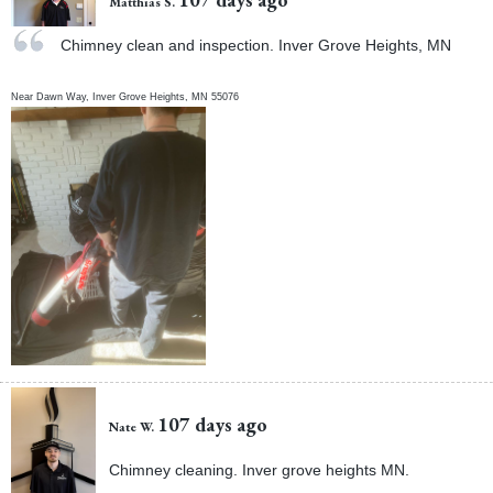
Matthias S.
Chimney clean and inspection. Inver Grove Heights, MN
Near
Dawn Way,
Inver Grove Heights
,
MN
55076
107 days ago
Nate W.
Chimney cleaning. Inver grove heights MN.