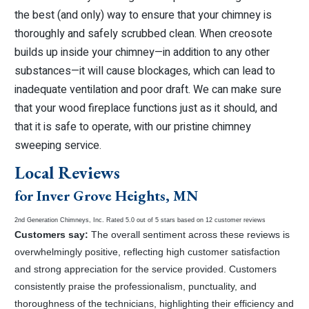
the best (and only) way to ensure that your chimney is
thoroughly and safely scrubbed clean. When creosote
builds up inside your chimney—in addition to any other
substances—it will cause blockages, which can lead to
inadequate ventilation and poor draft. We can make sure
that your wood fireplace functions just as it should, and
that it is safe to operate, with our pristine chimney
sweeping service.
Local Reviews
for Inver Grove Heights, MN
2nd Generation Chimneys, Inc.
Rated
5.0
out of 5 stars based on
12
customer reviews
Customers say:
The overall sentiment across these reviews is
overwhelmingly positive, reflecting high customer satisfaction
and strong appreciation for the service provided. Customers
consistently praise the professionalism, punctuality, and
thoroughness of the technicians, highlighting their efficiency and