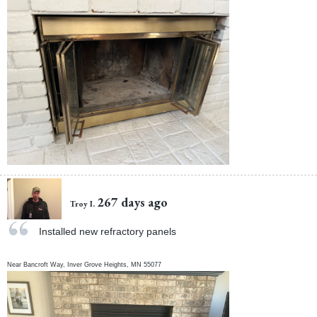
267 days ago
Troy I.
Installed new refractory panels
Near
Bancroft Way,
Inver Grove Heights
,
MN
55077