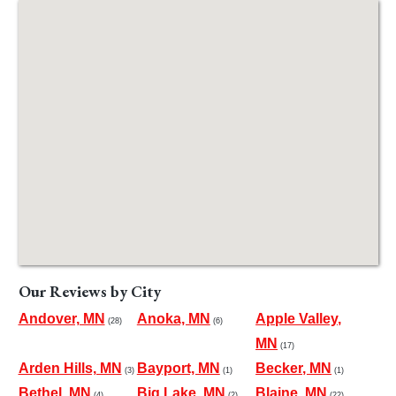
Our Reviews by City
Andover, MN
Anoka, MN
Apple Valley,
(28)
(6)
MN
(17)
Arden Hills, MN
Bayport, MN
Becker, MN
(3)
(1)
(1)
Bethel, MN
Big Lake, MN
Blaine, MN
(4)
(2)
(22)