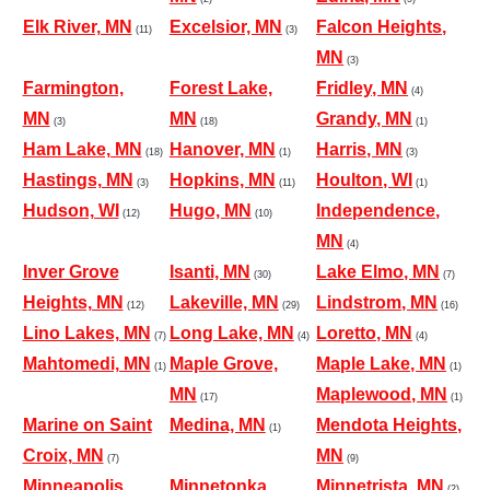
Elk River, MN
Excelsior, MN
Falcon Heights,
(11)
(3)
MN
(3)
Farmington,
Forest Lake,
Fridley, MN
(4)
MN
MN
Grandy, MN
(3)
(18)
(1)
Ham Lake, MN
Hanover, MN
Harris, MN
(18)
(1)
(3)
Hastings, MN
Hopkins, MN
Houlton, WI
(3)
(11)
(1)
Hudson, WI
Hugo, MN
Independence,
(12)
(10)
MN
(4)
Inver Grove
Isanti, MN
Lake Elmo, MN
(30)
(7)
Heights, MN
Lakeville, MN
Lindstrom, MN
(12)
(29)
(16)
Lino Lakes, MN
Long Lake, MN
Loretto, MN
(7)
(4)
(4)
Mahtomedi, MN
Maple Grove,
Maple Lake, MN
(1)
(1)
MN
Maplewood, MN
(17)
(1)
Marine on Saint
Medina, MN
Mendota Heights,
(1)
Croix, MN
MN
(7)
(9)
Minneapolis,
Minnetonka,
Minnetrista, MN
(2)