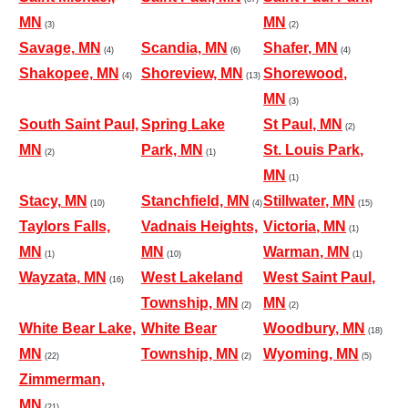
MN
MN
(3)
(2)
Savage, MN
Scandia, MN
Shafer, MN
(4)
(6)
(4)
Shakopee, MN
Shoreview, MN
Shorewood,
(4)
(13)
MN
(3)
South Saint Paul,
Spring Lake
St Paul, MN
(2)
MN
Park, MN
St. Louis Park,
(2)
(1)
MN
(1)
Stacy, MN
Stanchfield, MN
Stillwater, MN
(10)
(4)
(15)
Taylors Falls,
Vadnais Heights,
Victoria, MN
(1)
MN
MN
Warman, MN
(1)
(10)
(1)
Wayzata, MN
West Lakeland
West Saint Paul,
(16)
Township, MN
MN
(2)
(2)
White Bear Lake,
White Bear
Woodbury, MN
(18)
MN
Township, MN
Wyoming, MN
(22)
(2)
(5)
Zimmerman,
MN
(21)