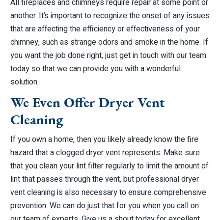
All fireplaces and chimneys require repair at some point or
another. It’s important to recognize the onset of any issues
that are affecting the efficiency or effectiveness of your
chimney, such as strange odors and smoke in the home. If
you want the job done right, just get in touch with our team
today so that we can provide you with a wonderful
solution.
We Even Offer Dryer Vent
Cleaning
If you own a home, then you likely already know the fire
hazard that a clogged dryer vent represents. Make sure
that you clean your lint filter regularly to limit the amount of
lint that passes through the vent, but professional dryer
vent cleaning is also necessary to ensure comprehensive
prevention. We can do just that for you when you call on
our team of experts. Give us a shout today for excellent