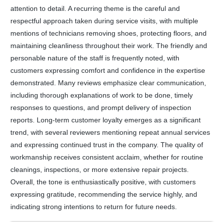
attention to detail. A recurring theme is the careful and
respectful approach taken during service visits, with multiple
mentions of technicians removing shoes, protecting floors, and
maintaining cleanliness throughout their work. The friendly and
personable nature of the staff is frequently noted, with
customers expressing comfort and confidence in the expertise
demonstrated. Many reviews emphasize clear communication,
including thorough explanations of work to be done, timely
responses to questions, and prompt delivery of inspection
reports. Long-term customer loyalty emerges as a significant
trend, with several reviewers mentioning repeat annual services
and expressing continued trust in the company. The quality of
workmanship receives consistent acclaim, whether for routine
cleanings, inspections, or more extensive repair projects.
Overall, the tone is enthusiastically positive, with customers
expressing gratitude, recommending the service highly, and
indicating strong intentions to return for future needs.