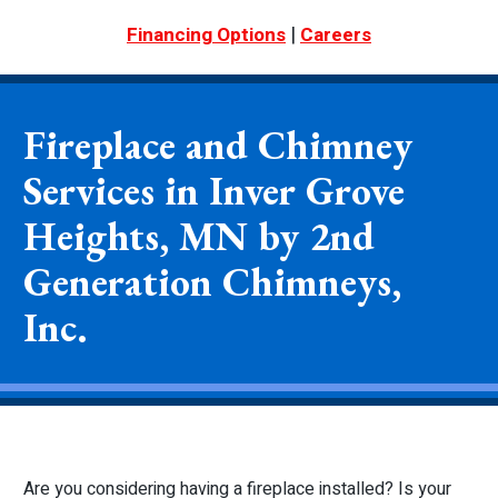
|
Financing Options
Careers
Fireplace and Chimney
Services in Inver Grove
Heights, MN by 2nd
Generation Chimneys,
Inc.
Are you considering having a fireplace installed? Is your