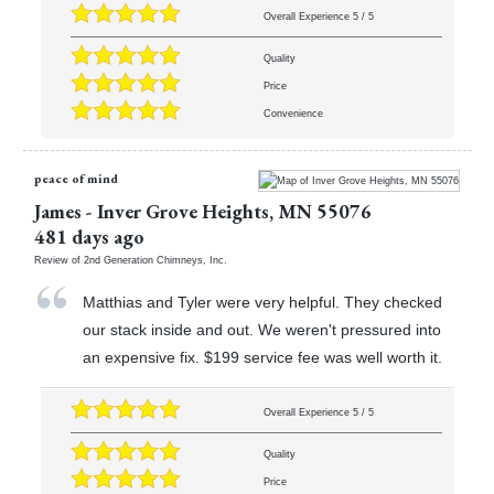
Overall Experience
5
/
5
Quality
Price
Convenience
peace of mind
James
-
Inver Grove Heights
,
MN
55076
481 days ago
Review of
2nd Generation Chimneys, Inc.
Matthias and Tyler were very helpful. They checked
our stack inside and out. We weren't pressured into
an expensive fix. $199 service fee was well worth it.
Overall Experience
5
/
5
Quality
Price