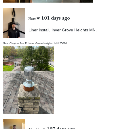
101 days ago
Nate W.
Liner install, Inver Grove Heights MN.
Near
Clayton Ave E,
Inver Grove Heights
,
MN
55076
107 days ago