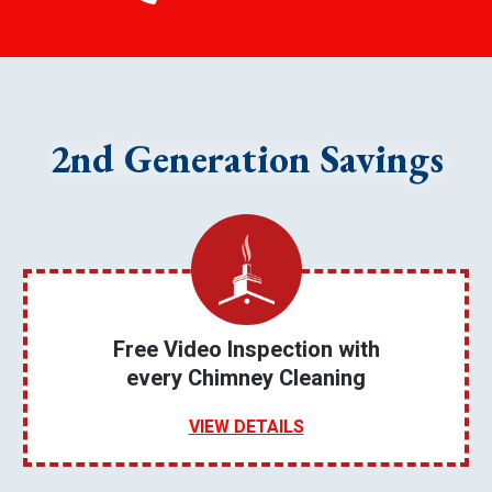
2nd Generation Savings
Free Video Inspection with
every Chimney Cleaning
VIEW DETAILS