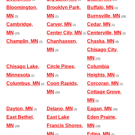
Bloomington,
Brooklyn Park,
Buffalo, MN
(2)
MN
MN
Burnsville, MN
(5)
(1)
(26)
Cambridge,
Carver, MN
Cedar, MN
(1)
(1)
MN
Center City, MN
Centerville, MN
(22)
(1)
(2)
Champlin, MN
Chanhassen,
Chaska, MN
(3)
(8)
MN
Chisago City,
(3)
MN
(15)
Chisago Lake,
Circle Pines,
Columbia
Minnesota
MN
Heights, MN
(1)
(5)
(1)
Columbus, MN
Coon Rapids,
Corcoran, MN
(2)
(1)
MN
Cottage Grove,
(20)
MN
(2)
Dayton, MN
Delano, MN
Eagan, MN
(1)
(2)
(34)
East Bethel,
East Lake
Eden Prairie,
MN
Francis Shores,
MN
(19)
(19)
MN
Edina, MN
(2)
(5)