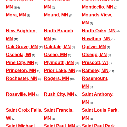
MN
MN
Monticello, MN
(193)
(9)
(1)
Mora, MN
Mound, MN
Mounds View,
(1)
(6)
MN
(3)
New Brighton,
North Branch,
North Oaks, MN
(4)
MN
MN
Nowthen, MN
(11)
(16)
(1)
Oak Grove, MN
Oakdale, MN
Ogilvie, MN
(13)
(1)
(1)
Osceola, WI
Osseo, MN
Otsego, MN
(1)
(4)
(1)
Pine City, MN
Plymouth, MN
Prescott, WI
(8)
(20)
(1)
Princeton, MN
Prior Lake, MN
Ramsey, MN
(5)
(13)
(14)
Rochester, MN
Rogers, MN
Rosemount,
(3)
(10)
MN
(8)
Roseville, MN
Rush City, MN
Saint Anthony,
(9)
(2)
MN
(4)
Saint Croix Falls,
Saint Francis,
Saint Louis Park,
WI
MN
MN
(2)
(3)
(3)
Saint Michael,
Saint Paul, MN
Saint Paul Park,
(87)