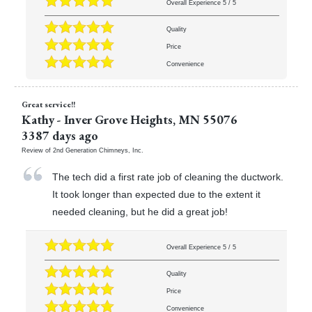
Overall Experience
5
/
5
Quality
Price
Convenience
Great service!!
Kathy
-
Inver Grove Heights
,
MN
55076
3387 days ago
Review of
2nd Generation Chimneys, Inc.
The tech did a first rate job of cleaning the ductwork.
It took longer than expected due to the extent it
needed cleaning, but he did a great job!
Overall Experience
5
/
5
Quality
Price
Convenience