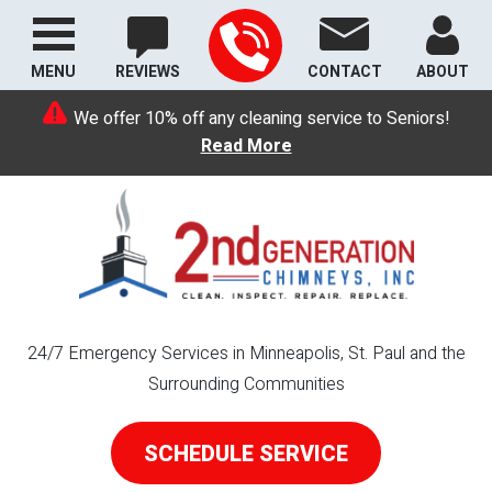
MENU
REVIEWS
CONTACT
ABOUT
We offer 10% off any cleaning service to Seniors!
Read More
24/7 Emergency Services in Minneapolis, St. Paul and the
Surrounding Communities
SCHEDULE SERVICE