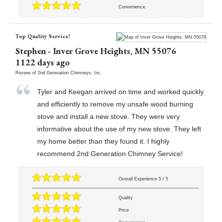
Convenience
Top Quality Service!
Stephen
-
Inver Grove Heights
,
MN
55076
1122 days ago
Review of
2nd Generation Chimneys, Inc.
Tyler and Keegan arrived on time and worked quickly
and efficiently to remove my unsafe wood burning
stove and install a new stove. They were very
informative about the use of my new stove. They left
my home better than they found it. I highly
recommend 2nd Generation Chimney Service!
Overall Experience
5
/
5
Quality
Price