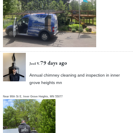
79 days ago
Joel V.
Annual chimney cleaning and inspection in inner
grove heights mn
Near
90th St E,
Inver Grove Heights
,
MN
55077