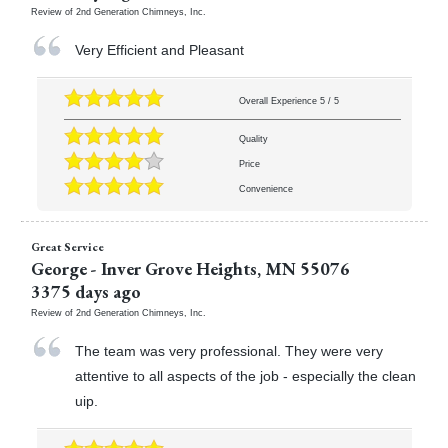
Review of
2nd Generation Chimneys, Inc.
Very Efficient and Pleasant
Overall Experience
5
/
5
Quality
Price
Convenience
Great Service
George
-
Inver Grove Heights
,
MN
55076
3375 days ago
Review of
2nd Generation Chimneys, Inc.
The team was very professional. They were very
attentive to all aspects of the job - especially the clean
uip.