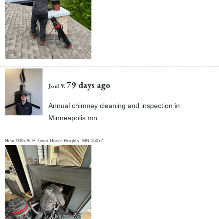
79 days ago
Joel V.
Annual chimney cleaning and inspection in
Minneapolis mn
Near
90th St E,
Inver Grove Heights
,
MN
55077