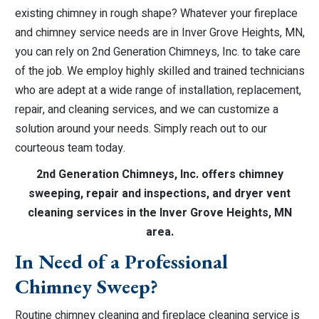
existing chimney in rough shape? Whatever your fireplace
and chimney service needs are in Inver Grove Heights, MN,
you can rely on 2nd Generation Chimneys, Inc. to take care
of the job. We employ highly skilled and trained technicians
who are adept at a wide range of installation, replacement,
repair, and cleaning services, and we can customize a
solution around your needs. Simply reach out to our
courteous team today.
2nd Generation Chimneys, Inc. offers chimney
sweeping, repair and inspections, and dryer vent
cleaning services in the Inver Grove Heights, MN
area.
In Need of a Professional
Chimney Sweep?
Routine chimney cleaning and fireplace cleaning service is