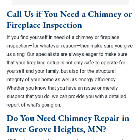
Call Us if You Need a Chimney or
Fireplace Inspection
If you find yourself in need of a chimney or fireplace
inspection—for whatever reason—then make sure you give
us a ring. Our specialists are always eager to make sure
that your fireplace setup is not only safe to operate for
yourself and your family, but also for the structural
integrity of your home as well as energy efficiency.
Whether you know that you have an issue or merely
suspect that you do, we can provide you with a detailed
report of what’s going on.
Do You Need Chimney Repair in
Inver Grove Heights, MN?