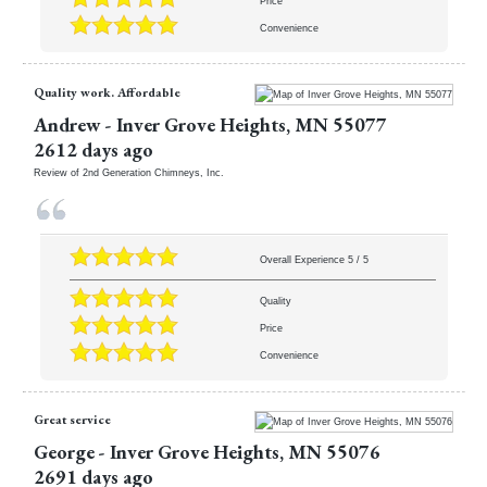
Price
Convenience
Quality work. Affordable
Andrew
-
Inver Grove Heights
,
MN
55077
2612 days ago
Review of
2nd Generation Chimneys, Inc.
Overall Experience
5
/
5
Quality
Price
Convenience
Great service
George
-
Inver Grove Heights
,
MN
55076
2691 days ago