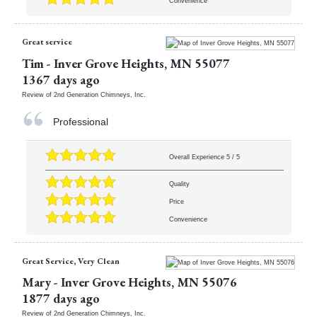
Convenience
Great service
Tim
-
Inver Grove Heights
,
MN
55077
1367 days ago
Review of
2nd Generation Chimneys, Inc.
Professional
Overall Experience
5
/
5
Quality
Price
Convenience
Great Service, Very Clean
Mary
-
Inver Grove Heights
,
MN
55076
1877 days ago
Review of
2nd Generation Chimneys, Inc.