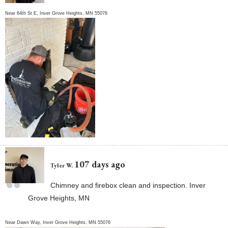
Near
64th St E,
Inver Grove Heights
,
MN
55076
107 days ago
Tyler W.
Chimney and firebox clean and inspection. Inver
Grove Heights, MN
Near
Dawn Way,
Inver Grove Heights
,
MN
55076