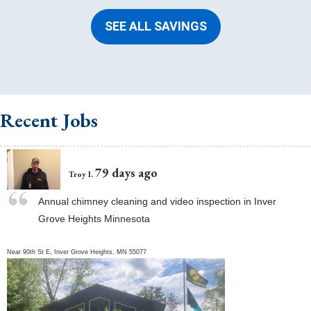
SEE ALL SAVINGS
Recent Jobs
79 days ago
Troy I.
Annual chimney cleaning and video inspection in Inver
Grove Heights Minnesota
Near
90th St E,
Inver Grove Heights
,
MN
55077