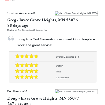
Great service as usual!
Greg
-
Inver Grove Heights
,
MN
55076
88 days ago
Review of
2nd Generation Chimneys, Inc.
Long time 2nd Generation customer! Good fireplace
work and great service!
Overall Experience
5
/
5
Quality
Price
Convenience
Excellent work!
Doug
-
Inver Grove Heights
,
MN
55077
267 days ago