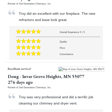
Review of
2nd Generation Chimneys, Inc.
Troy did an excellent with our fireplace. The new
refractors and base look great.
Overall Experience
5
/
5
Quality
Price
Convenience
Excellent service!
Doug
-
Inver Grove Heights
,
MN
55077
276 days ago
Review of
2nd Generation Chimneys, Inc.
Troy was very professional and did a terrific job
cleaning our chimney and dryer vent.