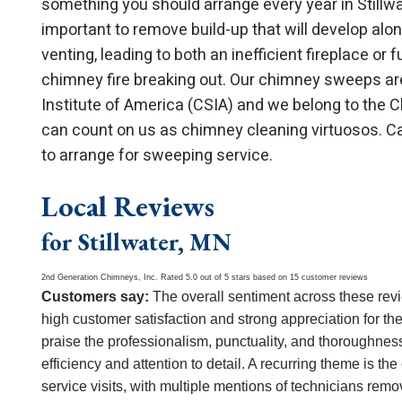
something you should arrange every year in Stillw
important to remove build-up that will develop alo
venting, leading to both an inefficient fireplace or
chimney fire breaking out. Our chimney sweeps are
Institute of America (CSIA) and we belong to the
can count on us as chimney cleaning virtuosos. Ca
to arrange for sweeping service.
Local Reviews
for Stillwater, MN
2nd Generation Chimneys, Inc.
Rated
5.0
out of 5 stars based on
15
customer reviews
Customers say:
The overall sentiment across these revi
high customer satisfaction and strong appreciation for th
praise the professionalism, punctuality, and thoroughness 
efficiency and attention to detail. A recurring theme is t
service visits, with multiple mentions of technicians remo