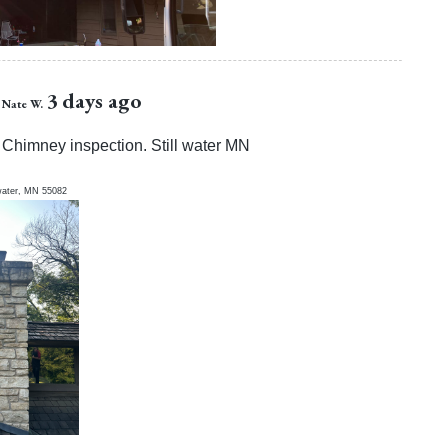
3 days ago
Nate W.
Chimney inspection. Still water MN
water
,
MN
55082