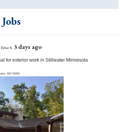
 Jobs
3 days ago
Tyler S.
al for exterior work in Stillwater Minnesota
water
,
MN
55082