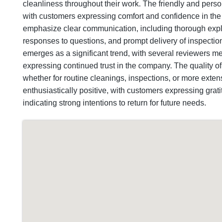
cleanliness throughout their work. The friendly and person
with customers expressing comfort and confidence in th
emphasize clear communication, including thorough expla
responses to questions, and prompt delivery of inspectio
emerges as a significant trend, with several reviewers m
expressing continued trust in the company. The quality o
whether for routine cleanings, inspections, or more extensi
enthusiastically positive, with customers expressing gra
indicating strong intentions to return for future needs.