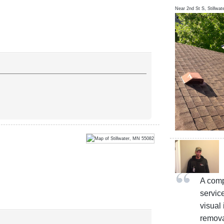
Near
2nd St S,
Stillwat
A comp
servic
visual 
remova