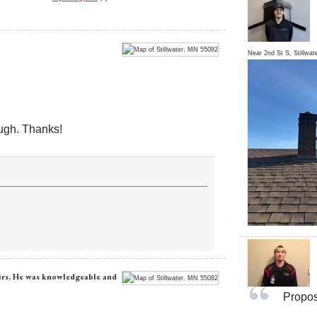
Near
2nd St S,
Stillwat
ough. Thanks!
airs. He was knowledgeable and
Proposa