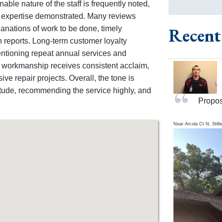
able nature of the staff is frequently noted,
e expertise demonstrated. Many reviews
nations of work to be done, timely
Recent
n reports. Long-term customer loyalty
entioning repeat annual services and
f workmanship receives consistent acclaim,
ve repair projects. Overall, the tone is
titude, recommending the service highly, and
Propos
Near
Arcola Ct N,
Still