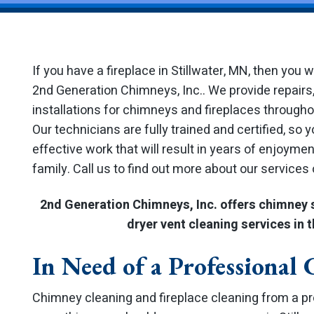
If you have a fireplace in Stillwater, MN, then you 
2nd Generation Chimneys, Inc.. We provide repairs,
installations for chimneys and fireplaces through
Our technicians are fully trained and certified, so 
effective work that will result in years of enjoyme
family. Call us to find out more about our services
2nd Generation Chimneys, Inc. offers chimney 
dryer vent cleaning services in t
In Need of a Professional
Chimney cleaning and fireplace cleaning from a p