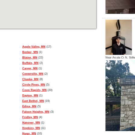
Apple Valley, MN
(17)
Becker, MN
(1)
Blaine, MN
(22)
Near
Arcola Ct N,
Still
Buffalo, MN
(2)
Carver, MN
(1)
Centerville, MN
(2)
Chaska, MN
(8)
Circle Pines, MN
(5)
Coon Rapids, MN
(20)
Dayton, MN
(1)
East Bethel, MN
(19)
Edina, MN
(5)
Falcon Heights, MN
(3)
Fridley, MN
(4)
Hanover, MN
(1)
Hopkins, MN
(11)
Hugo, MN
(10)