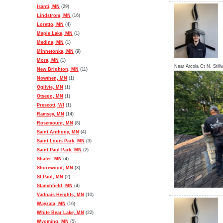
Isanti, MN
(29)
Lindstrom, MN
(16)
Loretto, MN
(4)
Maple Lake, MN
(1)
Medina, MN
(1)
Minnetonka, MN
(9)
Mora, MN
(1)
Near
Arcola Ct N,
Still
New Brighton, MN
(11)
Nowthen, MN
(1)
Ogilvie, MN
(1)
Otsego, MN
(1)
Prescott, WI
(1)
Ramsey, MN
(14)
Rosemount, MN
(8)
Saint Anthony, MN
(4)
Saint Louis Park, MN
(3)
Saint Paul Park, MN
(2)
Shafer, MN
(4)
Shorewood, MN
(3)
St Paul, MN
(2)
Stanchfield, MN
(4)
Vadnais Heights, MN
(10)
Wayzata, MN
(16)
White Bear Lake, MN
(22)
Wyoming, MN
(5)