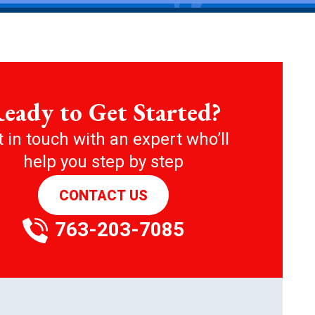
eady to Get Started?
 in touch with an expert who’ll
help you step by step
CONTACT US
763-203-7085