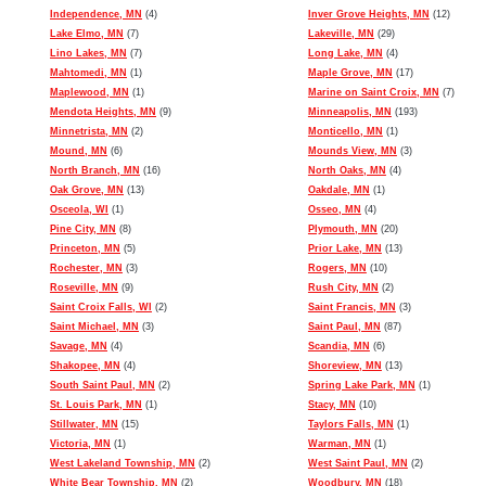
Independence, MN
(4)
Inver Grove Heights, MN
(12)
Lake Elmo, MN
(7)
Lakeville, MN
(29)
Lino Lakes, MN
(7)
Long Lake, MN
(4)
Mahtomedi, MN
(1)
Maple Grove, MN
(17)
Maplewood, MN
(1)
Marine on Saint Croix, MN
(7)
Mendota Heights, MN
(9)
Minneapolis, MN
(193)
Minnetrista, MN
(2)
Monticello, MN
(1)
Mound, MN
(6)
Mounds View, MN
(3)
North Branch, MN
(16)
North Oaks, MN
(4)
Oak Grove, MN
(13)
Oakdale, MN
(1)
Osceola, WI
(1)
Osseo, MN
(4)
Pine City, MN
(8)
Plymouth, MN
(20)
Princeton, MN
(5)
Prior Lake, MN
(13)
Rochester, MN
(3)
Rogers, MN
(10)
Roseville, MN
(9)
Rush City, MN
(2)
Saint Croix Falls, WI
(2)
Saint Francis, MN
(3)
Saint Michael, MN
(3)
Saint Paul, MN
(87)
Savage, MN
(4)
Scandia, MN
(6)
Shakopee, MN
(4)
Shoreview, MN
(13)
South Saint Paul, MN
(2)
Spring Lake Park, MN
(1)
St. Louis Park, MN
(1)
Stacy, MN
(10)
Stillwater, MN
(15)
Taylors Falls, MN
(1)
Victoria, MN
(1)
Warman, MN
(1)
West Lakeland Township, MN
(2)
West Saint Paul, MN
(2)
White Bear Township, MN
(2)
Woodbury, MN
(18)