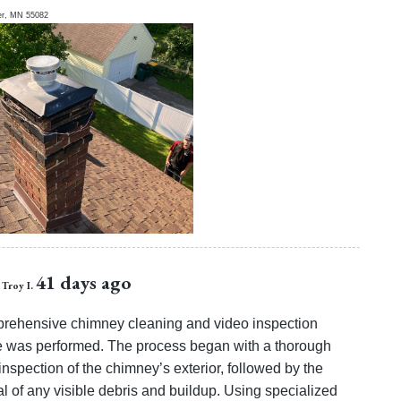
er
,
MN
55082
41 days ago
Troy I.
rehensive chimney cleaning and video inspection
e was performed. The process began with a thorough
inspection of the chimney’s exterior, followed by the
l of any visible debris and buildup. Using specialized