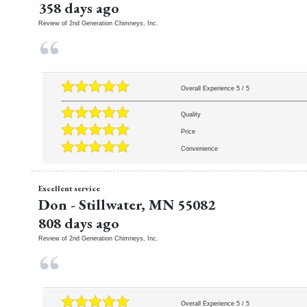
358 days ago
Review of
2nd Generation Chimneys, Inc.
Overall Experience
5
/
5
Quality
Price
Convenience
Excellent service
Don
-
Stillwater
,
MN
55082
808 days ago
Review of
2nd Generation Chimneys, Inc.
Overall Experience
5
/
5