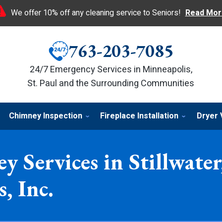
We offer 10% off any cleaning service to Seniors!
Read Mor
763-203-7085
24/7 Emergency Services in Minneapolis,
St. Paul and the Surrounding Communities
Chimney Inspection
Fireplace Installation
Dryer 
y Services in Stillwat
, Inc.