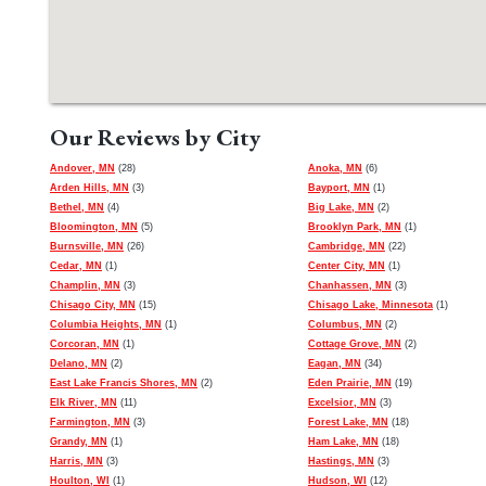
Our Reviews by City
Andover, MN
(28)
Anoka, MN
(6)
Arden Hills, MN
(3)
Bayport, MN
(1)
Bethel, MN
(4)
Big Lake, MN
(2)
Bloomington, MN
(5)
Brooklyn Park, MN
(1)
Burnsville, MN
(26)
Cambridge, MN
(22)
Cedar, MN
(1)
Center City, MN
(1)
Champlin, MN
(3)
Chanhassen, MN
(3)
Chisago City, MN
(15)
Chisago Lake, Minnesota
(1)
Columbia Heights, MN
(1)
Columbus, MN
(2)
Corcoran, MN
(1)
Cottage Grove, MN
(2)
Delano, MN
(2)
Eagan, MN
(34)
East Lake Francis Shores, MN
(2)
Eden Prairie, MN
(19)
Elk River, MN
(11)
Excelsior, MN
(3)
Farmington, MN
(3)
Forest Lake, MN
(18)
Grandy, MN
(1)
Ham Lake, MN
(18)
Harris, MN
(3)
Hastings, MN
(3)
Houlton, WI
(1)
Hudson, WI
(12)