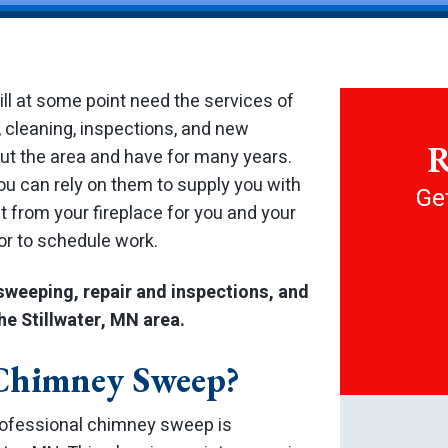
will at some point need the services of
 cleaning, inspections, and new
R
out the area and have for many years.
you can rely on them to supply you with
Get
nt from your fireplace for you and your
 or to schedule work.
sweeping, repair and inspections, and
he Stillwater, MN area.
 Chimney Sweep?
rofessional chimney sweep is