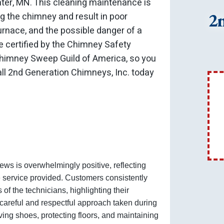
ater, MN. This cleaning maintenance is
2
ng the chimney and result in poor
 furnace, and the possible danger of a
 certified by the Chimney Safety
 Chimney Sweep Guild of America, so you
ll 2nd Generation Chimneys, Inc. today
ews is overwhelmingly positive, reflecting
e service provided. Customers consistently
of the technicians, highlighting their
he careful and respectful approach taken during
ving shoes, protecting floors, and maintaining