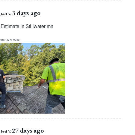
3 days ago
Joel V.
Estimate in Stillwater mn
water
,
MN
55082
27 days ago
Joel V.