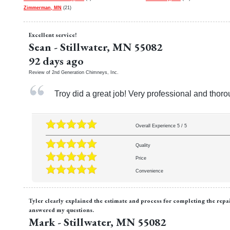
Zimmerman, MN
(21)
Excellent service!
Sean
-
Stillwater
,
MN
55082
92 days ago
Review of
2nd Generation Chimneys, Inc.
Troy did a great job! Very professional and thor
Overall Experience
5
/
5
Quality
Price
Convenience
Tyler clearly explained the estimate and process for completing the rep
answered my questions.
Mark
-
Stillwater
,
MN
55082