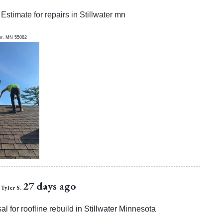
Estimate for repairs in Stillwater mn
er
,
MN
55082
27 days ago
Tyler S.
l for roofline rebuild in Stillwater Minnesota