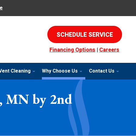
e
SCHEDULE SERVICE
Financing Options
|
Careers
Vent Cleaning
Why Choose Us
Contact Us
er, MN by 2nd