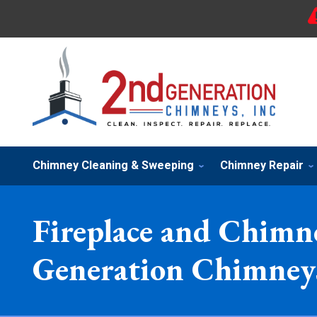
Chimney Cleaning & Sweeping
Chimney Repair
Fireplace and Chimne
Generation Chimneys