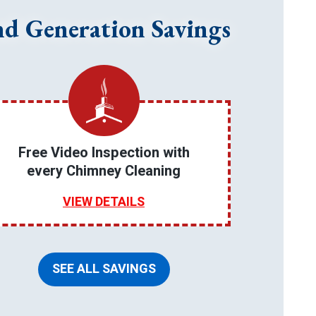
nd Generation Savings
Free Video Inspection with
every Chimney Cleaning
VIEW DETAILS
SEE ALL SAVINGS