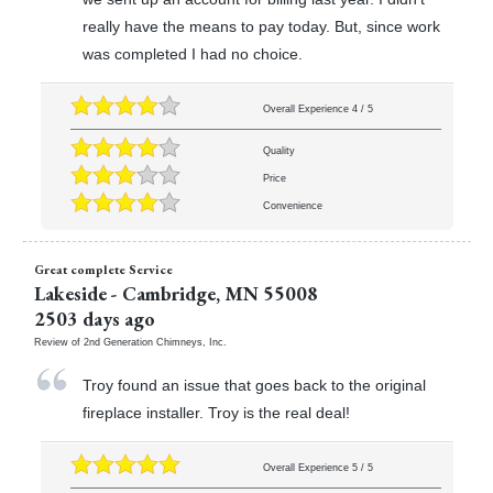
really have the means to pay today. But, since work
was completed I had no choice.
Overall Experience
4
/
5
Quality
Price
Convenience
Great complete Service
Lakeside
-
Cambridge
,
MN
55008
2503 days ago
Review of
2nd Generation Chimneys, Inc.
Troy found an issue that goes back to the original
fireplace installer. Troy is the real deal!
Overall Experience
5
/
5