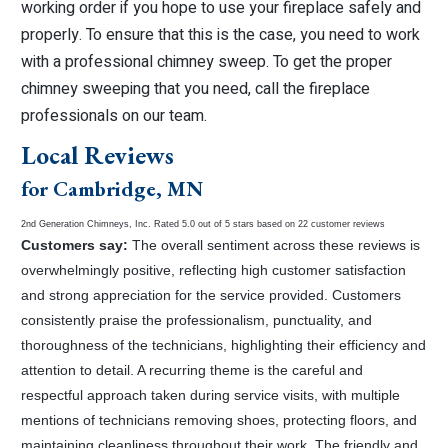
working order if you hope to use your fireplace safely and
properly. To ensure that this is the case, you need to work
with a professional chimney sweep. To get the proper
chimney sweeping that you need, call the fireplace
professionals on our team.
Local Reviews
for Cambridge, MN
2nd Generation Chimneys, Inc.
Rated
5.0
out of 5 stars based on
22
customer reviews
Customers say:
The overall sentiment across these reviews is
overwhelmingly positive, reflecting high customer satisfaction
and strong appreciation for the service provided. Customers
consistently praise the professionalism, punctuality, and
thoroughness of the technicians, highlighting their efficiency and
attention to detail. A recurring theme is the careful and
respectful approach taken during service visits, with multiple
mentions of technicians removing shoes, protecting floors, and
maintaining cleanliness throughout their work. The friendly and