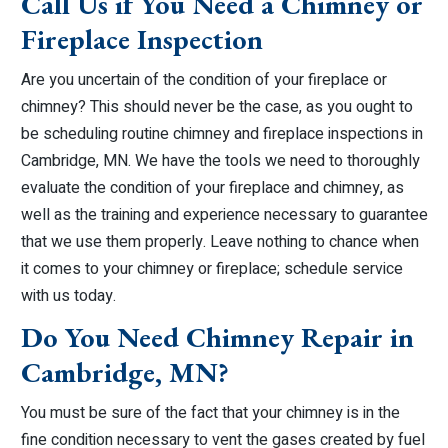
Call Us if You Need a Chimney or
Fireplace Inspection
Are you uncertain of the condition of your fireplace or
chimney? This should never be the case, as you ought to
be scheduling routine chimney and fireplace inspections in
Cambridge, MN. We have the tools we need to thoroughly
evaluate the condition of your fireplace and chimney, as
well as the training and experience necessary to guarantee
that we use them properly. Leave nothing to chance when
it comes to your chimney or fireplace; schedule service
with us today.
Do You Need Chimney Repair in
Cambridge, MN?
You must be sure of the fact that your chimney is in the
fine condition necessary to vent the gases created by fuel