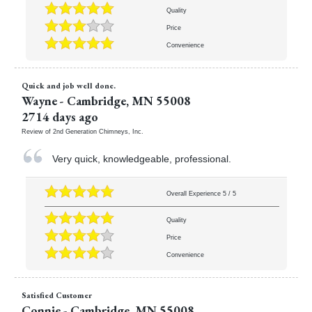
Quality
Price
Convenience
Quick and job well done.
Wayne
-
Cambridge
,
MN
55008
2714 days ago
Review of
2nd Generation Chimneys, Inc.
Very quick, knowledgeable, professional.
Overall Experience
5
/
5
Quality
Price
Convenience
Satisfied Customer
Connie
-
Cambridge
,
MN
55008