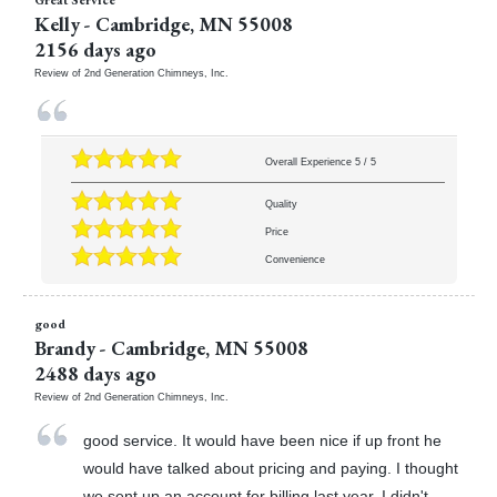
Kelly
-
Cambridge
,
MN
55008
2156 days ago
Review of
2nd Generation Chimneys, Inc.
Overall Experience
5
/
5
Quality
Price
Convenience
good
Brandy
-
Cambridge
,
MN
55008
2488 days ago
Review of
2nd Generation Chimneys, Inc.
good service. It would have been nice if up front he
would have talked about pricing and paying. I thought
we sent up an account for billing last year. I didn't