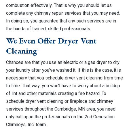
combustion effectively. That is why you should let us
complete any chimney repair services that you may need.
In doing so, you guarantee that any such services are in
the hands of trained, skilled professionals.
We Even Offer Dryer Vent
Cleaning
Chances are that you use an electric or a gas dryer to dry
your laundry after you’ve washed it. If this is the case, it is
necessary that you schedule dryer vent cleaning from time
to time. That way, you won’t have to worry about a buildup
of lint and other materials creating a fire hazard. To
schedule dryer vent cleaning or fireplace and chimney
services throughout the Cambridge, MN area, you need
only call upon the professionals on the 2nd Generation
Chimneys, Inc. team.