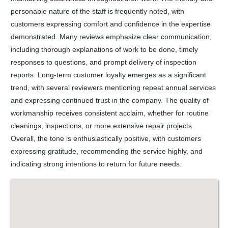
personable nature of the staff is frequently noted, with
customers expressing comfort and confidence in the expertise
demonstrated. Many reviews emphasize clear communication,
including thorough explanations of work to be done, timely
responses to questions, and prompt delivery of inspection
reports. Long-term customer loyalty emerges as a significant
trend, with several reviewers mentioning repeat annual services
and expressing continued trust in the company. The quality of
workmanship receives consistent acclaim, whether for routine
cleanings, inspections, or more extensive repair projects.
Overall, the tone is enthusiastically positive, with customers
expressing gratitude, recommending the service highly, and
indicating strong intentions to return for future needs.