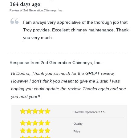
164 days ago
Review of
2nd Generation Chimneys, Inc.
I am always very appreciative of the thorough job that
Troy provides. Excellent chimney maintenance. Thank
you very much.
Response from 2nd Generation Chimneys, Inc.:
Hi Donna, Thank you so much for the GREAT review,
However i don't think you meant to give me 1 star. I was
hoping you could update the review. Thanks again and see
you next year!!
Overall Experience
5
/
5
Quality
Price