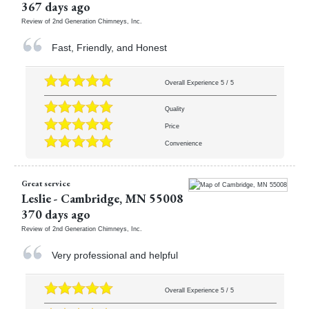
367 days ago
Review of
2nd Generation Chimneys, Inc.
Fast, Friendly, and Honest
Overall Experience
5
/
5
Quality
Price
Convenience
Great service
Leslie
-
Cambridge
,
MN
55008
370 days ago
Review of
2nd Generation Chimneys, Inc.
Very professional and helpful
Overall Experience
5
/
5