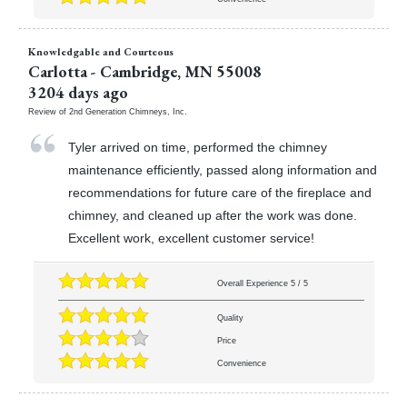
Knowledgable and Courteous
Carlotta
-
Cambridge
,
MN
55008
3204 days ago
Review of
2nd Generation Chimneys, Inc.
Tyler arrived on time, performed the chimney
maintenance efficiently, passed along information and
recommendations for future care of the fireplace and
chimney, and cleaned up after the work was done.
Excellent work, excellent customer service!
Overall Experience
5
/
5
Quality
Price
Convenience