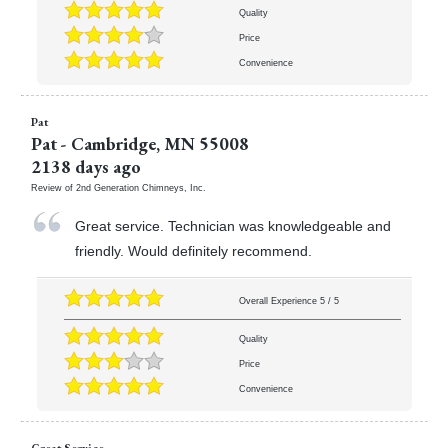
Quality
Price
Convenience
Pat
Pat
-
Cambridge
,
MN
55008
2138 days ago
Review of
2nd Generation Chimneys, Inc.
Great service. Technician was knowledgeable and
friendly. Would definitely recommend.
Overall Experience
5
/
5
Quality
Price
Convenience
Great Service