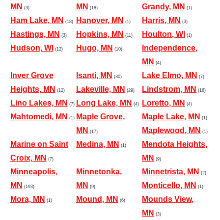
MN
MN
Grandy, MN
(3)
(18)
(1)
Ham Lake, MN
Hanover, MN
Harris, MN
(18)
(1)
(3)
Hastings, MN
Hopkins, MN
Houlton, WI
(3)
(11)
(1)
Hudson, WI
Hugo, MN
Independence,
(12)
(10)
MN
(4)
Inver Grove
Isanti, MN
Lake Elmo, MN
(30)
(7)
Heights, MN
Lakeville, MN
Lindstrom, MN
(12)
(29)
(16)
Lino Lakes, MN
Long Lake, MN
Loretto, MN
(7)
(4)
(4)
Mahtomedi, MN
Maple Grove,
Maple Lake, MN
(1)
(1)
MN
Maplewood, MN
(17)
(1)
Marine on Saint
Medina, MN
Mendota Heights,
(1)
Croix, MN
MN
(7)
(9)
Minneapolis,
Minnetonka,
Minnetrista, MN
(2)
MN
MN
Monticello, MN
(193)
(9)
(1)
Mora, MN
Mound, MN
Mounds View,
(1)
(6)
MN
(3)