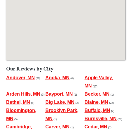
Our Reviews by City
Andover, MN
Anoka, MN
Apple Valley,
(28)
(6)
MN
(17)
Arden Hills, MN
Bayport, MN
Becker, MN
(3)
(1)
(1)
Bethel, MN
Big Lake, MN
Blaine, MN
(4)
(2)
(22)
Bloomington,
Brooklyn Park,
Buffalo, MN
(2)
MN
MN
Burnsville, MN
(5)
(1)
(26)
Cambridge,
Carver, MN
Cedar, MN
(1)
(1)