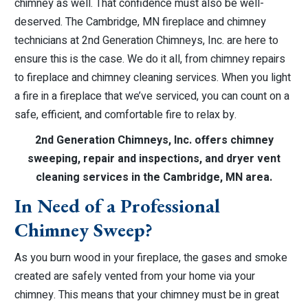
chimney as well. That confidence must also be well-
deserved. The Cambridge, MN fireplace and chimney
technicians at 2nd Generation Chimneys, Inc. are here to
ensure this is the case. We do it all, from chimney repairs
to fireplace and chimney cleaning services. When you light
a fire in a fireplace that we’ve serviced, you can count on a
safe, efficient, and comfortable fire to relax by.
2nd Generation Chimneys, Inc. offers chimney
sweeping, repair and inspections, and dryer vent
cleaning services in the Cambridge, MN area.
In Need of a Professional
Chimney Sweep?
As you burn wood in your fireplace, the gases and smoke
created are safely vented from your home via your
chimney. This means that your chimney must be in great