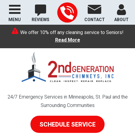
MENU
REVIEWS
CONTACT
ABOUT
We offer 10% off any cleaning service to Seniors!
Read More
24/7 Emergency Services in Minneapolis, St. Paul and the
Surrounding Communities
SCHEDULE SERVICE