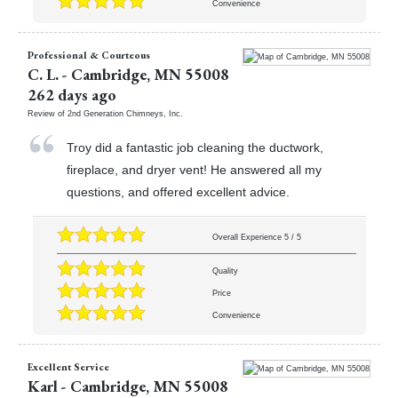
Convenience
Professional & Courteous
C. L.
-
Cambridge
,
MN
55008
262 days ago
Review of
2nd Generation Chimneys, Inc.
Troy did a fantastic job cleaning the ductwork,
fireplace, and dryer vent! He answered all my
questions, and offered excellent advice.
Overall Experience
5
/
5
Quality
Price
Convenience
Excellent Service
Karl
-
Cambridge
,
MN
55008