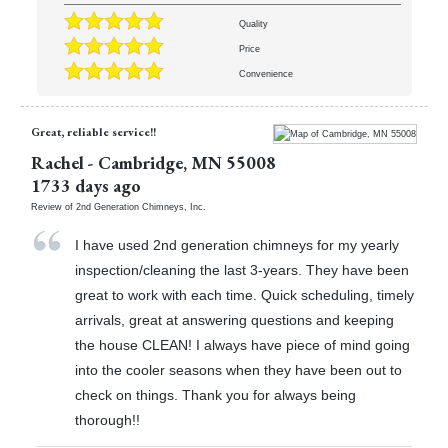
Quality
Price
Convenience
Great, reliable service!!
Rachel
-
Cambridge
,
MN
55008
1733 days ago
Review of
2nd Generation Chimneys, Inc.
I have used 2nd generation chimneys for my yearly
inspection/cleaning the last 3-years. They have been
great to work with each time. Quick scheduling, timely
arrivals, great at answering questions and keeping
the house CLEAN! I always have piece of mind going
into the cooler seasons when they have been out to
check on things. Thank you for always being
thorough!!