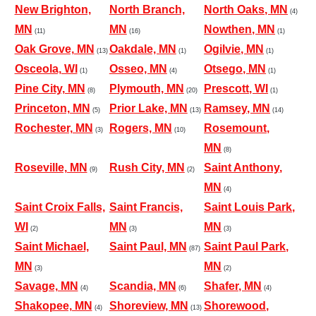
New Brighton,
North Branch,
North Oaks, MN
(4)
MN
MN
Nowthen, MN
(11)
(16)
(1)
Oak Grove, MN
Oakdale, MN
Ogilvie, MN
(13)
(1)
(1)
Osceola, WI
Osseo, MN
Otsego, MN
(1)
(4)
(1)
Pine City, MN
Plymouth, MN
Prescott, WI
(8)
(20)
(1)
Princeton, MN
Prior Lake, MN
Ramsey, MN
(5)
(13)
(14)
Rochester, MN
Rogers, MN
Rosemount,
(3)
(10)
MN
(8)
Roseville, MN
Rush City, MN
Saint Anthony,
(9)
(2)
MN
(4)
Saint Croix Falls,
Saint Francis,
Saint Louis Park,
WI
MN
MN
(2)
(3)
(3)
Saint Michael,
Saint Paul, MN
Saint Paul Park,
(87)
MN
MN
(3)
(2)
Savage, MN
Scandia, MN
Shafer, MN
(4)
(6)
(4)
Shakopee, MN
Shoreview, MN
Shorewood,
(4)
(13)