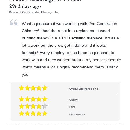
2962 days ago
Review of
2nd Generation Chimneys, Inc.
What a pleasure it was working with 2nd Generation
Chimney! I had them put in a replacement wood
burning firebox in a 1970’s existing fireplace. It was a
lot a work but the crew got it done and it looks
fantastic! Every employee has been so pleasant to
work with and they worked around my hectic schedule
which means a lot. I highly recommend them. Thank
you!
Overall Experience
5
/
5
Quality
Price
Convenience