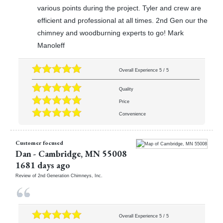
various points during the project. Tyler and crew are
efficient and professional at all times. 2nd Gen our the
chimney and woodburning experts to go! Mark
Manoleff
Overall Experience
5
/
5
Quality
Price
Convenience
Customer focused
Dan
-
Cambridge
,
MN
55008
1681 days ago
Review of
2nd Generation Chimneys, Inc.
Overall Experience
5
/
5