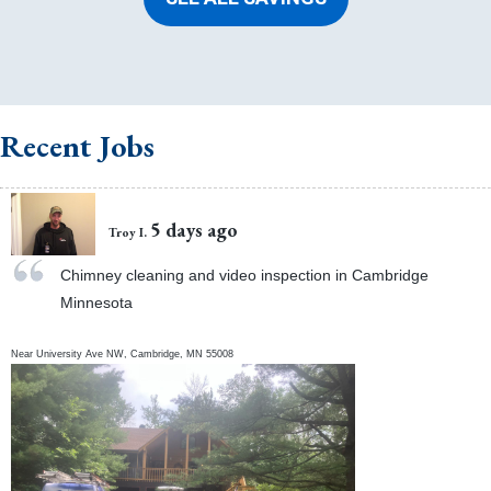
Recent Jobs
5 days ago
Troy I.
Chimney cleaning and video inspection in Cambridge
Minnesota
Near
University Ave NW,
Cambridge
,
MN
55008