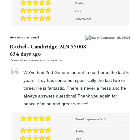
Quality
Price
Convenience
Awesome as usual
Rachel
-
Cambridge
,
MN
55008
634 days ago
Review of
2nd Generation Chimneys, Inc.
We’ve had 2nd Generation out to our home the last 5
years. Troy has come out specifically the last two or
three. He is fantastic. There is never a mess and he
always answers questions! Thank you again for
peace of mind and great service!
Overall Experience
5
/
5
Quality
Price