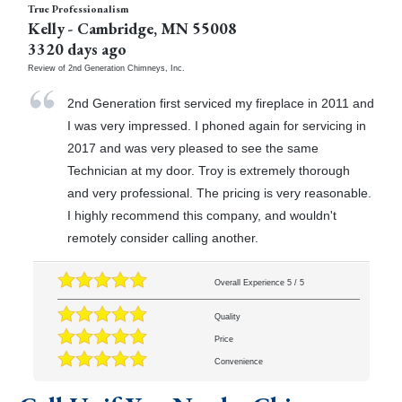
True Professionalism
Kelly
-
Cambridge
,
MN
55008
3320 days ago
Review of
2nd Generation Chimneys, Inc.
2nd Generation first serviced my fireplace in 2011 and
I was very impressed. I phoned again for servicing in
2017 and was very pleased to see the same
Technician at my door. Troy is extremely thorough
and very professional. The pricing is very reasonable.
I highly recommend this company, and wouldn't
remotely consider calling another.
Overall Experience
5
/
5
Quality
Price
Convenience