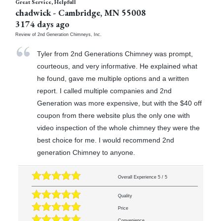
Great Service, Helpfull
chadwick
-
Cambridge
,
MN
55008
3174 days ago
Review of
2nd Generation Chimneys, Inc.
Tyler from 2nd Generations Chimney was prompt,
courteous, and very informative. He explained what
he found, gave me multiple options and a written
report. I called multiple companies and 2nd
Generation was more expensive, but with the $40 off
coupon from there website plus the only one with
video inspection of the whole chimney they were the
best choice for me. I would recommend 2nd
generation Chimney to anyone.
Overall Experience
5
/
5
Quality
Price
Convenience