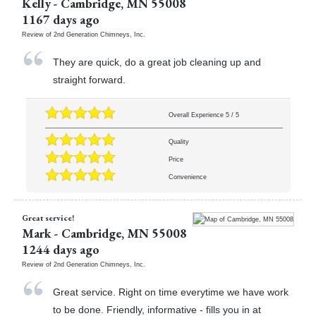
Kelly
-
Cambridge
,
MN
55008
1167 days ago
Review of
2nd Generation Chimneys, Inc.
They are quick, do a great job cleaning up and
straight forward.
Overall Experience
5
/
5
Quality
Price
Convenience
Great service!
Mark
-
Cambridge
,
MN
55008
1244 days ago
Review of
2nd Generation Chimneys, Inc.
Great service. Right on time everytime we have work
to be done. Friendly, informative - fills you in at