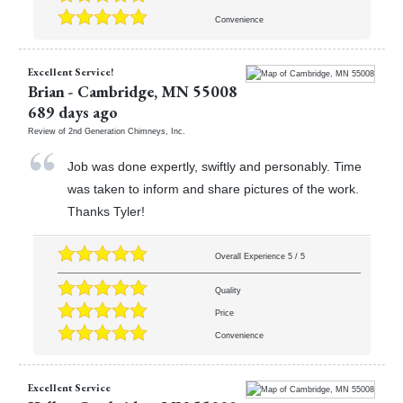
Convenience
Excellent Service!
Brian
-
Cambridge
,
MN
55008
689 days ago
Review of
2nd Generation Chimneys, Inc.
Job was done expertly, swiftly and personably. Time
was taken to inform and share pictures of the work.
Thanks Tyler!
Overall Experience
5
/
5
Quality
Price
Convenience
Excellent Service