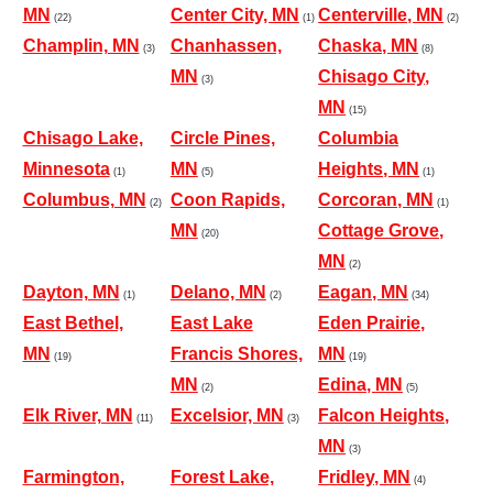
MN
Center City, MN
Centerville, MN
(22)
(1)
(2)
Champlin, MN
Chanhassen,
Chaska, MN
(3)
(8)
MN
Chisago City,
(3)
MN
(15)
Chisago Lake,
Circle Pines,
Columbia
Minnesota
MN
Heights, MN
(1)
(5)
(1)
Columbus, MN
Coon Rapids,
Corcoran, MN
(2)
(1)
MN
Cottage Grove,
(20)
MN
(2)
Dayton, MN
Delano, MN
Eagan, MN
(1)
(2)
(34)
East Bethel,
East Lake
Eden Prairie,
MN
Francis Shores,
MN
(19)
(19)
MN
Edina, MN
(2)
(5)
Elk River, MN
Excelsior, MN
Falcon Heights,
(11)
(3)
MN
(3)
Farmington,
Forest Lake,
Fridley, MN
(4)