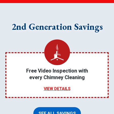
2nd Generation Savings
Free Video Inspection with
every Chimney Cleaning
VIEW DETAILS
SEE ALL SAVINGS