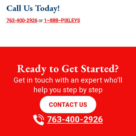
Call Us Today!
763-400-2926
or
1–888–PIXLEYS
Ready to Get Started?
Get in touch with an expert who’ll
help you step by step
CONTACT US
763-400-2926