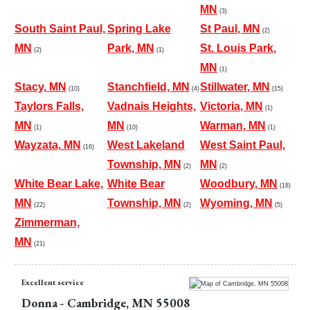
MN
(3)
South Saint Paul,
Spring Lake
St Paul, MN
(2)
MN
Park, MN
St. Louis Park,
(2)
(1)
MN
(1)
Stacy, MN
Stanchfield, MN
Stillwater, MN
(10)
(4)
(15)
Taylors Falls,
Vadnais Heights,
Victoria, MN
(1)
MN
MN
Warman, MN
(1)
(10)
(1)
Wayzata, MN
West Lakeland
West Saint Paul,
(16)
Township, MN
MN
(2)
(2)
White Bear Lake,
White Bear
Woodbury, MN
(18)
MN
Township, MN
Wyoming, MN
(22)
(2)
(5)
Zimmerman,
MN
(21)
Excellent service
Donna
-
Cambridge
,
MN
55008