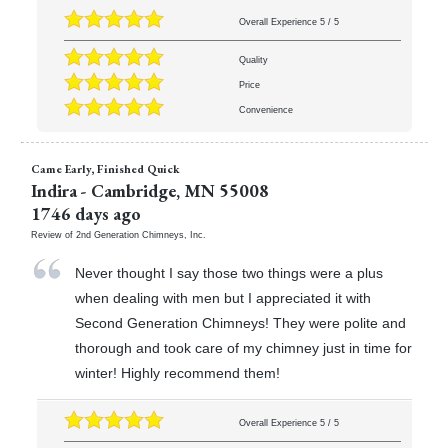
Overall Experience
5
/
5
Quality
Price
Convenience
Came Early, Finished Quick
Indira
-
Cambridge
,
MN
55008
1746 days ago
Review of
2nd Generation Chimneys, Inc.
Never thought I say those two things were a plus
when dealing with men but I appreciated it with
Second Generation Chimneys! They were polite and
thorough and took care of my chimney just in time for
winter! Highly recommend them!
Overall Experience
5
/
5