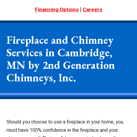
|
Financing Options
Careers
Fireplace and Chimney
Services in Cambridge,
MN by 2nd Generation
Chimneys, Inc.
Should you choose to use a fireplace in your home, you
must have 100% confidence in the fireplace and your