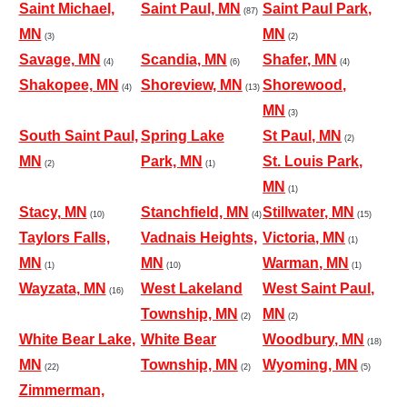
Saint Michael,
Saint Paul, MN
Saint Paul Park,
(87)
MN
MN
(3)
(2)
Savage, MN
Scandia, MN
Shafer, MN
(4)
(6)
(4)
Shakopee, MN
Shoreview, MN
Shorewood,
(4)
(13)
MN
(3)
South Saint Paul,
Spring Lake
St Paul, MN
(2)
MN
Park, MN
St. Louis Park,
(2)
(1)
MN
(1)
Stacy, MN
Stanchfield, MN
Stillwater, MN
(10)
(4)
(15)
Taylors Falls,
Vadnais Heights,
Victoria, MN
(1)
MN
MN
Warman, MN
(1)
(10)
(1)
Wayzata, MN
West Lakeland
West Saint Paul,
(16)
Township, MN
MN
(2)
(2)
White Bear Lake,
White Bear
Woodbury, MN
(18)
MN
Township, MN
Wyoming, MN
(22)
(2)
(5)
Zimmerman,