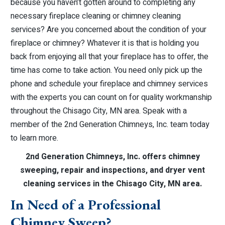
because you haven’t gotten around to completing any
necessary fireplace cleaning or chimney cleaning
services? Are you concerned about the condition of your
fireplace or chimney? Whatever it is that is holding you
back from enjoying all that your fireplace has to offer, the
time has come to take action. You need only pick up the
phone and schedule your fireplace and chimney services
with the experts you can count on for quality workmanship
throughout the Chisago City, MN area. Speak with a
member of the 2nd Generation Chimneys, Inc. team today
to learn more.
2nd Generation Chimneys, Inc. offers chimney
sweeping, repair and inspections, and dryer vent
cleaning services in the Chisago City, MN area.
In Need of a Professional
Chimney Sweep?