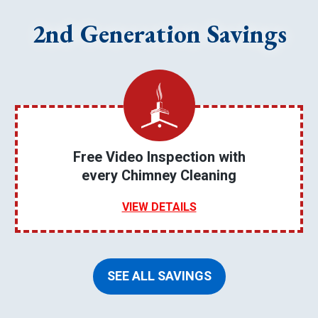
2nd Generation Savings
Free Video Inspection with
every Chimney Cleaning
VIEW DETAILS
SEE ALL SAVINGS