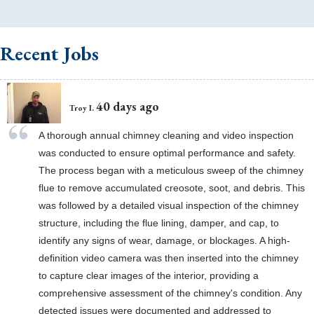
Recent Jobs
40 days ago
Troy I.
A thorough annual chimney cleaning and video inspection
was conducted to ensure optimal performance and safety.
The process began with a meticulous sweep of the chimney
flue to remove accumulated creosote, soot, and debris. This
was followed by a detailed visual inspection of the chimney
structure, including the flue lining, damper, and cap, to
identify any signs of wear, damage, or blockages. A high-
definition video camera was then inserted into the chimney
to capture clear images of the interior, providing a
comprehensive assessment of the chimney's condition. Any
detected issues were documented and addressed to