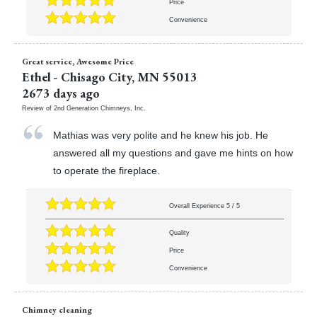
Price
Convenience
Great service, Awesome Price
Ethel
-
Chisago City
,
MN
55013
2673 days ago
Review of
2nd Generation Chimneys, Inc.
Mathias was very polite and he knew his job. He
answered all my questions and gave me hints on how
to operate the fireplace.
Overall Experience
5
/
5
Quality
Price
Convenience
Chimney cleaning