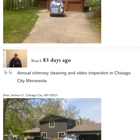
83 days ago
Troy I.
Annual chimney cleaning and video inspection in Chisago
City Minnesota
Near
Joshua Ct,
Chisago City
,
MN
55013