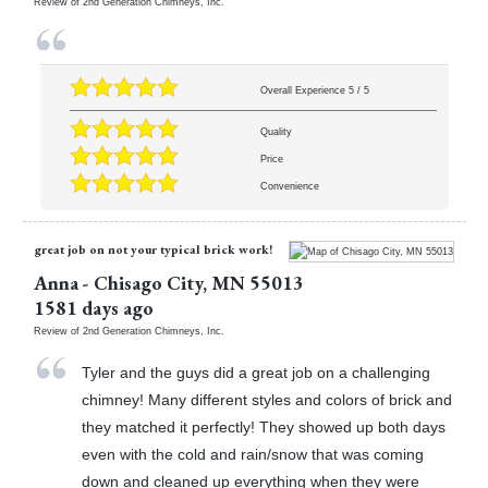
Review of
2nd Generation Chimneys, Inc.
Overall Experience
5
/
5
Quality
Price
Convenience
great job on not your typical brick work!
Anna
-
Chisago City
,
MN
55013
1581 days ago
Review of
2nd Generation Chimneys, Inc.
Tyler and the guys did a great job on a challenging
chimney! Many different styles and colors of brick and
they matched it perfectly! They showed up both days
even with the cold and rain/snow that was coming
down and cleaned up everything when they were