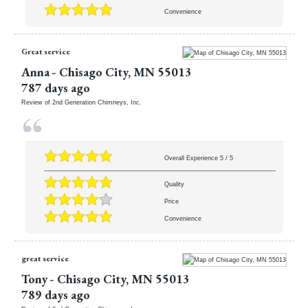
Convenience
Great service
Anna
-
Chisago City
,
MN
55013
787 days ago
Review of
2nd Generation Chimneys, Inc.
Overall Experience
5
/
5
Quality
Price
Convenience
great service
Tony
-
Chisago City
,
MN
55013
789 days ago