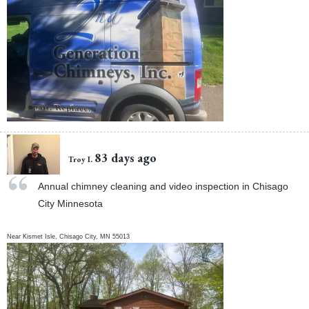
83 days ago
Troy I.
Annual chimney cleaning and video inspection in Chisago
City Minnesota
Near
Kismet Isle,
Chisago City
,
MN
55013