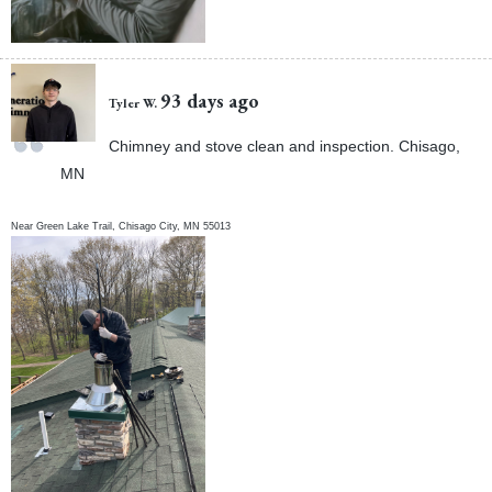
93 days ago
Tyler W.
Chimney and stove clean and inspection. Chisago,
MN
Near
Green Lake Trail,
Chisago City
,
MN
55013