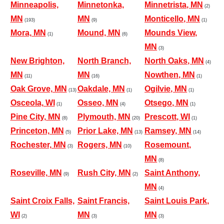
Minneapolis,
Minnetonka,
Minnetrista, MN
(2)
MN
MN
Monticello, MN
(193)
(9)
(1)
Mora, MN
Mound, MN
Mounds View,
(1)
(6)
MN
(3)
New Brighton,
North Branch,
North Oaks, MN
(4)
MN
MN
Nowthen, MN
(11)
(16)
(1)
Oak Grove, MN
Oakdale, MN
Ogilvie, MN
(13)
(1)
(1)
Osceola, WI
Osseo, MN
Otsego, MN
(1)
(4)
(1)
Pine City, MN
Plymouth, MN
Prescott, WI
(8)
(20)
(1)
Princeton, MN
Prior Lake, MN
Ramsey, MN
(5)
(13)
(14)
Rochester, MN
Rogers, MN
Rosemount,
(3)
(10)
MN
(8)
Roseville, MN
Rush City, MN
Saint Anthony,
(9)
(2)
MN
(4)
Saint Croix Falls,
Saint Francis,
Saint Louis Park,
WI
MN
MN
(2)
(3)
(3)