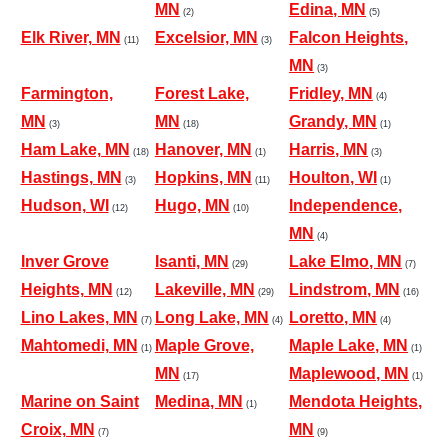
MN
Edina, MN
(2)
(5)
Elk River, MN
Excelsior, MN
Falcon Heights,
(11)
(3)
MN
(3)
Farmington,
Forest Lake,
Fridley, MN
(4)
MN
MN
Grandy, MN
(3)
(18)
(1)
Ham Lake, MN
Hanover, MN
Harris, MN
(18)
(1)
(3)
Hastings, MN
Hopkins, MN
Houlton, WI
(3)
(11)
(1)
Hudson, WI
Hugo, MN
Independence,
(12)
(10)
MN
(4)
Inver Grove
Isanti, MN
Lake Elmo, MN
(29)
(7)
Heights, MN
Lakeville, MN
Lindstrom, MN
(12)
(29)
(16)
Lino Lakes, MN
Long Lake, MN
Loretto, MN
(7)
(4)
(4)
Mahtomedi, MN
Maple Grove,
Maple Lake, MN
(1)
(1)
MN
Maplewood, MN
(17)
(1)
Marine on Saint
Medina, MN
Mendota Heights,
(1)
Croix, MN
MN
(7)
(9)