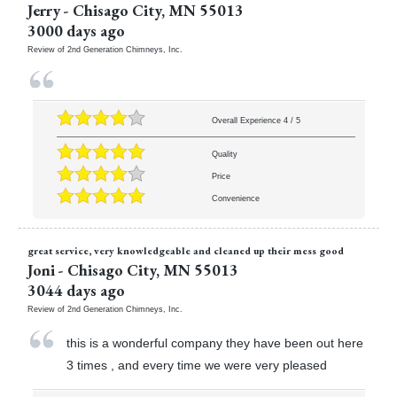
Jerry
-
Chisago City
,
MN
55013
3000 days ago
Review of
2nd Generation Chimneys, Inc.
Overall Experience
4
/
5
Quality
Price
Convenience
great service, very knowledgeable and cleaned up their mess good
Joni
-
Chisago City
,
MN
55013
3044 days ago
Review of
2nd Generation Chimneys, Inc.
this is a wonderful company they have been out here
3 times , and every time we were very pleased