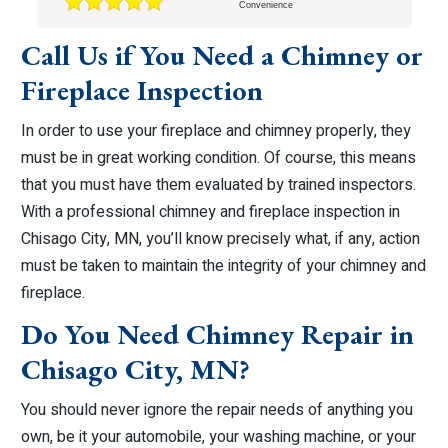
Convenience
Call Us if You Need a Chimney or
Fireplace Inspection
In order to use your fireplace and chimney properly, they
must be in great working condition. Of course, this means
that you must have them evaluated by trained inspectors.
With a professional chimney and fireplace inspection in
Chisago City, MN, you’ll know precisely what, if any, action
must be taken to maintain the integrity of your chimney and
fireplace.
Do You Need Chimney Repair in
Chisago City, MN?
You should never ignore the repair needs of anything you
own, be it your automobile, your washing machine, or your