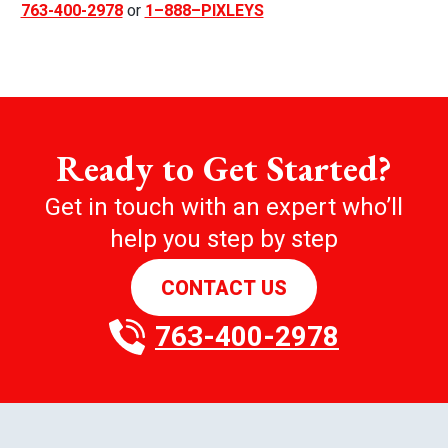
763-400-2978
or
1–888–PIXLEYS
Ready to Get Started?
Get in touch with an expert who’ll
help you step by step
CONTACT US
763-400-2978