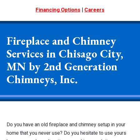
|
Financing Options
Careers
Fireplace and Chimney
Services in Chisago City,
MN by 2nd Generation
Chimneys, Inc.
Do you have an old fireplace and chimney setup in your
home that you never use? Do you hesitate to use yours