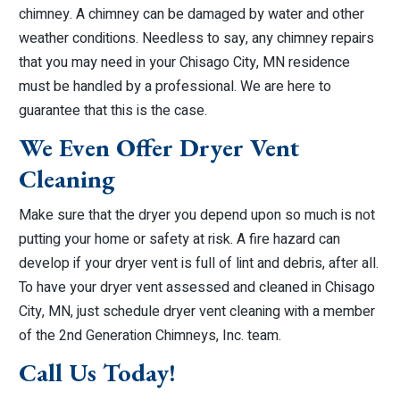
chimney. A chimney can be damaged by water and other
weather conditions. Needless to say, any chimney repairs
that you may need in your Chisago City, MN residence
must be handled by a professional. We are here to
guarantee that this is the case.
We Even Offer Dryer Vent
Cleaning
Make sure that the dryer you depend upon so much is not
putting your home or safety at risk. A fire hazard can
develop if your dryer vent is full of lint and debris, after all.
To have your dryer vent assessed and cleaned in Chisago
City, MN, just schedule dryer vent cleaning with a member
of the 2nd Generation Chimneys, Inc. team.
Call Us Today!