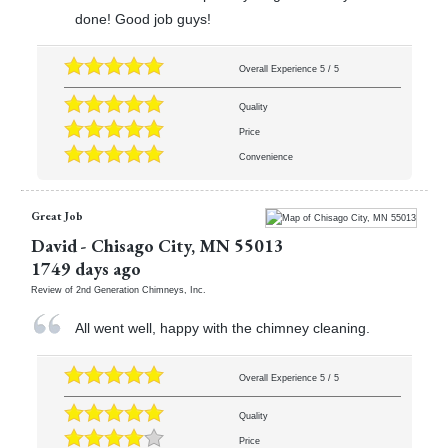
done! Good job guys!
Overall Experience
5
/
5
Quality
Price
Convenience
Great Job
David
-
Chisago City
,
MN
55013
1749 days ago
Review of
2nd Generation Chimneys, Inc.
All went well, happy with the chimney cleaning.
Overall Experience
5
/
5
Quality
Price