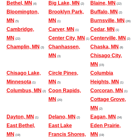
Bethel, MN
Big Lake, MN
Blaine, MN
(4)
(2)
(22)
Bloomington,
Brooklyn Park,
Buffalo, MN
(2)
MN
MN
Burnsville, MN
(5)
(1)
(26)
Cambridge,
Carver, MN
Cedar, MN
(1)
(1)
MN
Center City, MN
Centerville, MN
(22)
(1)
(2)
Champlin, MN
Chanhassen,
Chaska, MN
(3)
(8)
MN
Chisago City,
(3)
MN
(15)
Chisago Lake,
Circle Pines,
Columbia
Minnesota
MN
Heights, MN
(1)
(5)
(1)
Columbus, MN
Coon Rapids,
Corcoran, MN
(2)
(1)
MN
Cottage Grove,
(20)
MN
(2)
Dayton, MN
Delano, MN
Eagan, MN
(1)
(2)
(34)
East Bethel,
East Lake
Eden Prairie,
MN
Francis Shores,
MN
(19)
(19)