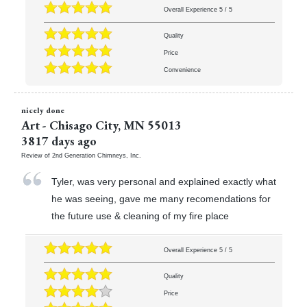
Overall Experience
5
/
5
Quality
Price
Convenience
nicely done
Art
-
Chisago City
,
MN
55013
3817 days ago
Review of
2nd Generation Chimneys, Inc.
Tyler, was very personal and explained exactly what
he was seeing, gave me many recomendations for
the future use & cleaning of my fire place
Overall Experience
5
/
5
Quality
Price