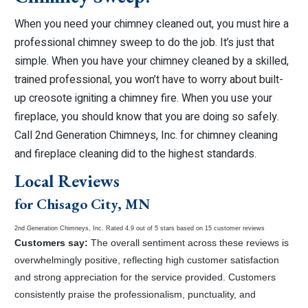
When you need your chimney cleaned out, you must hire a
professional chimney sweep to do the job. It’s just that
simple. When you have your chimney cleaned by a skilled,
trained professional, you won’t have to worry about built-
up creosote igniting a chimney fire. When you use your
fireplace, you should know that you are doing so safely.
Call 2nd Generation Chimneys, Inc. for chimney cleaning
and fireplace cleaning did to the highest standards.
Local Reviews
for Chisago City, MN
2nd Generation Chimneys, Inc.
Rated
4.9
out of 5 stars based on
15
customer reviews
Customers say:
The overall sentiment across these reviews is
overwhelmingly positive, reflecting high customer satisfaction
and strong appreciation for the service provided. Customers
consistently praise the professionalism, punctuality, and