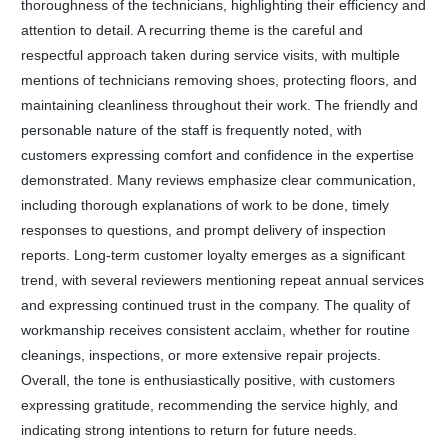
thoroughness of the technicians, highlighting their efficiency and
attention to detail. A recurring theme is the careful and
respectful approach taken during service visits, with multiple
mentions of technicians removing shoes, protecting floors, and
maintaining cleanliness throughout their work. The friendly and
personable nature of the staff is frequently noted, with
customers expressing comfort and confidence in the expertise
demonstrated. Many reviews emphasize clear communication,
including thorough explanations of work to be done, timely
responses to questions, and prompt delivery of inspection
reports. Long-term customer loyalty emerges as a significant
trend, with several reviewers mentioning repeat annual services
and expressing continued trust in the company. The quality of
workmanship receives consistent acclaim, whether for routine
cleanings, inspections, or more extensive repair projects.
Overall, the tone is enthusiastically positive, with customers
expressing gratitude, recommending the service highly, and
indicating strong intentions to return for future needs.