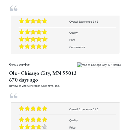
Overall Experience
5
/
5
Quality
Price
Convenience
Great service
Ole
-
Chisago City
,
MN
55013
670 days ago
Review of
2nd Generation Chimneys, Inc.
Overall Experience
5
/
5
Quality
Price