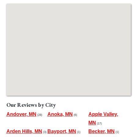
Our Reviews by City
Andover, MN
Anoka, MN
Apple Valley,
(28)
(6)
MN
(17)
Arden Hills, MN
Bayport, MN
Becker, MN
(3)
(1)
(1)