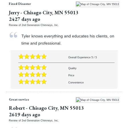
Fixed Disaster
Jerry
-
Chisago City
,
MN
55013
2427 days ago
Review of
2nd Generation Chimneys, Inc.
Tyler knows everything and educates his clients, on
time and professional.
Overall Experience
5
/
5
Quality
Price
Convenience
Great service
Robert
-
Chisago City
,
MN
55013
2619 days ago
Review of
2nd Generation Chimneys, Inc.