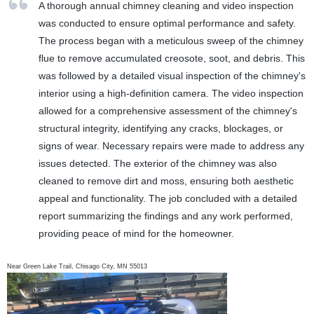
A thorough annual chimney cleaning and video inspection
was conducted to ensure optimal performance and safety.
The process began with a meticulous sweep of the chimney
flue to remove accumulated creosote, soot, and debris. This
was followed by a detailed visual inspection of the chimney's
interior using a high-definition camera. The video inspection
allowed for a comprehensive assessment of the chimney's
structural integrity, identifying any cracks, blockages, or
signs of wear. Necessary repairs were made to address any
issues detected. The exterior of the chimney was also
cleaned to remove dirt and moss, ensuring both aesthetic
appeal and functionality. The job concluded with a detailed
report summarizing the findings and any work performed,
providing peace of mind for the homeowner.
Near
Green Lake Trail,
Chisago City
,
MN
55013