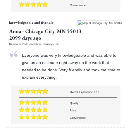
Convenience
knowledgeable and friendly
Anna
-
Chisago City
,
MN
55013
2099 days ago
Review of
2nd Generation Chimneys, Inc.
Everyone was very knowledgeable and was able to
give us an estimate right away on the work that
needed to be done. Very friendly and took the time to
explain everything.
Overall Experience
5
/
5
Quality
Price
Convenience