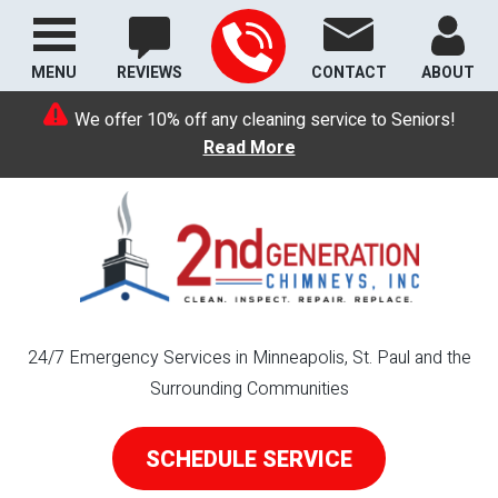
MENU
REVIEWS
CONTACT
ABOUT
We offer 10% off any cleaning service to Seniors!
Read More
24/7 Emergency Services in Minneapolis, St. Paul and the
Surrounding Communities
SCHEDULE SERVICE