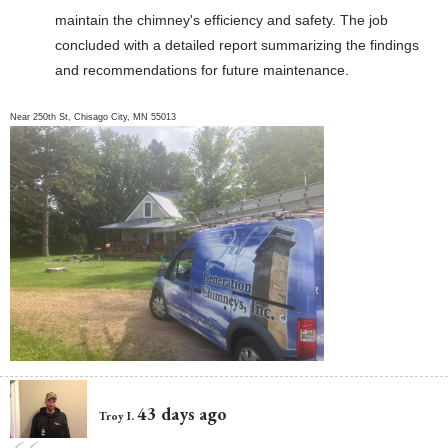
maintain the chimney's efficiency and safety. The job
concluded with a detailed report summarizing the findings
and recommendations for future maintenance.
Near
250th St,
Chisago City
,
MN
55013
43 days ago
Troy I.