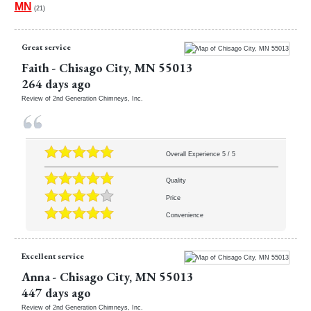
MN
(21)
Great service
Faith
-
Chisago City
,
MN
55013
264 days ago
Review of
2nd Generation Chimneys, Inc.
Overall Experience
5
/
5
Quality
Price
Convenience
Excellent service
Anna
-
Chisago City
,
MN
55013
447 days ago
Review of
2nd Generation Chimneys, Inc.