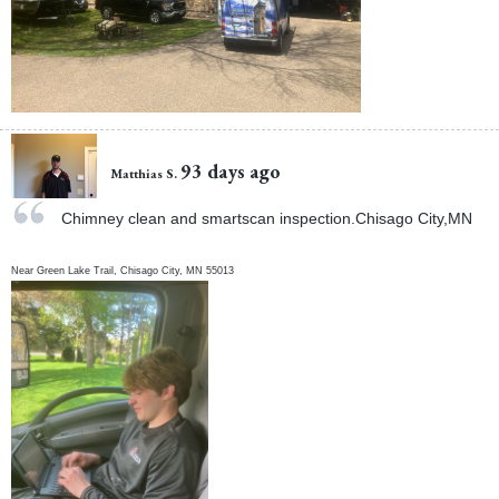
93 days ago
Matthias S.
Chimney clean and smartscan inspection.Chisago City,MN
Near
Green Lake Trail,
Chisago City
,
MN
55013