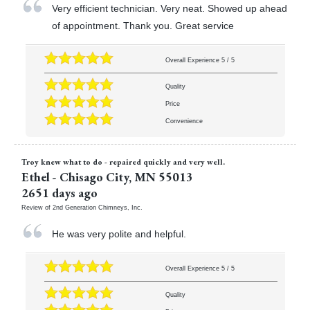
Very efficient technician. Very neat. Showed up ahead
of appointment. Thank you. Great service
Overall Experience
5
/
5
Quality
Price
Convenience
Troy knew what to do - repaired quickly and very well.
Ethel
-
Chisago City
,
MN
55013
2651 days ago
Review of
2nd Generation Chimneys, Inc.
He was very polite and helpful.
Overall Experience
5
/
5
Quality