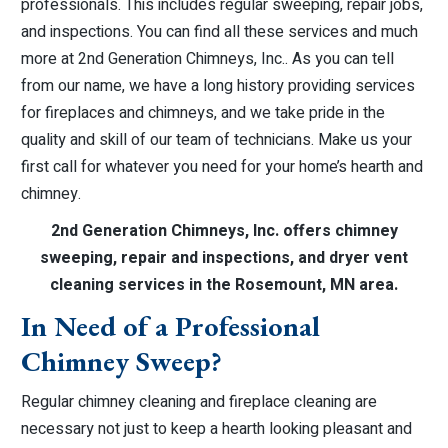
professionals. This includes regular sweeping, repair jobs,
and inspections. You can find all these services and much
more at 2nd Generation Chimneys, Inc.. As you can tell
from our name, we have a long history providing services
for fireplaces and chimneys, and we take pride in the
quality and skill of our team of technicians. Make us your
first call for whatever you need for your home’s hearth and
chimney.
2nd Generation Chimneys, Inc. offers chimney
sweeping, repair and inspections, and dryer vent
cleaning services in the Rosemount, MN area.
In Need of a Professional
Chimney Sweep?
Regular chimney cleaning and fireplace cleaning are
necessary not just to keep a hearth looking pleasant and