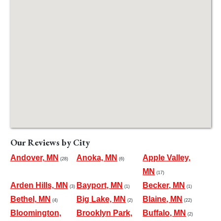
Our Reviews by City
Andover, MN
Anoka, MN
Apple Valley,
(28)
(6)
MN
(17)
Arden Hills, MN
Bayport, MN
Becker, MN
(3)
(1)
(1)
Bethel, MN
Big Lake, MN
Blaine, MN
(4)
(2)
(22)
Bloomington,
Brooklyn Park,
Buffalo, MN
(2)