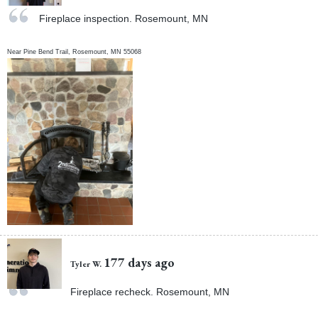
Fireplace inspection. Rosemount, MN
Near
Pine Bend Trail,
Rosemount
,
MN
55068
177 days ago
Tyler W.
Fireplace recheck. Rosemount, MN