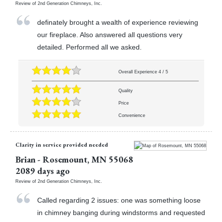
Review of
2nd Generation Chimneys, Inc.
definately brought a wealth of experience reviewing
our fireplace. Also answered all questions very
detailed. Performed all we asked.
Overall Experience
4
/
5
Quality
Price
Convenience
Clarity in service provided needed
Brian
-
Rosemount
,
MN
55068
2089 days ago
Review of
2nd Generation Chimneys, Inc.
Called regarding 2 issues: one was something loose
in chimney banging during windstorms and requested