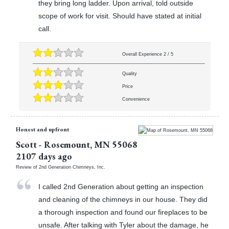
they bring long ladder. Upon arrival, told outside
scope of work for visit. Should have stated at initial
call.
Overall Experience
2
/
5
Quality
Price
Convenience
Honest and upfront
Scott
-
Rosemount
,
MN
55068
2107 days ago
Review of
2nd Generation Chimneys, Inc.
I called 2nd Generation about getting an inspection
and cleaning of the chimneys in our house. They did
a thorough inspection and found our fireplaces to be
unsafe. After talking with Tyler about the damage, he