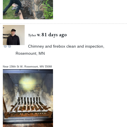
81 days ago
Tyler W.
Chimney and firebox clean and inspection,
Rosemount, MN
Near
156th St W,
Rosemount
,
MN
55068