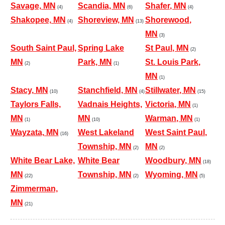
Savage, MN
Scandia, MN
Shafer, MN
(4)
(6)
(4)
Shakopee, MN
Shoreview, MN
Shorewood,
(4)
(13)
MN
(3)
South Saint Paul,
Spring Lake
St Paul, MN
(2)
MN
Park, MN
St. Louis Park,
(2)
(1)
MN
(1)
Stacy, MN
Stanchfield, MN
Stillwater, MN
(10)
(4)
(15)
Taylors Falls,
Vadnais Heights,
Victoria, MN
(1)
MN
MN
Warman, MN
(1)
(10)
(1)
Wayzata, MN
West Lakeland
West Saint Paul,
(16)
Township, MN
MN
(2)
(2)
White Bear Lake,
White Bear
Woodbury, MN
(18)
MN
Township, MN
Wyoming, MN
(22)
(2)
(5)
Zimmerman,
MN
(21)