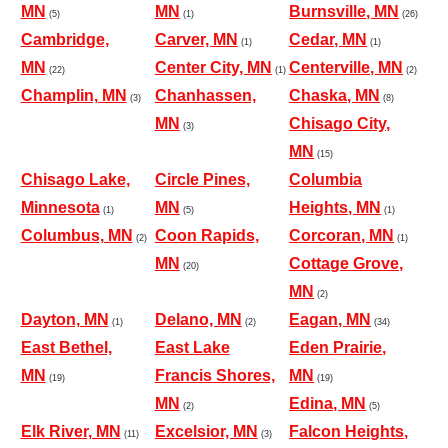
MN
MN
Burnsville, MN
(5)
(1)
(26)
Cambridge,
Carver, MN
Cedar, MN
(1)
(1)
MN
Center City, MN
Centerville, MN
(22)
(1)
(2)
Champlin, MN
Chanhassen,
Chaska, MN
(3)
(8)
MN
Chisago City,
(3)
MN
(15)
Chisago Lake,
Circle Pines,
Columbia
Minnesota
MN
Heights, MN
(1)
(5)
(1)
Columbus, MN
Coon Rapids,
Corcoran, MN
(2)
(1)
MN
Cottage Grove,
(20)
MN
(2)
Dayton, MN
Delano, MN
Eagan, MN
(1)
(2)
(34)
East Bethel,
East Lake
Eden Prairie,
MN
Francis Shores,
MN
(19)
(19)
MN
Edina, MN
(2)
(5)
Elk River, MN
Excelsior, MN
Falcon Heights,
(11)
(3)