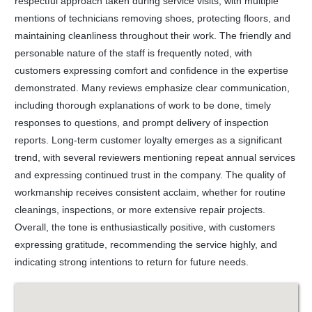
respectful approach taken during service visits, with multiple
mentions of technicians removing shoes, protecting floors, and
maintaining cleanliness throughout their work. The friendly and
personable nature of the staff is frequently noted, with
customers expressing comfort and confidence in the expertise
demonstrated. Many reviews emphasize clear communication,
including thorough explanations of work to be done, timely
responses to questions, and prompt delivery of inspection
reports. Long-term customer loyalty emerges as a significant
trend, with several reviewers mentioning repeat annual services
and expressing continued trust in the company. The quality of
workmanship receives consistent acclaim, whether for routine
cleanings, inspections, or more extensive repair projects.
Overall, the tone is enthusiastically positive, with customers
expressing gratitude, recommending the service highly, and
indicating strong intentions to return for future needs.