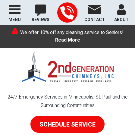
MENU
REVIEWS
CONTACT
ABOUT
We offer 10% off any cleaning service to Seniors!
Read More
24/7 Emergency Services in Minneapolis, St. Paul and the
Surrounding Communities
SCHEDULE SERVICE