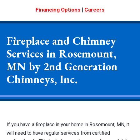
|
Financing Options
Careers
Fireplace and Chimney
Services in Rosemount,
MN by 2nd Generation
Chimneys, Inc.
If you have a fireplace in your home in Rosemount, MN, it
will need to have regular services from certified