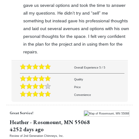
gave us several options and took the time to answer
all my questions. He didn’t try and “sell” me
something but instead gave his professional thoughts
and laid out several avenues and options with his own
personal thoughts for the space. I felt very confident
in the plan for the project and in using them for the
repairs.
Overall Experience
5
/
5
Quality
Price
Convenience
Great Service!
Heather
-
Rosemount
,
MN
55068
4252 days ago
Review of
2nd Generation Chimneys, Inc.