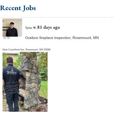
Recent Jobs
81 days ago
Tyler W.
Outdoor fireplace inspection, Rosemount, MN
Near
Coachford Ave,
Rosemount
,
MN
55068