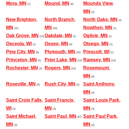
Mora, MN
Mound, MN
Mounds View,
(1)
(6)
MN
(3)
New Brighton,
North Branch,
North Oaks, MN
(4)
MN
MN
Nowthen, MN
(11)
(16)
(1)
Oak Grove, MN
Oakdale, MN
Ogilvie, MN
(13)
(1)
(1)
Osceola, WI
Osseo, MN
Otsego, MN
(1)
(4)
(1)
Pine City, MN
Plymouth, MN
Prescott, WI
(8)
(20)
(1)
Princeton, MN
Prior Lake, MN
Ramsey, MN
(5)
(13)
(14)
Rochester, MN
Rogers, MN
Rosemount,
(3)
(10)
MN
(8)
Roseville, MN
Rush City, MN
Saint Anthony,
(9)
(2)
MN
(4)
Saint Croix Falls,
Saint Francis,
Saint Louis Park,
WI
MN
MN
(2)
(3)
(3)
Saint Michael,
Saint Paul, MN
Saint Paul Park,
(87)
MN
MN
(3)
(2)