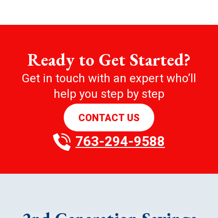
Ready to Get Started?
Get in touch with an expert who’ll
help you step by step
CONTACT US
763-294-9588