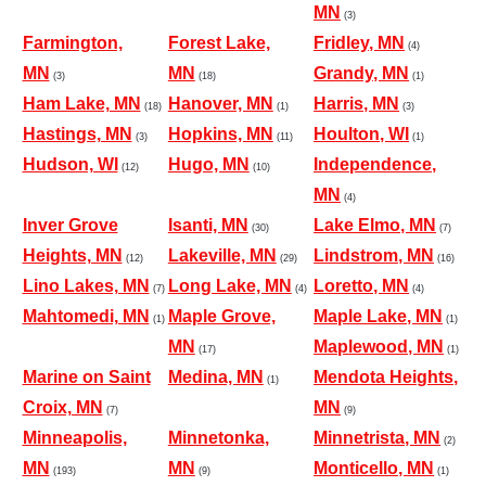
MN
(3)
Farmington,
Forest Lake,
Fridley, MN
(4)
MN
MN
Grandy, MN
(3)
(18)
(1)
Ham Lake, MN
Hanover, MN
Harris, MN
(18)
(1)
(3)
Hastings, MN
Hopkins, MN
Houlton, WI
(3)
(11)
(1)
Hudson, WI
Hugo, MN
Independence,
(12)
(10)
MN
(4)
Inver Grove
Isanti, MN
Lake Elmo, MN
(30)
(7)
Heights, MN
Lakeville, MN
Lindstrom, MN
(12)
(29)
(16)
Lino Lakes, MN
Long Lake, MN
Loretto, MN
(7)
(4)
(4)
Mahtomedi, MN
Maple Grove,
Maple Lake, MN
(1)
(1)
MN
Maplewood, MN
(17)
(1)
Marine on Saint
Medina, MN
Mendota Heights,
(1)
Croix, MN
MN
(7)
(9)
Minneapolis,
Minnetonka,
Minnetrista, MN
(2)
MN
MN
Monticello, MN
(193)
(9)
(1)