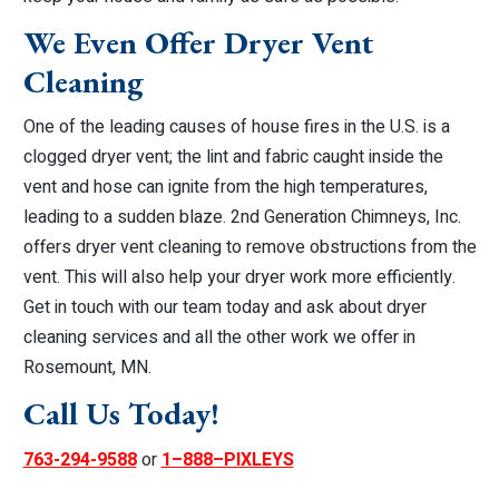
We Even Offer Dryer Vent
Cleaning
One of the leading causes of house fires in the U.S. is a
clogged dryer vent; the lint and fabric caught inside the
vent and hose can ignite from the high temperatures,
leading to a sudden blaze. 2nd Generation Chimneys, Inc.
offers dryer vent cleaning to remove obstructions from the
vent. This will also help your dryer work more efficiently.
Get in touch with our team today and ask about dryer
cleaning services and all the other work we offer in
Rosemount, MN.
Call Us Today!
763-294-9588
or
1–888–PIXLEYS