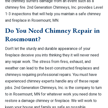
the chimney suffers damage from an event such as a
chimney fire. 2nd Generation Chimneys, Inc. provides Level
1-3 inspections that will help you maintain a safe chimney
and fireplace in Rosemount, MN.
Do You Need Chimney Repair in
Rosemount?
Don’t let the sturdy and durable appearance of your
fireplace deceive you into thinking they it will never need
any repair work. The stress from fires, exhaust, and
weather can lead to the best-constructed fireplaces and
chimneys requiring professional repairs. You must have
experienced chimney experts handle any of these repair
jobs. 2nd Generation Chimneys, Inc. is the company to turn
to in Rosemount, MN for whatever work you need done to
restore a damage chimney or fireplace. We will work to
keep your house and family as safe as possible.