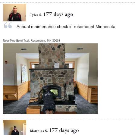
177 days ago
Tyler S.
Annual maintenance check in rosemount Minnesota
Near
Pine Bend Trail,
Rosemount
,
MN
55068
177 days ago
Matthias S.