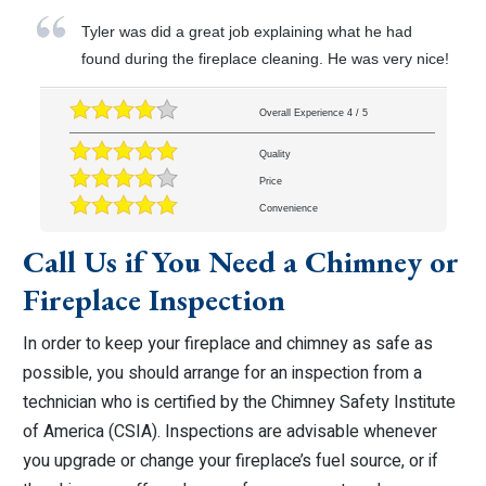
Tyler was did a great job explaining what he had
found during the fireplace cleaning. He was very nice!
Overall Experience
4
/
5
Quality
Price
Convenience
Call Us if You Need a Chimney or
Fireplace Inspection
In order to keep your fireplace and chimney as safe as
possible, you should arrange for an inspection from a
technician who is certified by the Chimney Safety Institute
of America (CSIA). Inspections are advisable whenever
you upgrade or change your fireplace’s fuel source, or if