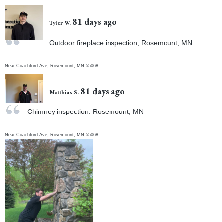
81 days ago
Tyler W.
Outdoor fireplace inspection, Rosemount, MN
Near
Coachford Ave,
Rosemount
,
MN
55068
81 days ago
Matthias S.
Chimney inspection. Rosemount, MN
Near
Coachford Ave,
Rosemount
,
MN
55068