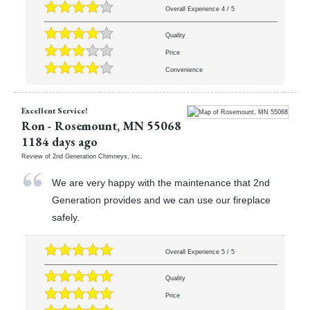
Overall Experience
4
/
5
Quality
Price
Convenience
Excellent Service!
Ron
-
Rosemount
,
MN
55068
1184 days ago
Review of
2nd Generation Chimneys, Inc.
We are very happy with the maintenance that 2nd
Generation provides and we can use our fireplace
safely.
Overall Experience
5
/
5
Quality
Price