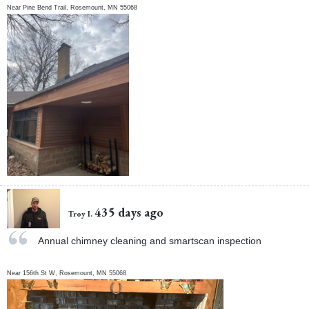
Near
Pine Bend Trail,
Rosemount
,
MN
55068
435 days ago
Troy I.
Annual chimney cleaning and smartscan inspection
Near
156th St W,
Rosemount
,
MN
55068