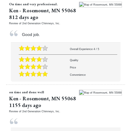
On time and very professional.
Ken
-
Rosemount
,
MN
55068
812 days ago
Review of
2nd Generation Chimneys, Inc.
Good job.
Overall Experience
4
/
5
Quality
Price
Convenience
on time and done well
Ken
-
Rosemount
,
MN
55068
1155 days ago
Review of
2nd Generation Chimneys, Inc.