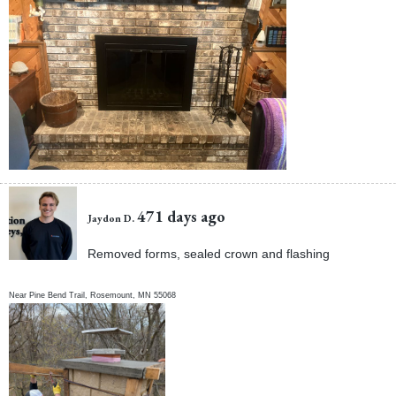
471 days ago
Jaydon D.
Removed forms, sealed crown and flashing
Near
Pine Bend Trail,
Rosemount
,
MN
55068