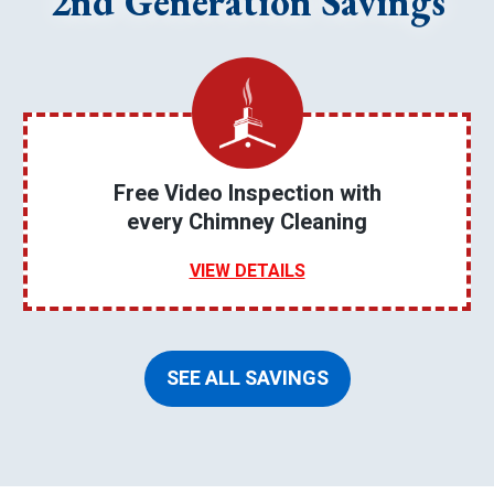
2nd Generation Savings
Free Video Inspection with
every Chimney Cleaning
VIEW DETAILS
SEE ALL SAVINGS