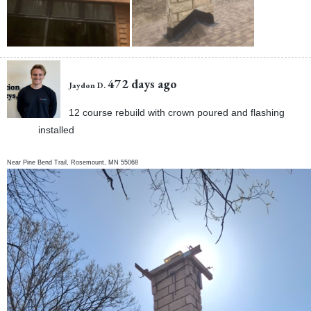
472 days ago
Jaydon D.
12 course rebuild with crown poured and flashing
installed
Near
Pine Bend Trail,
Rosemount
,
MN
55068