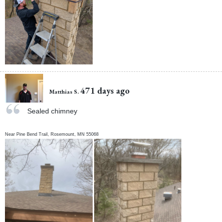
471 days ago
Matthias S.
Sealed chimney
Near
Pine Bend Trail,
Rosemount
,
MN
55068