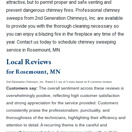
attractive, but to permit proper and safe venting and
prevent dangerous chimney fires. Professional chimney
sweeps from 2nd Generation Chimneys, Inc. are available
to provide you with the thorough cleaning necessary so
you can enjoy a blazing fire in the fireplace any time of the
year. Contact us today to schedule chimney sweeping
service in Rosemount, MN.
Local Reviews
for Rosemount, MN
2nd Generation Chimneys, Inc.
Rated
4.1
out of 5 stars based on
8
customer reviews
Customers say:
The overall sentiment across these reviews is
overwhelmingly positive, reflecting high customer satisfaction
and strong appreciation for the service provided. Customers
consistently praise the professionalism, punctuality, and
thoroughness of the technicians, highlighting their efficiency and
attention to detail. A recurring theme is the careful and