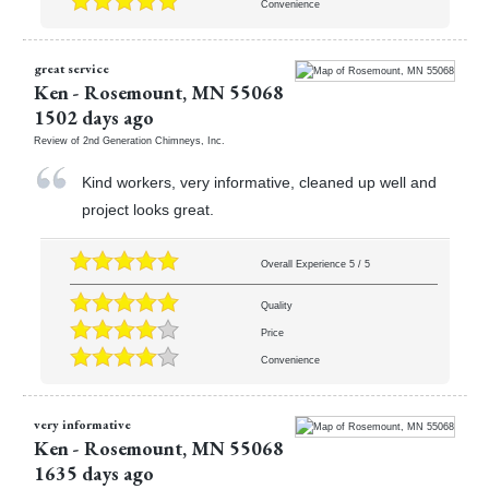
Convenience
great service
Ken
-
Rosemount
,
MN
55068
1502 days ago
Review of
2nd Generation Chimneys, Inc.
Kind workers, very informative, cleaned up well and
project looks great.
Overall Experience
5
/
5
Quality
Price
Convenience
very informative
Ken
-
Rosemount
,
MN
55068
1635 days ago