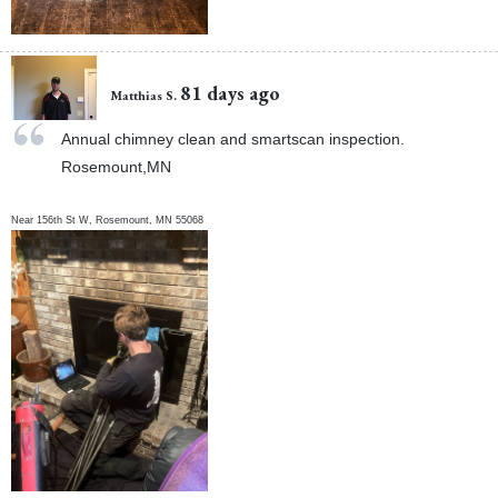
81 days ago
Matthias S.
Annual chimney clean and smartscan inspection.
Rosemount,MN
Near
156th St W,
Rosemount
,
MN
55068