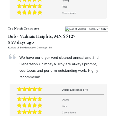
Quality
Price
Convenience
Top Notch Contractor
Bob
-
Vadnais Heights
,
MN
55127
849 days ago
Review of
2nd Generation Chimneys, Inc.
We have our dryer vent cleaned annual and 2nd
Generation Chimneys/ Troy are always prompt,
courteous and perform outstanding work. Highly
recommend!
Overall Experience
5
/
5
Quality
Price
Convenience