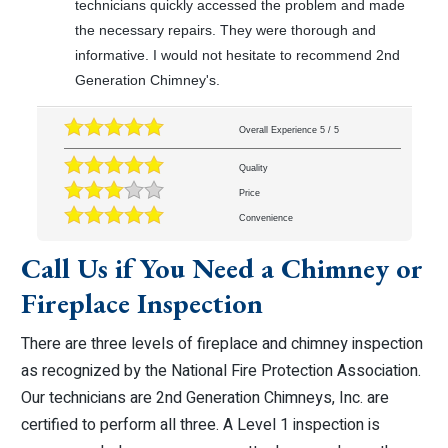
technicians quickly accessed the problem and made
the necessary repairs. They were thorough and
informative. I would not hesitate to recommend 2nd
Generation Chimney's.
Overall Experience
5
/
5
Quality
Price
Convenience
Call Us if You Need a Chimney or
Fireplace Inspection
There are three levels of fireplace and chimney inspection
as recognized by the National Fire Protection Association.
Our technicians are 2nd Generation Chimneys, Inc. are
certified to perform all three. A Level 1 inspection is