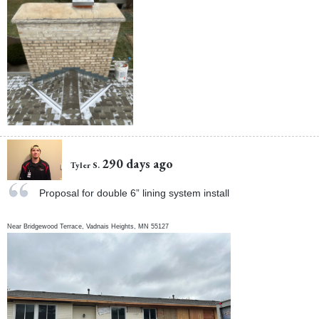
290 days ago
Tyler S.
Proposal for double 6” lining system install
Near
Bridgewood Terrace,
Vadnais Heights
,
MN
55127