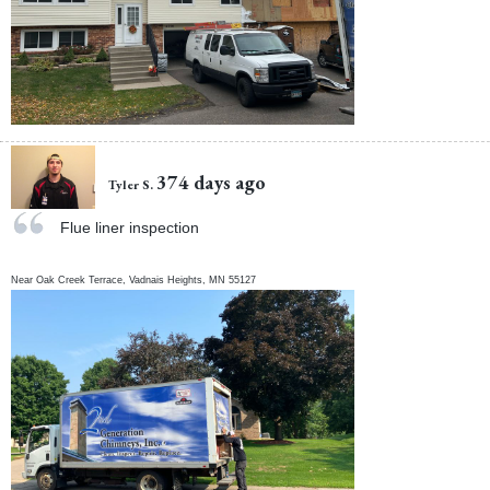
374 days ago
Tyler S.
Flue liner inspection
Near
Oak Creek Terrace,
Vadnais Heights
,
MN
55127