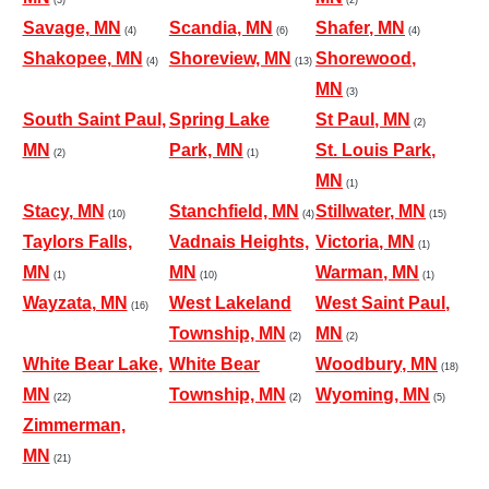
Savage, MN
Scandia, MN
Shafer, MN
(4)
(6)
(4)
Shakopee, MN
Shoreview, MN
Shorewood,
(4)
(13)
MN
(3)
South Saint Paul,
Spring Lake
St Paul, MN
(2)
MN
Park, MN
St. Louis Park,
(2)
(1)
MN
(1)
Stacy, MN
Stanchfield, MN
Stillwater, MN
(10)
(4)
(15)
Taylors Falls,
Vadnais Heights,
Victoria, MN
(1)
MN
MN
Warman, MN
(1)
(10)
(1)
Wayzata, MN
West Lakeland
West Saint Paul,
(16)
Township, MN
MN
(2)
(2)
White Bear Lake,
White Bear
Woodbury, MN
(18)
MN
Township, MN
Wyoming, MN
(22)
(2)
(5)
Zimmerman,
MN
(21)