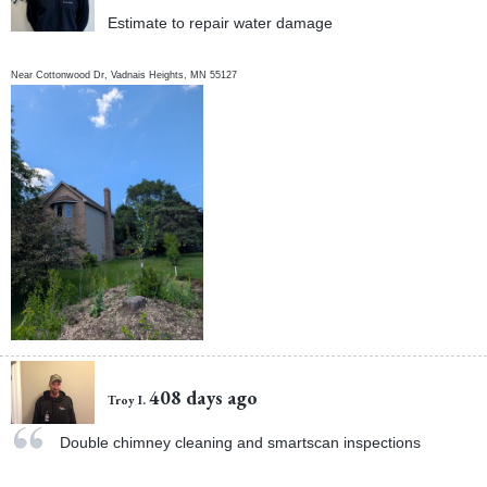
Estimate to repair water damage
Near
Cottonwood Dr,
Vadnais Heights
,
MN
55127
408 days ago
Troy I.
Double chimney cleaning and smartscan inspections