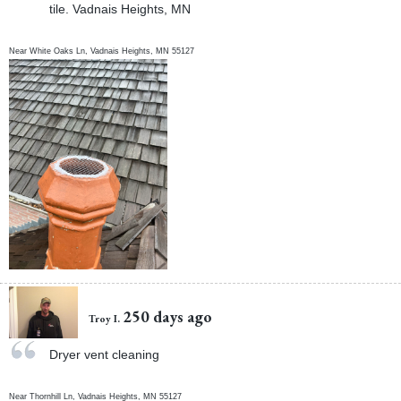
tile. Vadnais Heights, MN
Near
White Oaks Ln,
Vadnais Heights
,
MN
55127
250 days ago
Troy I.
Dryer vent cleaning
Near
Thornhill Ln,
Vadnais Heights
,
MN
55127