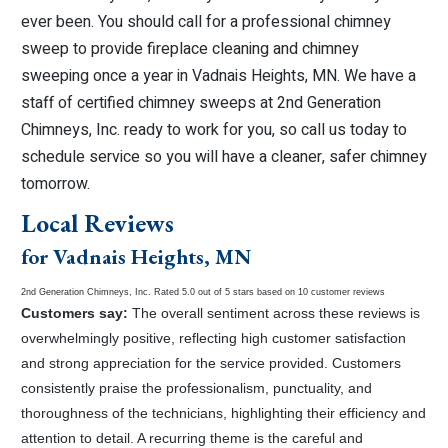
ever been. You should call for a professional chimney
sweep to provide fireplace cleaning and chimney
sweeping once a year in Vadnais Heights, MN. We have a
staff of certified chimney sweeps at 2nd Generation
Chimneys, Inc. ready to work for you, so call us today to
schedule service so you will have a cleaner, safer chimney
tomorrow.
Local Reviews
for Vadnais Heights, MN
2nd Generation Chimneys, Inc.
Rated
5.0
out of 5 stars based on
10
customer reviews
Customers say:
The overall sentiment across these reviews is
overwhelmingly positive, reflecting high customer satisfaction
and strong appreciation for the service provided. Customers
consistently praise the professionalism, punctuality, and
thoroughness of the technicians, highlighting their efficiency and
attention to detail. A recurring theme is the careful and