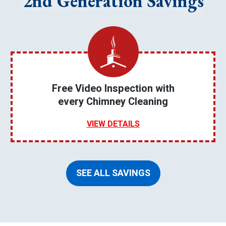
2nd Generation Savings
Free Video Inspection with
every Chimney Cleaning
VIEW DETAILS
SEE ALL SAVINGS