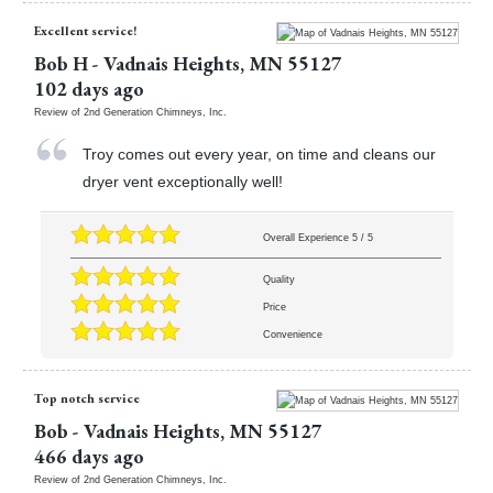
Excellent service!
Bob H
-
Vadnais Heights
,
MN
55127
102 days ago
Review of
2nd Generation Chimneys, Inc.
Troy comes out every year, on time and cleans our
dryer vent exceptionally well!
Overall Experience
5
/
5
Quality
Price
Convenience
Top notch service
Bob
-
Vadnais Heights
,
MN
55127
466 days ago
Review of
2nd Generation Chimneys, Inc.