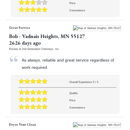
Price
Convenience
Great Service
Bob
-
Vadnais Heights
,
MN
55127
2626 days ago
Review of
2nd Generation Chimneys, Inc.
As always, reliable and great service regardless of
work required.
Overall Experience
5
/
5
Quality
Price
Convenience
Dryer Vent Clean