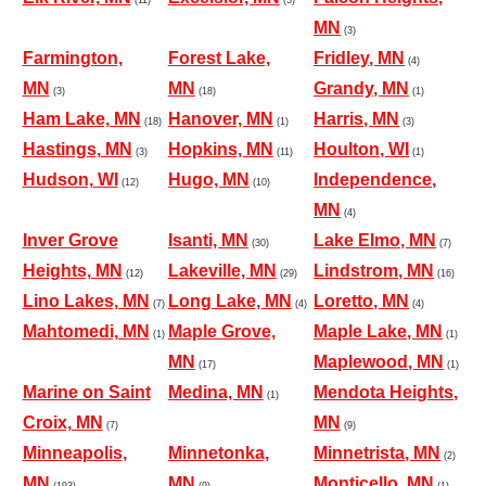
MN
(3)
Farmington,
Forest Lake,
Fridley, MN
(4)
MN
MN
Grandy, MN
(3)
(18)
(1)
Ham Lake, MN
Hanover, MN
Harris, MN
(18)
(1)
(3)
Hastings, MN
Hopkins, MN
Houlton, WI
(3)
(11)
(1)
Hudson, WI
Hugo, MN
Independence,
(12)
(10)
MN
(4)
Inver Grove
Isanti, MN
Lake Elmo, MN
(30)
(7)
Heights, MN
Lakeville, MN
Lindstrom, MN
(12)
(29)
(16)
Lino Lakes, MN
Long Lake, MN
Loretto, MN
(7)
(4)
(4)
Mahtomedi, MN
Maple Grove,
Maple Lake, MN
(1)
(1)
MN
Maplewood, MN
(17)
(1)
Marine on Saint
Medina, MN
Mendota Heights,
(1)
Croix, MN
MN
(7)
(9)
Minneapolis,
Minnetonka,
Minnetrista, MN
(2)
MN
MN
Monticello, MN
(193)
(9)
(1)