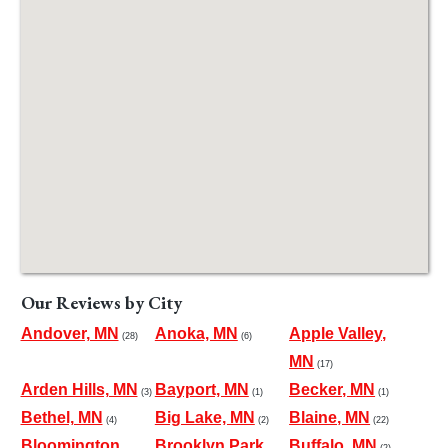
Our Reviews by City
Andover, MN
Anoka, MN
Apple Valley,
(28)
(6)
MN
(17)
Arden Hills, MN
Bayport, MN
Becker, MN
(3)
(1)
(1)
Bethel, MN
Big Lake, MN
Blaine, MN
(4)
(2)
(22)
Bloomington,
Brooklyn Park,
Buffalo, MN
(2)