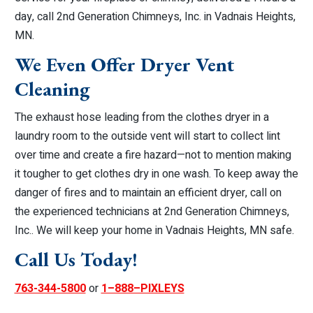
day, call 2nd Generation Chimneys, Inc. in Vadnais Heights,
MN.
We Even Offer Dryer Vent
Cleaning
The exhaust hose leading from the clothes dryer in a
laundry room to the outside vent will start to collect lint
over time and create a fire hazard—not to mention making
it tougher to get clothes dry in one wash. To keep away the
danger of fires and to maintain an efficient dryer, call on
the experienced technicians at 2nd Generation Chimneys,
Inc.. We will keep your home in Vadnais Heights, MN safe.
Call Us Today!
763-344-5800
or
1–888–PIXLEYS