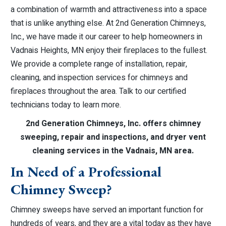
a combination of warmth and attractiveness into a space
that is unlike anything else. At 2nd Generation Chimneys,
Inc., we have made it our career to help homeowners in
Vadnais Heights, MN enjoy their fireplaces to the fullest.
We provide a complete range of installation, repair,
cleaning, and inspection services for chimneys and
fireplaces throughout the area. Talk to our certified
technicians today to learn more.
2nd Generation Chimneys, Inc. offers chimney
sweeping, repair and inspections, and dryer vent
cleaning services in the Vadnais, MN area.
In Need of a Professional
Chimney Sweep?
Chimney sweeps have served an important function for
hundreds of years, and they are a vital today as they have