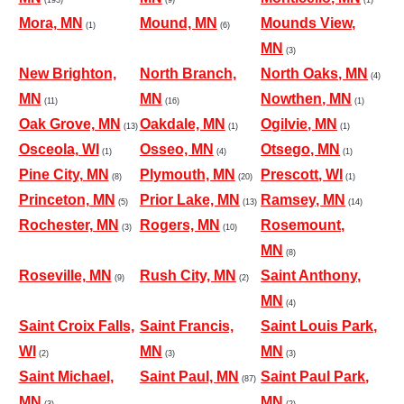
Mora, MN
Mound, MN
Mounds View,
(1)
(6)
MN
(3)
New Brighton,
North Branch,
North Oaks, MN
(4)
MN
MN
Nowthen, MN
(11)
(16)
(1)
Oak Grove, MN
Oakdale, MN
Ogilvie, MN
(13)
(1)
(1)
Osceola, WI
Osseo, MN
Otsego, MN
(1)
(4)
(1)
Pine City, MN
Plymouth, MN
Prescott, WI
(8)
(20)
(1)
Princeton, MN
Prior Lake, MN
Ramsey, MN
(5)
(13)
(14)
Rochester, MN
Rogers, MN
Rosemount,
(3)
(10)
MN
(8)
Roseville, MN
Rush City, MN
Saint Anthony,
(9)
(2)
MN
(4)
Saint Croix Falls,
Saint Francis,
Saint Louis Park,
WI
MN
MN
(2)
(3)
(3)
Saint Michael,
Saint Paul, MN
Saint Paul Park,
(87)
MN
MN
(3)
(2)