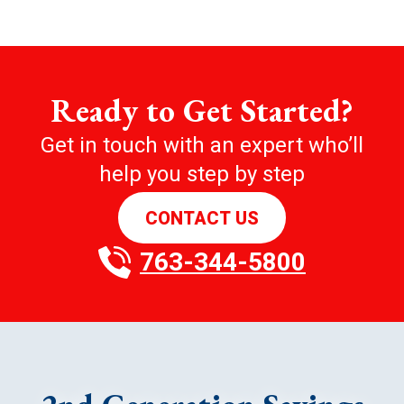
Ready to Get Started?
Get in touch with an expert who’ll
help you step by step
CONTACT US
763-344-5800