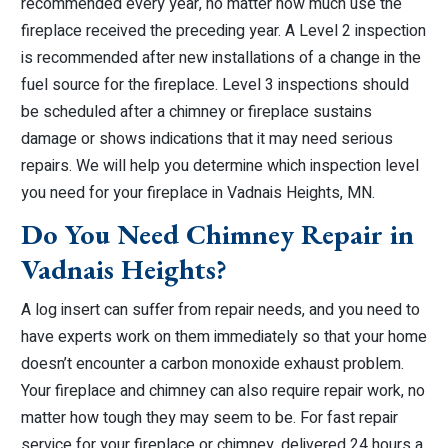
recommended every year, no matter how much use the
fireplace received the preceding year. A Level 2 inspection
is recommended after new installations of a change in the
fuel source for the fireplace. Level 3 inspections should
be scheduled after a chimney or fireplace sustains
damage or shows indications that it may need serious
repairs. We will help you determine which inspection level
you need for your fireplace in Vadnais Heights, MN.
Do You Need Chimney Repair in
Vadnais Heights?
A log insert can suffer from repair needs, and you need to
have experts work on them immediately so that your home
doesn’t encounter a carbon monoxide exhaust problem.
Your fireplace and chimney can also require repair work, no
matter how tough they may seem to be. For fast repair
service for your fireplace or chimney, delivered 24 hours a