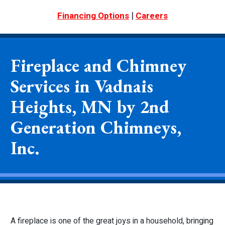
|
Financing Options
Careers
Fireplace and Chimney
Services in Vadnais
Heights, MN by 2nd
Generation Chimneys,
Inc.
A fireplace is one of the great joys in a household, bringing