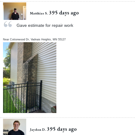
395 days ago
Matthias S.
Gave estimate for repair work
Near
Cottonwood Dr,
Vadnais Heights
,
MN
55127
395 days ago
Jaydon D.