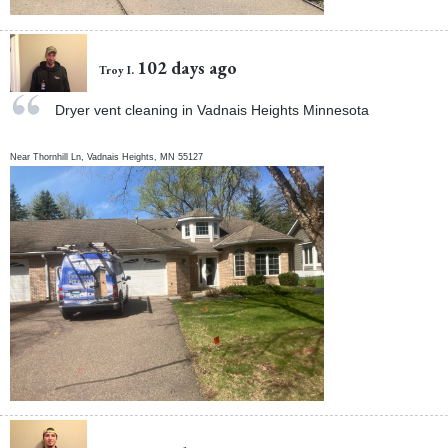
102 days ago
Troy I.
Dryer vent cleaning in Vadnais Heights Minnesota
Near
Thornhill Ln,
Vadnais Heights
,
MN
55127