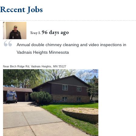
Recent Jobs
96 days ago
Troy I.
Annual double chimney cleaning and video inspections in
Vadnais Heights Minnesota
Near
Birch Ridge Rd,
Vadnais Heights
,
MN
55127