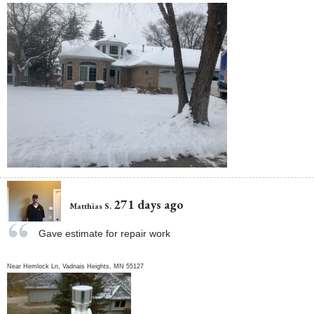
271 days ago
Matthias S.
Gave estimate for repair work
Near
Hemlock Ln,
Vadnais Heights
,
MN
55127