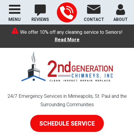
MENU
REVIEWS
CONTACT
ABOUT
We offer 10% off any cleaning service to Seniors!
Read More
24/7 Emergency Services in Minneapolis, St. Paul and the
Surrounding Communities
SCHEDULE SERVICE