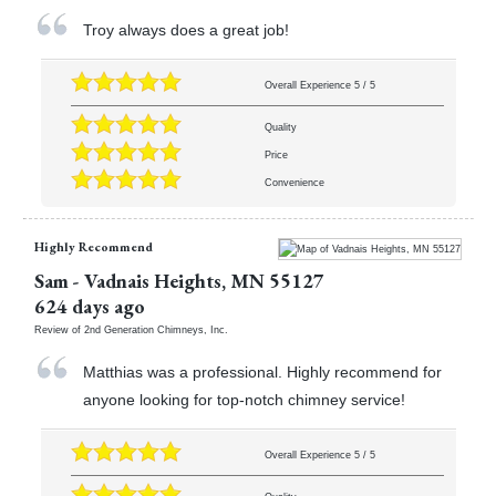
Troy always does a great job!
Overall Experience
5
/
5
Quality
Price
Convenience
Highly Recommend
Sam
-
Vadnais Heights
,
MN
55127
624 days ago
Review of
2nd Generation Chimneys, Inc.
Matthias was a professional. Highly recommend for
anyone looking for top-notch chimney service!
Overall Experience
5
/
5