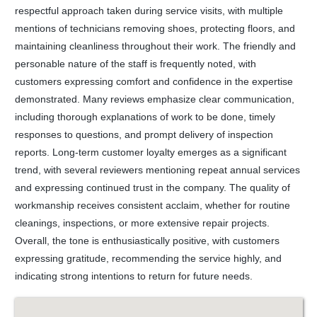
respectful approach taken during service visits, with multiple
mentions of technicians removing shoes, protecting floors, and
maintaining cleanliness throughout their work. The friendly and
personable nature of the staff is frequently noted, with
customers expressing comfort and confidence in the expertise
demonstrated. Many reviews emphasize clear communication,
including thorough explanations of work to be done, timely
responses to questions, and prompt delivery of inspection
reports. Long-term customer loyalty emerges as a significant
trend, with several reviewers mentioning repeat annual services
and expressing continued trust in the company. The quality of
workmanship receives consistent acclaim, whether for routine
cleanings, inspections, or more extensive repair projects.
Overall, the tone is enthusiastically positive, with customers
expressing gratitude, recommending the service highly, and
indicating strong intentions to return for future needs.