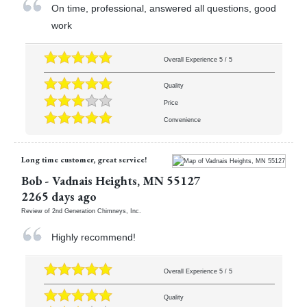
On time, professional, answered all questions, good
work
Overall Experience
5
/
5
Quality
Price
Convenience
Long time customer, great service!
Bob
-
Vadnais Heights
,
MN
55127
2265 days ago
Review of
2nd Generation Chimneys, Inc.
Highly recommend!
Overall Experience
5
/
5
Quality