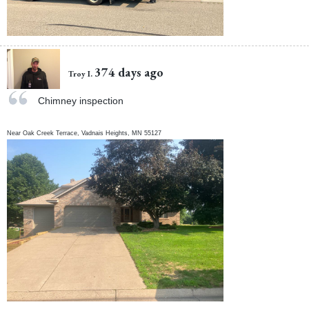
374 days ago
Troy I.
Chimney inspection
Near
Oak Creek Terrace,
Vadnais Heights
,
MN
55127