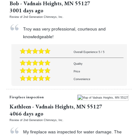
Bob
-
Vadnais Heights
,
MN
55127
3001 days ago
Review of
2nd Generation Chimneys, Inc.
Troy was very professional, courteous and
knowledgeable!
Overall Experience
5
/
5
Quality
Price
Convenience
Fireplace inspection
Kathleen
-
Vadnais Heights
,
MN
55127
4066 days ago
Review of
2nd Generation Chimneys, Inc.
My fireplace was inspected for water damage. The