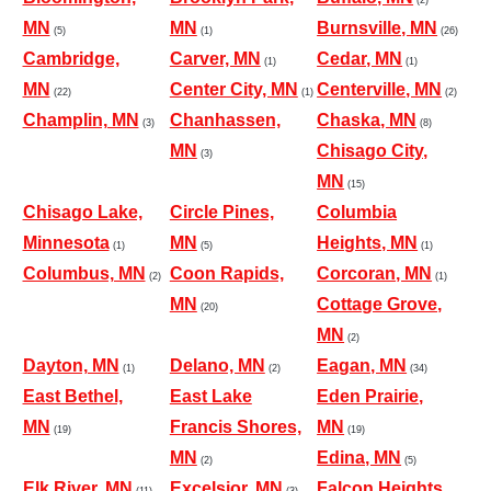
MN
MN
Burnsville, MN
(5)
(1)
(26)
Cambridge,
Carver, MN
Cedar, MN
(1)
(1)
MN
Center City, MN
Centerville, MN
(22)
(1)
(2)
Champlin, MN
Chanhassen,
Chaska, MN
(3)
(8)
MN
Chisago City,
(3)
MN
(15)
Chisago Lake,
Circle Pines,
Columbia
Minnesota
MN
Heights, MN
(1)
(5)
(1)
Columbus, MN
Coon Rapids,
Corcoran, MN
(2)
(1)
MN
Cottage Grove,
(20)
MN
(2)
Dayton, MN
Delano, MN
Eagan, MN
(1)
(2)
(34)
East Bethel,
East Lake
Eden Prairie,
MN
Francis Shores,
MN
(19)
(19)
MN
Edina, MN
(2)
(5)
Elk River, MN
Excelsior, MN
Falcon Heights,
(11)
(3)