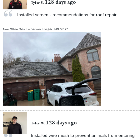
128 days ago
Tyler S.
Installed screen - recommendations for roof repair
Near
White Oaks Ln,
Vadnais Heights
,
MN
55127
128 days ago
Tyler W.
Installed wire mesh to prevent animals from entering