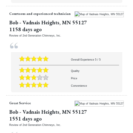
Courteous and experienced technician
Bob
-
Vadnais Heights
,
MN
55127
1158 days ago
Review of
2nd Generation Chimneys, Inc.
Overall Experience
5
/
5
Quality
Price
Convenience
Great Service
Bob
-
Vadnais Heights
,
MN
55127
1551 days ago
Review of
2nd Generation Chimneys, Inc.