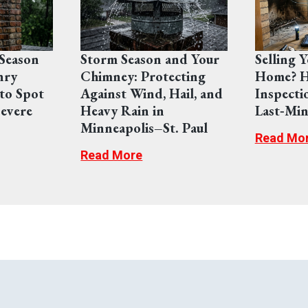
Season
Storm Season and Your
Selling 
nry
Chimney: Protecting
Home? H
to Spot
Against Wind, Hail, and
Inspecti
evere
Heavy Rain in
Last‑Min
Minneapolis–St. Paul
Read Mo
Read More