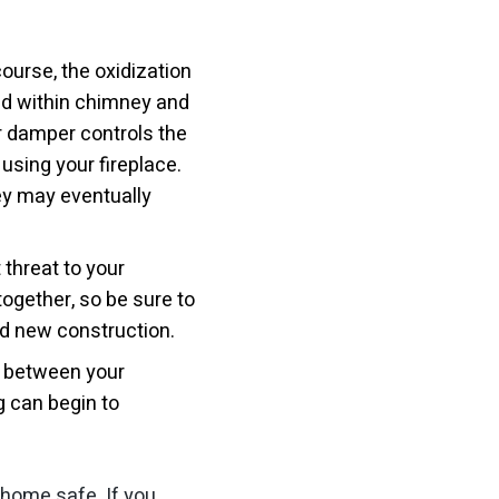
course, the oxidization
ed within chimney and
ur damper controls the
using your fireplace.
ey may eventually
threat to your
together, so be sure to
and new construction.
d between your
g can begin to
 home safe. If you