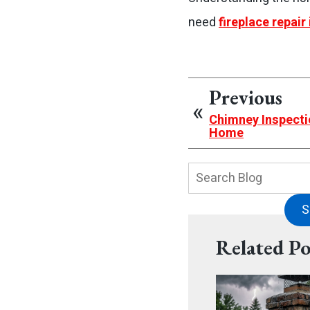
need
fireplace repair 
Previous
Chimney Inspecti
Home
Search
Blog:
S
Related Po