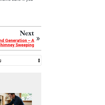
Next
nd Generation – A
 Chimney Sweeping