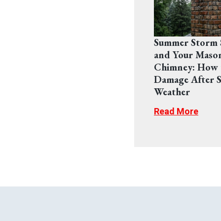
Summer Storm 
and Your Maso
Chimney: How 
Damage After S
Weather
Read More