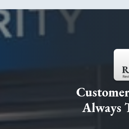
Customer 
Always 