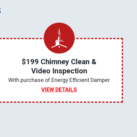
s
$199 Chimney Clean &
Video Inspection
With purchase of Energy Efficient Damper
VIEW DETAILS