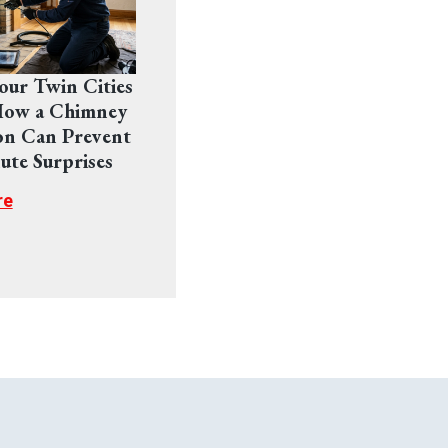
Your Twin Cities
ow a Chimney
on Can Prevent
ute Surprises
re