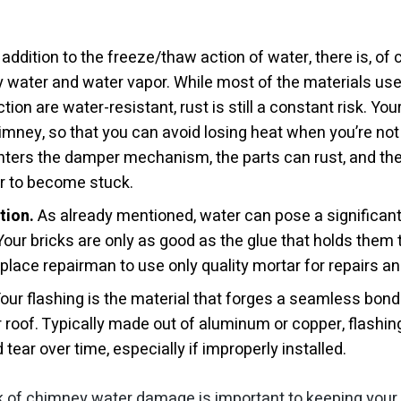
 addition to the freeze/thaw action of water, there is, of 
y water and water vapor. While most of the materials us
tion are water-resistant, rust is still a constant risk. Yo
himney, so that you can avoid losing heat when you’re not 
ters the damper mechanism, the parts can rust, and th
r to become stuck.
tion.
As already mentioned, water can pose a significant 
our bricks are only as good as the glue that holds them 
replace repairman to use only quality mortar for repairs 
our flashing is the material that forges a seamless bon
roof. Typically made out of aluminum or copper, flashin
ear over time, especially if improperly installed.
k of chimney water damage is important to keeping your