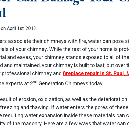
ul
on April 1st, 2013
 associate their chimneys with fire, water can pose si
rials of your chimney. While the rest of your home is pr
ial and eaves, your chimney stands exposed to all of t
d and maintained, your chimney is built to last, but over 
t professional chimney and
fireplace repair in St. Paul,
nd
he experts at 2
Generation Chimneys today.
sult of erosion, oxidization, as well as the deterioration
freezing and thawing. If water enters the pores of these
e resulting water expansion inside these materials can c
rity of the masonry. Here are a few ways that water ca