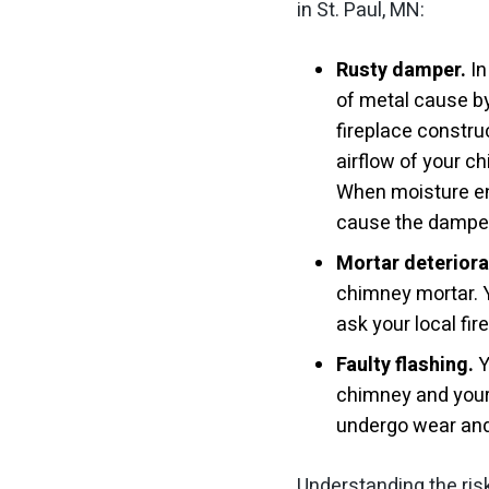
in St. Paul, MN:
Rusty damper.
In
of metal cause b
fireplace construc
airflow of your c
When moisture en
cause the dampe
Mortar deteriora
chimney mortar. Y
ask your local fi
Faulty flashing.
Y
chimney and your 
undergo wear and t
Understanding the ris