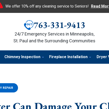
We offer 10% off any cleaning service to Seniors!
Read Mor
763-331-9413
24/7 Emergency Services in Minneapolis,
St. Paul and the Surrounding Communities
Chimney Inspection
Fireplace Installation
Dryer 
Y REPAIR
er Can Damage Your C