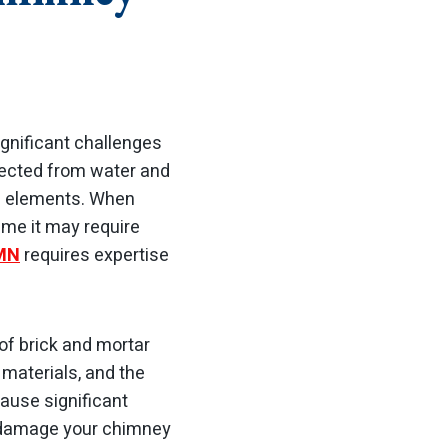
gnificant challenges
otected from water and
he elements. When
time it may require
 MN
requires expertise
 of brick and mortar
 materials, and the
ause significant
n damage your chimney