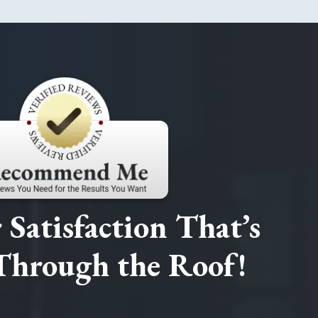
Satisfaction That’s
Through the Roof!