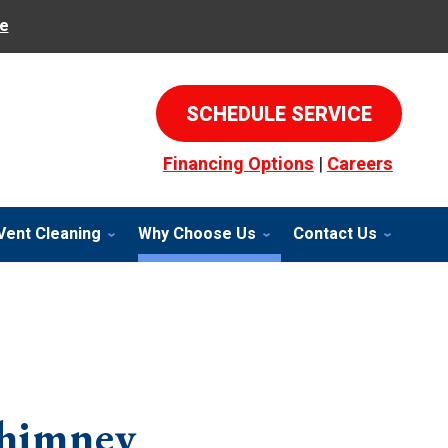
e
SCHEDULE SERVICE
Financing Options
|
Careers
Vent Cleaning
Why Choose Us
Contact Us
himney