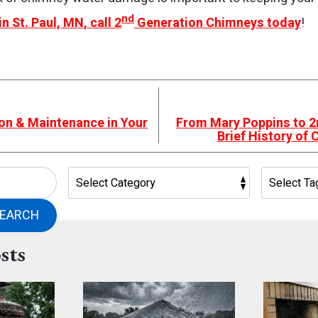
nd
in St. Paul, MN, call 2
Generation Chimneys today
!
on & Maintenance in Your
From Mary Poppins to 2
Brief History of
EARCH
sts