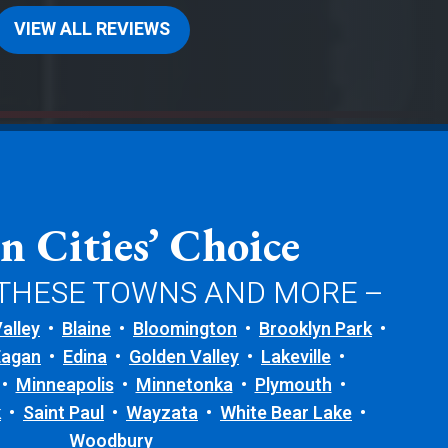
VIEW ALL REVIEWS
n Cities’ Choice
 THESE TOWNS AND MORE –
alley
Blaine
Bloomington
Brooklyn Park
Eagan
Edina
Golden Valley
Lakeville
Minneapolis
Minnetonka
Plymouth
k
Saint Paul
Wayzata
White Bear Lake
Woodbury