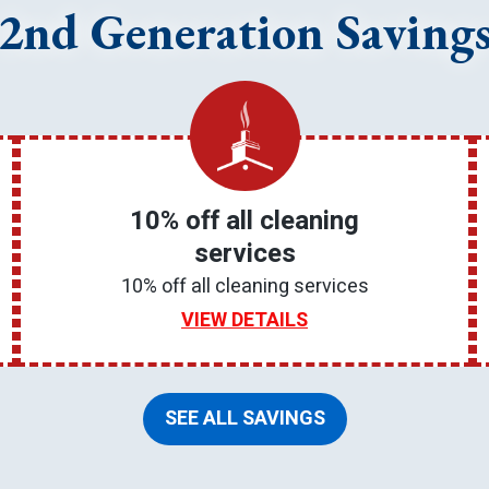
2nd Generation Saving
10% off all cleaning
services
10% off all cleaning services
VIEW DETAILS
SEE ALL SAVINGS