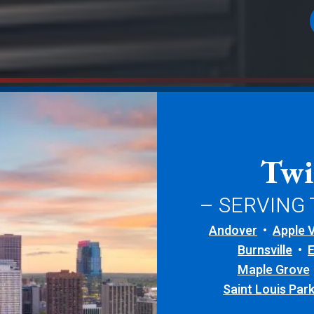
Twi
– SERVING
Andover
Apple V
Burnsville
Maple Grove
Saint Louis Par