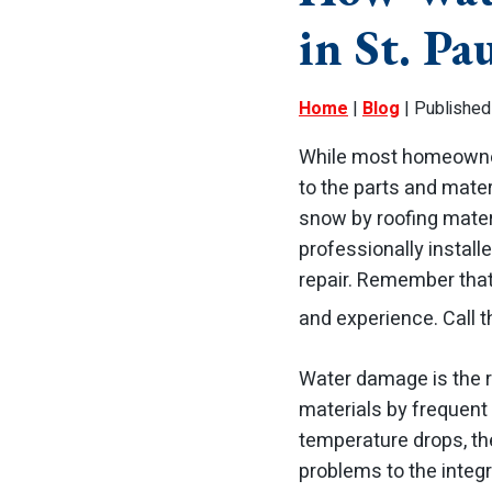
in St. Pa
Home
|
Blog
| Published 
While most homeowners
to the parts and mate
snow by roofing mater
professionally installe
repair. Remember tha
and experience. Call t
Water damage is the re
materials by frequent 
temperature drops, th
problems to the integ