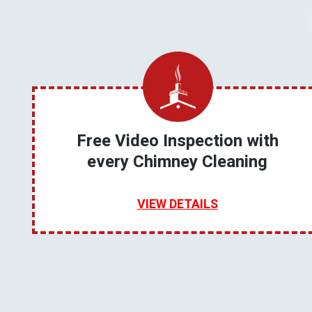
Free Video Inspection with
every Chimney Cleaning
VIEW DETAILS