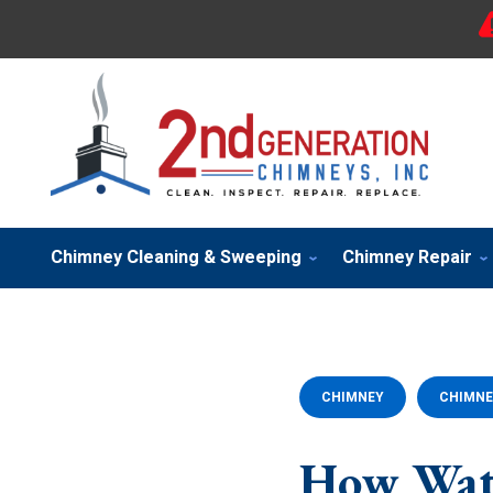
Chimney Cleaning & Sweeping
Chimney Repair
CHIMNEY
CHIMNE
How Wat